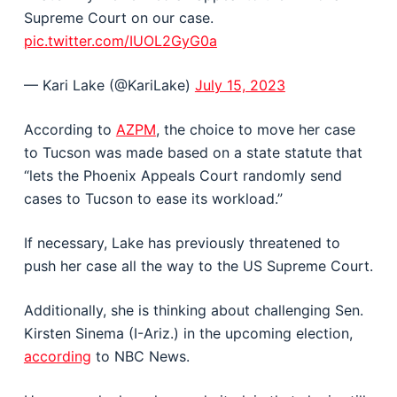
Supreme Court on our case.
pic.twitter.com/IUOL2GyG0a
— Kari Lake (@KariLake)
July 15, 2023
According to
AZPM
, the choice to move her case
to Tucson was made based on a state statute that
“lets the Phoenix Appeals Court randomly send
cases to Tucson to ease its workload.”
If necessary, Lake has previously threatened to
push her case all the way to the US Supreme Court.
Additionally, she is thinking about challenging Sen.
Kirsten Sinema (I-Ariz.) in the upcoming election,
according
to NBC News.