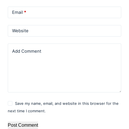
Email
*
Website
Add Comment
Save my name, email, and website in this browser for the
next time I comment.
Post Comment