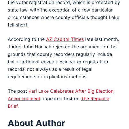
the voter registration record, which is protected by
state law, with the exception of a few particular
circumstances where county officials thought Lake
fell short.
According to the
AZ Capitol Times
late last month,
Judge John Hannah rejected the argument on the
grounds that county recorders regularly include
ballot affidavit envelopes in voter registration
records, not always as a result of legal
requirements or explicit instructions.
The post
Kari Lake Celebrates After Big Election
Announcement
appeared first on
The Republic
Brief
.
About Author