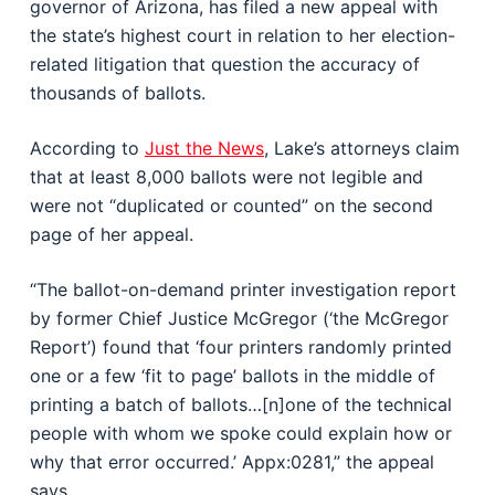
governor of Arizona, has filed a new appeal with
the state’s highest court in relation to her election-
related litigation that question the accuracy of
thousands of ballots.
According to
Just the News
, Lake’s attorneys claim
that at least 8,000 ballots were not legible and
were not “duplicated or counted” on the second
page of her appeal.
“The ballot-on-demand printer investigation report
by former Chief Justice McGregor (‘the McGregor
Report’) found that ‘four printers randomly printed
one or a few ‘fit to page’ ballots in the middle of
printing a batch of ballots…[n]one of the technical
people with whom we spoke could explain how or
why that error occurred.’ Appx:0281,” the appeal
says.