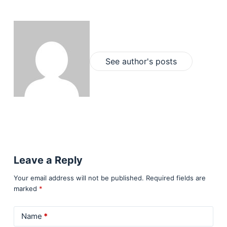
See author's posts
Leave a Reply
Your email address will not be published.
Required fields are
marked
*
Name
*