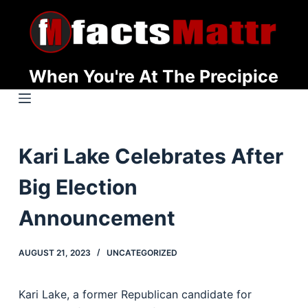
S
k
i
p
When You're At The Precipice
t
o
c
o
Kari Lake Celebrates After
n
t
Big Election
e
n
Announcement
t
AUGUST 21, 2023
UNCATEGORIZED
Kari Lake, a former Republican candidate for