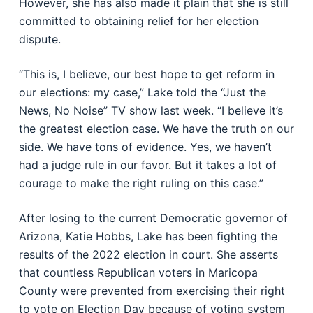
However, she has also made it plain that she is still
committed to obtaining relief for her election
dispute.
“This is, I believe, our best hope to get reform in
our elections: my case,” Lake told the “Just the
News, No Noise” TV show last week. “I believe it’s
the greatest election case. We have the truth on our
side. We have tons of evidence. Yes, we haven’t
had a judge rule in our favor. But it takes a lot of
courage to make the right ruling on this case.”
After losing to the current Democratic governor of
Arizona, Katie Hobbs, Lake has been fighting the
results of the 2022 election in court. She asserts
that countless Republican voters in Maricopa
County were prevented from exercising their right
to vote on Election Day because of voting system