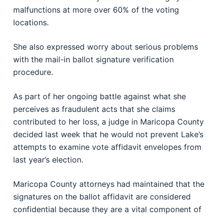
malfunctions at more over 60% of the voting
locations.
She also expressed worry about serious problems
with the mail-in ballot signature verification
procedure.
As part of her ongoing battle against what she
perceives as fraudulent acts that she claims
contributed to her loss, a judge in Maricopa County
decided last week that he would not prevent Lake’s
attempts to examine vote affidavit envelopes from
last year’s election.
Maricopa County attorneys had maintained that the
signatures on the ballot affidavit are considered
confidential because they are a vital component of