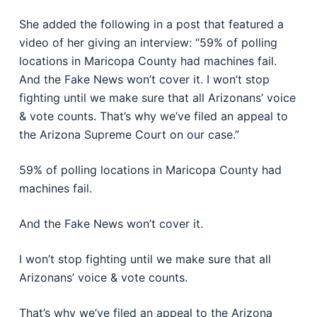
She added the following in a post that featured a
video of her giving an interview: “59% of polling
locations in Maricopa County had machines fail.
And the Fake News won’t cover it. I won’t stop
fighting until we make sure that all Arizonans’ voice
& vote counts. That’s why we’ve filed an appeal to
the Arizona Supreme Court on our case.”
59% of polling locations in Maricopa County had
machines fail.
And the Fake News won’t cover it.
I won’t stop fighting until we make sure that all
Arizonans’ voice & vote counts.
That’s why we’ve filed an appeal to the Arizona