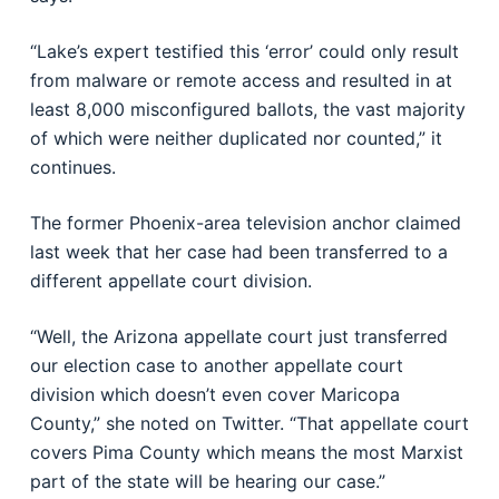
“Lake’s expert testified this ‘error’ could only result
from malware or remote access and resulted in at
least 8,000 misconfigured ballots, the vast majority
of which were neither duplicated nor counted,” it
continues.
The former Phoenix-area television anchor claimed
last week that her case had been transferred to a
different appellate court division.
“Well, the Arizona appellate court just transferred
our election case to another appellate court
division which doesn’t even cover Maricopa
County,” she noted on Twitter. “That appellate court
covers Pima County which means the most Marxist
part of the state will be hearing our case.”