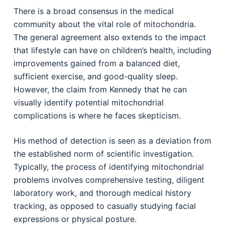
There is a broad consensus in the medical
community about the vital role of mitochondria.
The general agreement also extends to the impact
that lifestyle can have on children’s health, including
improvements gained from a balanced diet,
sufficient exercise, and good-quality sleep.
However, the claim from Kennedy that he can
visually identify potential mitochondrial
complications is where he faces skepticism.
His method of detection is seen as a deviation from
the established norm of scientific investigation.
Typically, the process of identifying mitochondrial
problems involves comprehensive testing, diligent
laboratory work, and thorough medical history
tracking, as opposed to casually studying facial
expressions or physical posture.