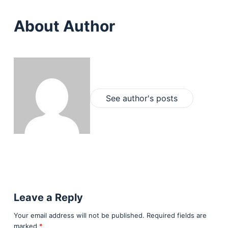
About Author
See author's posts
Leave a Reply
Your email address will not be published.
Required fields are
marked
*