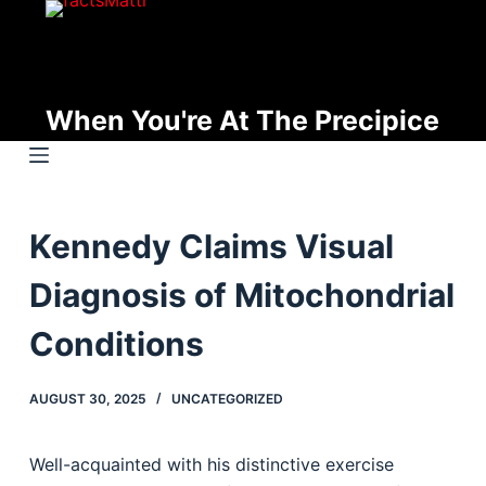
S
k
i
p
When You're At The Precipice
t
o
c
o
Kennedy Claims Visual
n
t
Diagnosis of Mitochondrial
e
n
Conditions
t
AUGUST 30, 2025
UNCATEGORIZED
Well-acquainted with his distinctive exercise