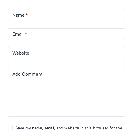
Name
*
Email
*
Website
Add Comment
Save my name, email, and website in this browser for the