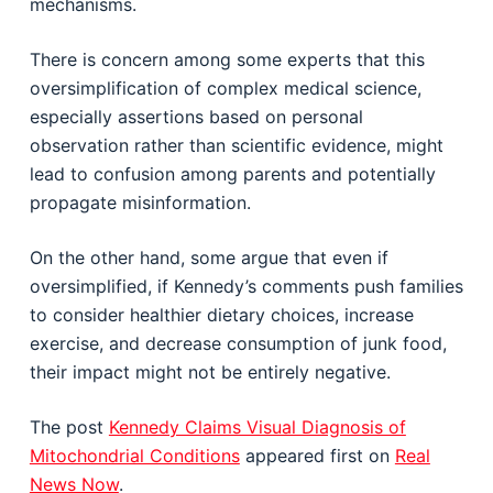
mechanisms.
There is concern among some experts that this
oversimplification of complex medical science,
especially assertions based on personal
observation rather than scientific evidence, might
lead to confusion among parents and potentially
propagate misinformation.
On the other hand, some argue that even if
oversimplified, if Kennedy’s comments push families
to consider healthier dietary choices, increase
exercise, and decrease consumption of junk food,
their impact might not be entirely negative.
The post
Kennedy Claims Visual Diagnosis of
Mitochondrial Conditions
appeared first on
Real
News Now
.