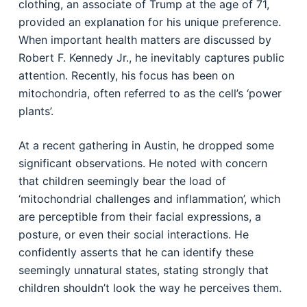
clothing, an associate of Trump at the age of 71,
provided an explanation for his unique preference.
When important health matters are discussed by
Robert F. Kennedy Jr., he inevitably captures public
attention. Recently, his focus has been on
mitochondria, often referred to as the cell’s ‘power
plants’.
At a recent gathering in Austin, he dropped some
significant observations. He noted with concern
that children seemingly bear the load of
‘mitochondrial challenges and inflammation’, which
are perceptible from their facial expressions, a
posture, or even their social interactions. He
confidently asserts that he can identify these
seemingly unnatural states, stating strongly that
children shouldn’t look the way he perceives them.