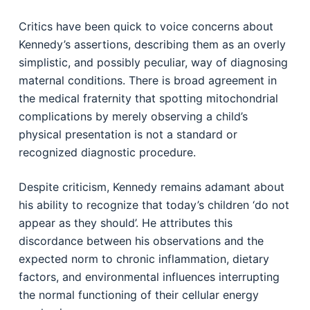
Critics have been quick to voice concerns about
Kennedy’s assertions, describing them as an overly
simplistic, and possibly peculiar, way of diagnosing
maternal conditions. There is broad agreement in
the medical fraternity that spotting mitochondrial
complications by merely observing a child’s
physical presentation is not a standard or
recognized diagnostic procedure.
Despite criticism, Kennedy remains adamant about
his ability to recognize that today’s children ‘do not
appear as they should’. He attributes this
discordance between his observations and the
expected norm to chronic inflammation, dietary
factors, and environmental influences interrupting
the normal functioning of their cellular energy