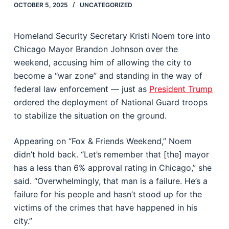
OCTOBER 5, 2025
UNCATEGORIZED
Homeland Security Secretary Kristi Noem tore into
Chicago Mayor Brandon Johnson over the
weekend, accusing him of allowing the city to
become a “war zone” and standing in the way of
federal law enforcement — just as
President Trump
ordered the deployment of National Guard troops
to stabilize the situation on the ground.
Appearing on “Fox & Friends Weekend,” Noem
didn’t hold back. “Let’s remember that [the] mayor
has a less than 6% approval rating in Chicago,” she
said. “Overwhelmingly, that man is a failure. He’s a
failure for his people and hasn’t stood up for the
victims of the crimes that have happened in his
city.”