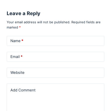
Leave a Reply
Your email address will not be published.
Required fields are
marked
*
Name
*
Email
*
Website
Add Comment