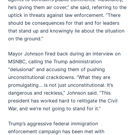
he’s giving them air cover,” she said, referring to the
uptick in threats against law enforcement. “There
should be consequences for that and for leaders
that stand up and knowingly lie about the situation
on the ground.”
Mayor Johnson fired back during an interview on
MSNBC, calling the Trump administration
“delusional” and accusing them of pushing
unconstitutional crackdowns. “What they are
promulgating… is not just unconstitutional. It’s
dangerous and reckless,” Johnson said. “This
president has worked hard to relitigate the Civil
War, and we’re not going to stand for it.”
Trump’s aggressive federal immigration
enforcement campaign has been met with