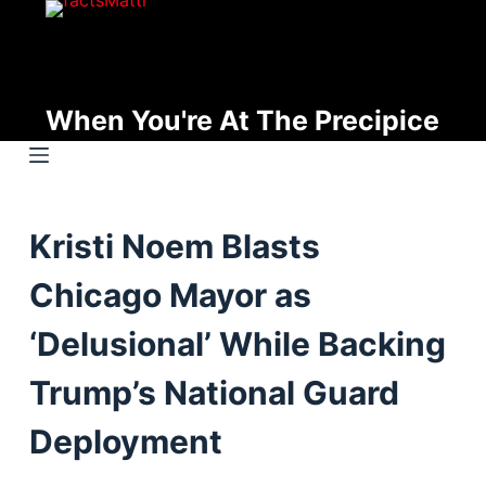
S
k
i
p
When You're At The Precipice
t
o
c
o
Kristi Noem Blasts
n
t
Chicago Mayor as
e
n
‘Delusional’ While Backing
t
Trump’s National Guard
Deployment