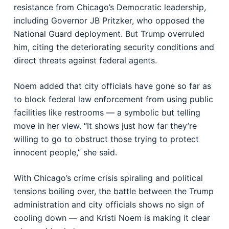
resistance from Chicago’s Democratic leadership,
including Governor JB Pritzker, who opposed the
National Guard deployment. But Trump overruled
him, citing the deteriorating security conditions and
direct threats against federal agents.
Noem added that city officials have gone so far as
to block federal law enforcement from using public
facilities like restrooms — a symbolic but telling
move in her view. “It shows just how far they’re
willing to go to obstruct those trying to protect
innocent people,” she said.
With Chicago’s crime crisis spiraling and political
tensions boiling over, the battle between the Trump
administration and city officials shows no sign of
cooling down — and Kristi Noem is making it clear