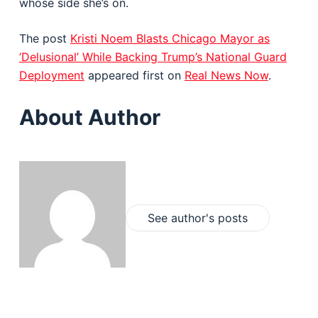
whose side she’s on.
The post
Kristi Noem Blasts Chicago Mayor as
‘Delusional’ While Backing Trump’s National Guard
Deployment
appeared first on
Real News Now
.
About Author
See author's posts