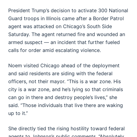
President Trump’s decision to activate 300 National
Guard troops in Illinois came after a Border Patrol
agent was attacked on Chicago’s South Side
Saturday. The agent returned fire and wounded an
armed suspect — an incident that further fueled
calls for order amid escalating violence.
Noem visited Chicago ahead of the deployment
and said residents are siding with the federal
officers, not their mayor. “This is a war zone. His
city is a war zone, and he’s lying so that criminals
can go in there and destroy people’s lives,” she
said. “Those individuals that live there are waking
up to it.”
She directly tied the rising hostility toward federal
agents to Johnson’s public comments. “Absolutely,