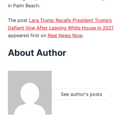
in Palm Beach.
The post
Lara Trump Recalls President Trump’s
Defiant Vow After Leaving White House in 2021
appeared first on
Real News Now
.
About Author
See author's posts