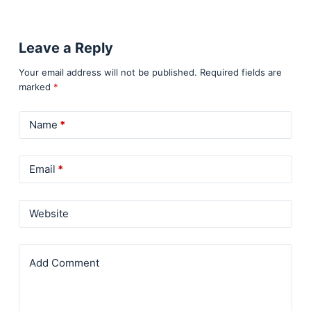
Leave a Reply
Your email address will not be published.
Required fields are
marked
*
Name
*
Email
*
Website
Add Comment