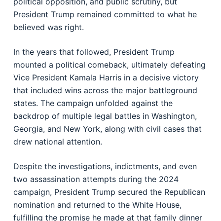
political opposition, and public scrutiny, but
President Trump remained committed to what he
believed was right.
In the years that followed, President Trump
mounted a political comeback, ultimately defeating
Vice President Kamala Harris in a decisive victory
that included wins across the major battleground
states. The campaign unfolded against the
backdrop of multiple legal battles in Washington,
Georgia, and New York, along with civil cases that
drew national attention.
Despite the investigations, indictments, and even
two assassination attempts during the 2024
campaign, President Trump secured the Republican
nomination and returned to the White House,
fulfilling the promise he made at that family dinner