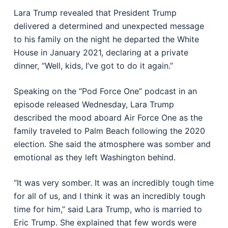
Lara Trump revealed that President Trump
delivered a determined and unexpected message
to his family on the night he departed the White
House in January 2021, declaring at a private
dinner, “Well, kids, I’ve got to do it again.”
Speaking on the “Pod Force One” podcast in an
episode released Wednesday, Lara Trump
described the mood aboard Air Force One as the
family traveled to Palm Beach following the 2020
election. She said the atmosphere was somber and
emotional as they left Washington behind.
“It was very somber. It was an incredibly tough time
for all of us, and I think it was an incredibly tough
time for him,” said Lara Trump, who is married to
Eric Trump. She explained that few words were