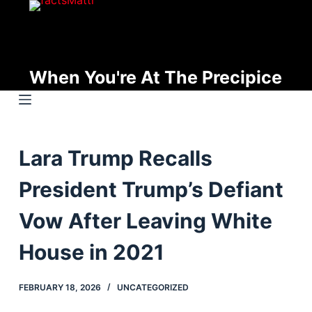
S
k
i
p
When You're At The Precipice
t
o
c
o
Lara Trump Recalls
n
t
President Trump’s Defiant
e
n
Vow After Leaving White
t
House in 2021
FEBRUARY 18, 2026
UNCATEGORIZED