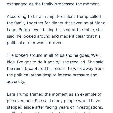
exchanged as the family processed the moment.
According to Lara Trump, President Trump called
the family together for dinner that evening at Mar a
Lago. Before even taking his seat at the table, she
said, he looked around and made it clear that his
political career was not over.
“He looked around at all of us and he goes, ‘Well,
kids, I’ve got to do it again,’” she recalled. She said
the remark captured his refusal to walk away from
the political arena despite intense pressure and
adversity.
Lara Trump framed the moment as an example of
perseverance. She said many people would have
stepped aside after facing years of investigations,