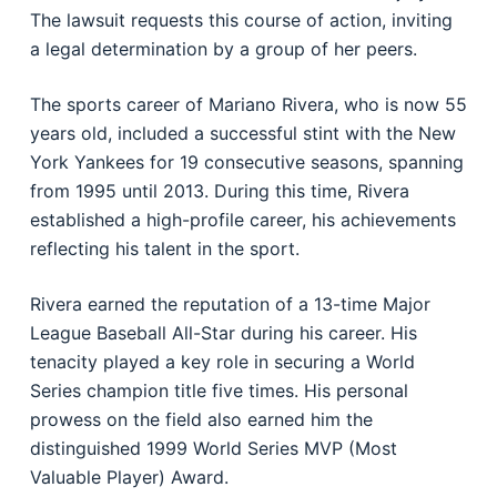
The lawsuit requests this course of action, inviting
a legal determination by a group of her peers.
The sports career of Mariano Rivera, who is now 55
years old, included a successful stint with the New
York Yankees for 19 consecutive seasons, spanning
from 1995 until 2013. During this time, Rivera
established a high-profile career, his achievements
reflecting his talent in the sport.
Rivera earned the reputation of a 13-time Major
League Baseball All-Star during his career. His
tenacity played a key role in securing a World
Series champion title five times. His personal
prowess on the field also earned him the
distinguished 1999 World Series MVP (Most
Valuable Player) Award.