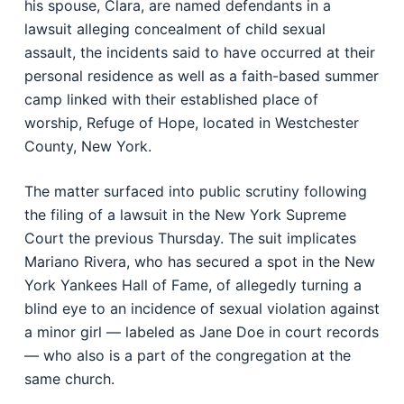
his spouse, Clara, are named defendants in a
lawsuit alleging concealment of child sexual
assault, the incidents said to have occurred at their
personal residence as well as a faith-based summer
camp linked with their established place of
worship, Refuge of Hope, located in Westchester
County, New York.
The matter surfaced into public scrutiny following
the filing of a lawsuit in the New York Supreme
Court the previous Thursday. The suit implicates
Mariano Rivera, who has secured a spot in the New
York Yankees Hall of Fame, of allegedly turning a
blind eye to an incidence of sexual violation against
a minor girl — labeled as Jane Doe in court records
— who also is a part of the congregation at the
same church.