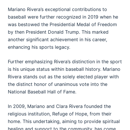
Mariano Rivera’s exceptional contributions to
baseball were further recognized in 2019 when he
was bestowed the Presidential Medal of Freedom
by then President Donald Trump. This marked
another significant achievement in his career,
enhancing his sports legacy.
Further emphasizing Rivera’s distinction in the sport
is his unique status within baseball history. Mariano
Rivera stands out as the solely elected player with
the distinct honor of unanimous vote into the
National Baseball Hall of Fame.
In 2009, Mariano and Clara Rivera founded the
religious institution, Refuge of Hope, from their
home. This undertaking, aiming to provide spiritual
healing and support to the community, has come