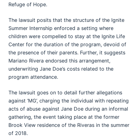
Refuge of Hope.
The lawsuit posits that the structure of the Ignite
Summer Internship enforced a setting where
children were compelled to stay at the Ignite Life
Center for the duration of the program, devoid of
the presence of their parents. Further, it suggests
Mariano Rivera endorsed this arrangement,
underwriting Jane Doe’s costs related to the
program attendance.
The lawsuit goes on to detail further allegations
against ‘MG’, charging the individual with repeating
acts of abuse against Jane Doe during an informal
gathering, the event taking place at the former
Brook View residence of the Riveras in the summer
of 2018.