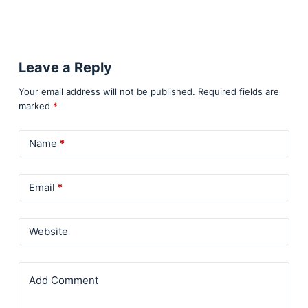
Leave a Reply
Your email address will not be published.
Required fields are
marked
*
Name
*
Email
*
Website
Add Comment