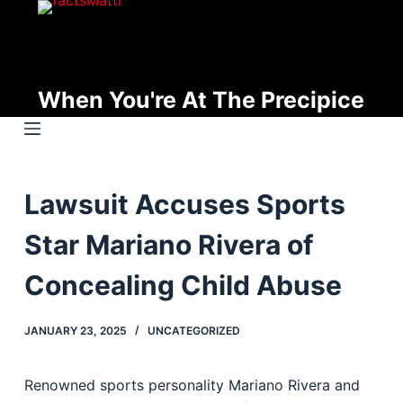
S
k
i
p
When You're At The Precipice
t
o
c
o
Lawsuit Accuses Sports
n
t
Star Mariano Rivera of
e
n
Concealing Child Abuse
t
JANUARY 23, 2025
UNCATEGORIZED
Renowned sports personality Mariano Rivera and