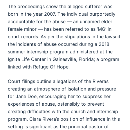
The proceedings show the alleged sufferer was
born in the year 2007. The individual purportedly
accountable for the abuse — an unnamed elder
female minor — has been referred to as ‘MG’ in
court records. As per the stipulations in the lawsuit,
the incidents of abuse occurred during a 2018
summer internship program administered at the
Ignite Life Center in Gainesville, Florida; a program
linked with Refuge Of Hope.
Court filings outline allegations of the Riveras
creating an atmosphere of isolation and pressure
for Jane Doe, encouraging her to suppress her
experiences of abuse, ostensibly to prevent
creating difficulties with the church and internship
program. Clara Rivera’s position of influence in this
setting is significant as the principal pastor of