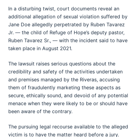
In a disturbing twist, court documents reveal an
additional allegation of sexual violation suffered by
Jane Doe allegedly perpetrated by Ruben Tavarez
Jr. — the child of Refuge of Hope’s deputy pastor,
Ruben Tavarez Sr., — with the incident said to have
taken place in August 2021.
The lawsuit raises serious questions about the
credibility and safety of the activities undertaken
and premises managed by the Riveras, accusing
them of fraudulently marketing these aspects as
secure, ethically sound, and devoid of any potential
menace when they were likely to be or should have
been aware of the contrary.
The pursuing legal recourse available to the alleged
victim is to have the matter heard before a jury.