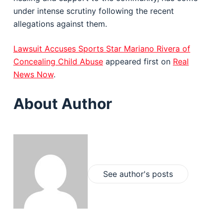
under intense scrutiny following the recent
allegations against them.
Lawsuit Accuses Sports Star Mariano Rivera of
Concealing Child Abuse
appeared first on
Real
News Now
.
About Author
See author's posts