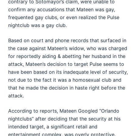
contrary to Sotomayor’s claim, were unable to
confirm any accusations that Mateen was gay,
frequented gay clubs, or even realized the Pulse
nightclub was a gay club.
Based on court and phone records that surfaced in
the case against Mateen’s widow, who was charged
for reportedly aiding & abetting her husband in the
attack, Mateen’s decision to target Pulse seems to
have been based on its inadequate level of security,
not due to the fact it was a homosexual club and
that he made the decision in haste right before the
attack.
According to reports, Mateen Googled “Orlando
nightclubs” after deciding that the security at his
intended target, a significant retail and
entertainment complex, was overly protective.