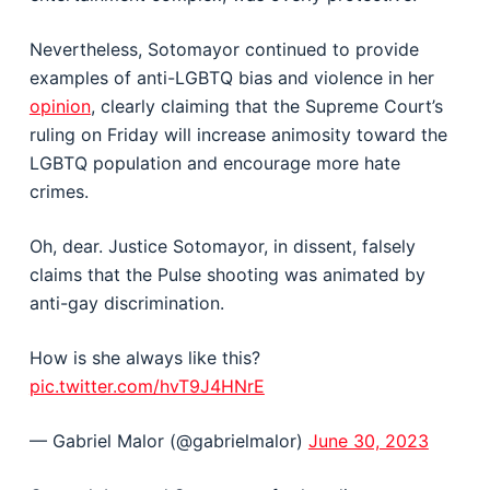
Nevertheless, Sotomayor continued to provide
examples of anti-LGBTQ bias and violence in her
opinion
, clearly claiming that the Supreme Court’s
ruling on Friday will increase animosity toward the
LGBTQ population and encourage more hate
crimes.
Oh, dear. Justice Sotomayor, in dissent, falsely
claims that the Pulse shooting was animated by
anti-gay discrimination.
How is she always like this?
pic.twitter.com/hvT9J4HNrE
— Gabriel Malor (@gabrielmalor)
June 30, 2023