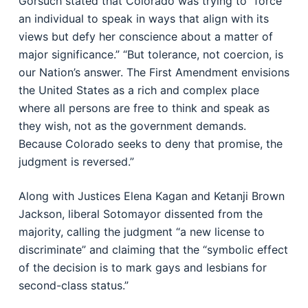
Gorsuch stated that Colorado was trying to “force
an individual to speak in ways that align with its
views but defy her conscience about a matter of
major significance.” “But tolerance, not coercion, is
our Nation’s answer. The First Amendment envisions
the United States as a rich and complex place
where all persons are free to think and speak as
they wish, not as the government demands.
Because Colorado seeks to deny that promise, the
judgment is reversed.”
Along with Justices Elena Kagan and Ketanji Brown
Jackson, liberal Sotomayor dissented from the
majority, calling the judgment “a new license to
discriminate” and claiming that the “symbolic effect
of the decision is to mark gays and lesbians for
second-class status.”