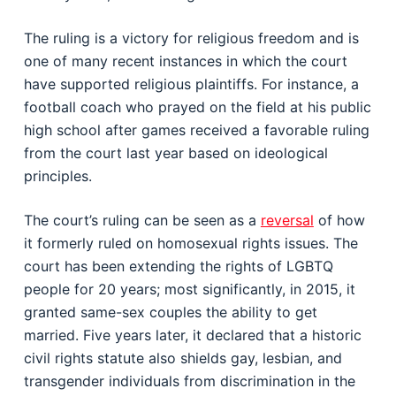
The ruling is a victory for religious freedom and is
one of many recent instances in which the court
have supported religious plaintiffs. For instance, a
football coach who prayed on the field at his public
high school after games received a favorable ruling
from the court last year based on ideological
principles.
The court’s ruling can be seen as a
reversal
of how
it formerly ruled on homosexual rights issues. The
court has been extending the rights of LGBTQ
people for 20 years; most significantly, in 2015, it
granted same-sex couples the ability to get
married. Five years later, it declared that a historic
civil rights statute also shields gay, lesbian, and
transgender individuals from discrimination in the