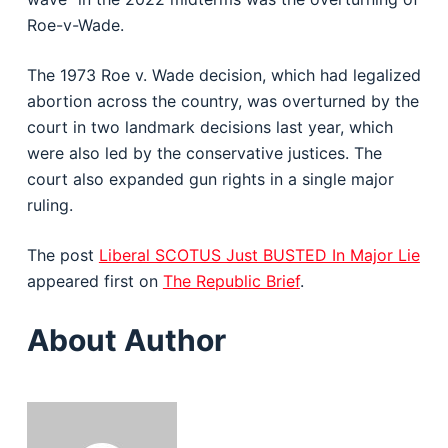
Roe-v-Wade.
The 1973 Roe v. Wade decision, which had legalized
abortion across the country, was overturned by the
court in two landmark decisions last year, which
were also led by the conservative justices. The
court also expanded gun rights in a single major
ruling.
The post
Liberal SCOTUS Just BUSTED In Major Lie
appeared first on
The Republic Brief
.
About Author