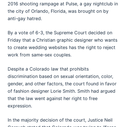
2016 shooting rampage at Pulse, a gay nightclub in
the city of Orlando, Florida, was brought on by
anti-gay hatred.
By a vote of 6-3, the Supreme Court decided on
Friday that a Christian graphic designer who wants
to create wedding websites has the right to reject
work from same-sex couples.
Despite a Colorado law that prohibits
discrimination based on sexual orientation, color,
gender, and other factors, the court found in favor
of fashion designer Lorie Smith. Smith had argued
that the law went against her right to free
expression.
In the majority decision of the court, Justice Neil