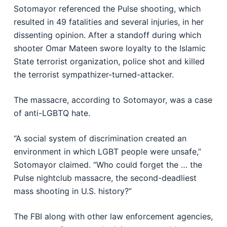
Sotomayor referenced the Pulse shooting, which
resulted in 49 fatalities and several injuries, in her
dissenting opinion. After a standoff during which
shooter Omar Mateen swore loyalty to the Islamic
State terrorist organization, police shot and killed
the terrorist sympathizer-turned-attacker.
The massacre, according to Sotomayor, was a case
of anti-LGBTQ hate.
“A social system of discrimination created an
environment in which LGBT people were unsafe,”
Sotomayor claimed. “Who could forget the … the
Pulse nightclub massacre, the second-deadliest
mass shooting in U.S. history?”
The FBI along with other law enforcement agencies,