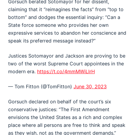
Gorsuch berated Sotomayor for her dissent,
claiming that it “reimagines the facts” from “top to
bottom” and dodges the essential inquiry: “Can a
State force someone who provides her own
expressive services to abandon her conscience and
speak its preferred message instead?”
Justices Sotomayor and Jackson are proving to be
two of the worst Supreme Court appointees in the
modern era.
https://t.co/4mmMWiLlrH
— Tom Fitton (@TomFitton)
June 30, 2023
Gorsuch declared on behalf of the court’s six
conservative justices: “The First Amendment
envisions the United States as a rich and complex
place where all persons are free to think and speak
as they wish, not as the government demands.”