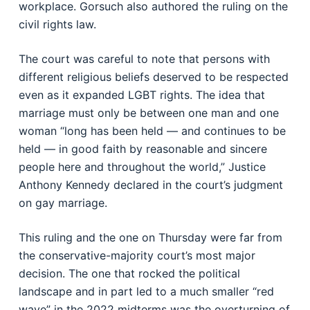
workplace. Gorsuch also authored the ruling on the
civil rights law.
The court was careful to note that persons with
different religious beliefs deserved to be respected
even as it expanded LGBT rights. The idea that
marriage must only be between one man and one
woman “long has been held — and continues to be
held — in good faith by reasonable and sincere
people here and throughout the world,” Justice
Anthony Kennedy declared in the court’s judgment
on gay marriage.
This ruling and the one on Thursday were far from
the conservative-majority court’s most major
decision. The one that rocked the political
landscape and in part led to a much smaller “red
wave” in the 2022 midterms was the overturning of