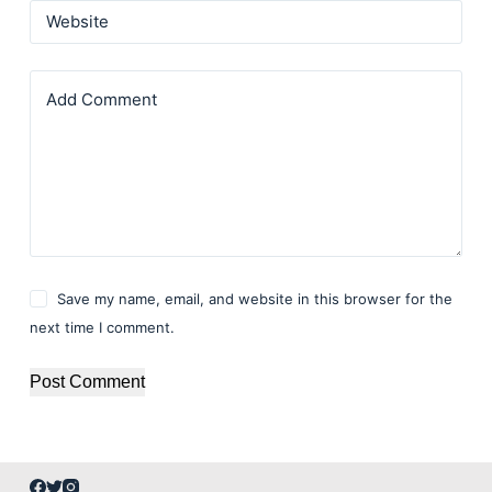
Website
Add Comment
Save my name, email, and website in this browser for the
next time I comment.
Post Comment