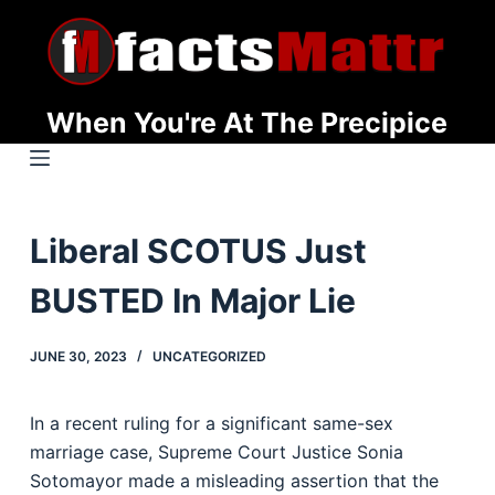
S
k
i
p
When You're At The Precipice
t
o
c
o
Liberal SCOTUS Just
n
t
BUSTED In Major Lie
e
n
JUNE 30, 2023
UNCATEGORIZED
t
In a recent ruling for a significant same-sex
marriage case, Supreme Court Justice Sonia
Sotomayor made a misleading assertion that the