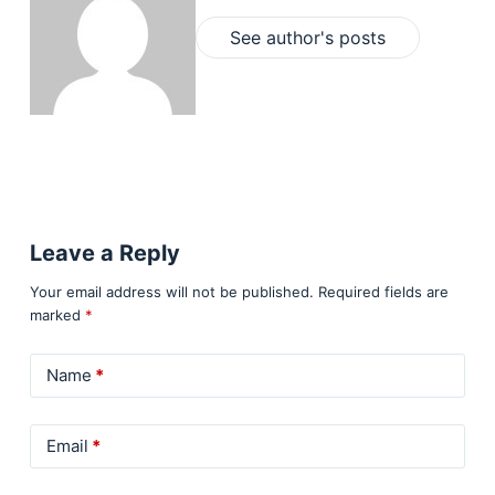
See author's posts
Leave a Reply
Your email address will not be published.
Required fields are
marked
*
Name
*
Email
*