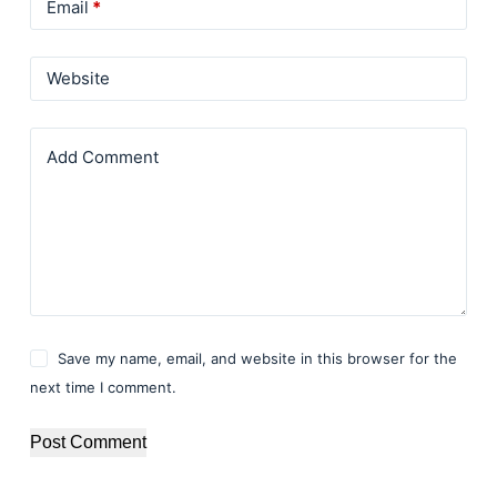
Email
*
Website
Add Comment
Save my name, email, and website in this browser for the
next time I comment.
Post Comment