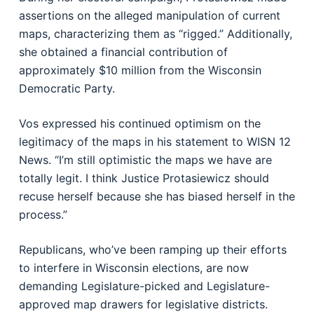
assertions on the alleged manipulation of current
maps, characterizing them as “rigged.” Additionally,
she obtained a financial contribution of
approximately $10 million from the Wisconsin
Democratic Party.
Vos expressed his continued optimism on the
legitimacy of the maps in his statement to WISN 12
News. “I’m still optimistic the maps we have are
totally legit. I think Justice Protasiewicz should
recuse herself because she has biased herself in the
process.”
Republicans, who’ve been ramping up their efforts
to interfere in Wisconsin elections, are now
demanding Legislature-picked and Legislature-
approved map drawers for legislative districts.