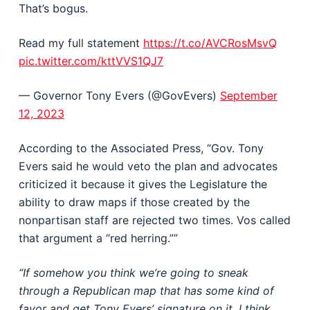
That’s bogus.
Read my full statement
https://t.co/AVCRosMsvQ
pic.twitter.com/kttVVS1QJ7
— Governor Tony Evers (@GovEvers)
September
12, 2023
According to the Associated Press, “Gov. Tony
Evers said he would veto the plan and advocates
criticized it because it gives the Legislature the
ability to draw maps if those created by the
nonpartisan staff are rejected two times. Vos called
that argument a “red herring.””
“If somehow you think we’re going to sneak
through a Republican map that has some kind of
favor and get Tony Evers’ signature on it, I think