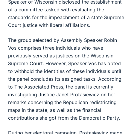
Speaker of Wisconsin disclosed the establishment
of a committee tasked with evaluating the
standards for the impeachment of a state Supreme
Court justice with liberal affiliations.
The group selected by Assembly Speaker Robin
Vos comprises three individuals who have
previously served as justices on the Wisconsin
Supreme Court. However, Speaker Vos has opted
to withhold the identities of these individuals until
the panel concludes its assigned tasks. According
to The Associated Press, the panel is currently
investigating Justice Janet Protasiewicz on her
remarks concerning the Republican redistricting
maps in the state, as well as the financial
contributions she got from the Democratic Party.
During her electoral campaign, Protasiewicz made