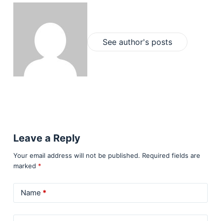
See author's posts
Leave a Reply
Your email address will not be published.
Required fields are
marked
*
Name
*