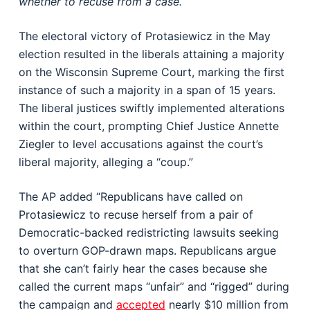
whether to recuse from a case.
The electoral victory of Protasiewicz in the May
election resulted in the liberals attaining a majority
on the Wisconsin Supreme Court, marking the first
instance of such a majority in a span of 15 years.
The liberal justices swiftly implemented alterations
within the court, prompting Chief Justice Annette
Ziegler to level accusations against the court’s
liberal majority, alleging a “coup.”
The AP added “Republicans have called on
Protasiewicz to recuse herself from a pair of
Democratic-backed redistricting lawsuits seeking
to overturn GOP-drawn maps. Republicans argue
that she can’t fairly hear the cases because she
called the current maps “unfair” and “rigged” during
the campaign and
accepted
nearly $10 million from