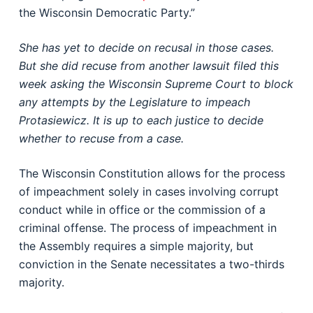
the Wisconsin Democratic Party.”
She has yet to decide on recusal in those cases.
But she did recuse from another lawsuit filed this
week asking the Wisconsin Supreme Court to block
any attempts by the Legislature to impeach
Protasiewicz. It is up to each justice to decide
whether to recuse from a case.
The Wisconsin Constitution allows for the process
of impeachment solely in cases involving corrupt
conduct while in office or the commission of a
criminal offense. The process of impeachment in
the Assembly requires a simple majority, but
conviction in the Senate necessitates a two-thirds
majority.