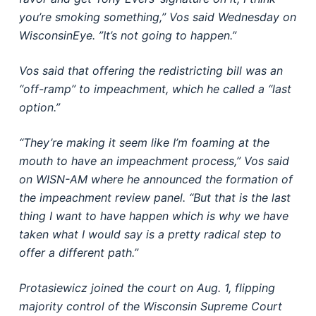
you’re smoking something,” Vos said Wednesday on
WisconsinEye. ”It’s not going to happen.”
Vos said that offering the redistricting bill was an
“off-ramp” to impeachment, which he called a “last
option.”
“They’re making it seem like I’m foaming at the
mouth to have an impeachment process,” Vos said
on WISN-AM where he announced the formation of
the impeachment review panel. “But that is the last
thing I want to have happen which is why we have
taken what I would say is a pretty radical step to
offer a different path.”
Protasiewicz joined the court on Aug. 1, flipping
majority control of the Wisconsin Supreme Court