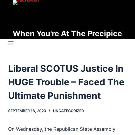
S
k
i
p
When You're At The Precipice
t
o
c
o
Liberal SCOTUS Justice In
n
t
HUGE Trouble – Faced The
e
n
Ultimate Punishment
t
SEPTEMBER 18, 2023
UNCATEGORIZED
On Wednesday, the Republican State Assembly