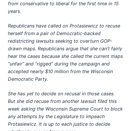
from conservative to liberal for the first time in 15
years.
Republicans have called on Protasiewicz to recuse
herself from a pair of Democratic-backed
redistricting lawsuits seeking to overturn GOP-
drawn maps. Republicans argue that she can’t fairly
hear the cases because she called the current maps
“unfair” and “rigged” during the campaign and
accepted nearly $10 million from the Wisconsin
Democratic Party.
She has yet to decide on recusal in those cases.
But she did recuse from another lawsuit filed this
week asking the Wisconsin Supreme Court to block
any attempts by the Legislature to impeach
Protasiewicz. It is up to each justice to decide