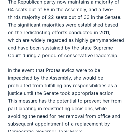
The Republican party now maintains a majority of
64 seats out of 99 in the Assembly, and a two-
thirds majority of 22 seats out of 33 in the Senate.
The significant majorities were established based
on the redistricting efforts conducted in 2011,
which are widely regarded as highly gerrymandered
and have been sustained by the state Supreme
Court during a period of conservative leadership.
In the event that Protasiewicz were to be
impeached by the Assembly, she would be
prohibited from fulfilling any responsibilities as a
justice until the Senate took appropriate action.
This measure has the potential to prevent her from
participating in redistricting decisions, while
avoiding the need for her removal from office and
subsequent appointment of a replacement by
Democratic Governor Tony Evers.