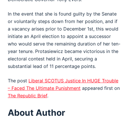
In the event that she is found guilty by the Senate
or voluntarily steps down from her position, and if
a vacancy arises prior to December 1st, this would
initiate an April election to appoint a successor
who would serve the remaining duration of her ten-
year tenure. Protasiewicz became victorious in the
electoral contest held in April, securing a
substantial lead of 11 percentage points.
The post
Liberal SCOTUS Justice In HUGE Trouble
– Faced The Ultimate Punishment
appeared first on
The Republic Brief
.
About Author