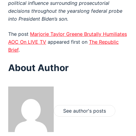
political influence surrounding prosecutorial
decisions throughout the yearslong federal probe
into President Biden’s son.
The post
Marjorie Taylor Greene Brutally Humiliates
AOC On LIVE TV
appeared first on
The Republic
Brief
.
About Author
See author's posts