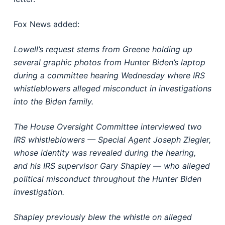
Fox News added:
Lowell’s request stems from Greene holding up
several graphic photos from Hunter Biden’s laptop
during a committee hearing Wednesday where IRS
whistleblowers alleged misconduct in investigations
into the Biden family.
The House Oversight Committee interviewed two
IRS whistleblowers — Special Agent Joseph Ziegler,
whose identity was revealed during the hearing,
and his IRS supervisor Gary Shapley — who alleged
political misconduct throughout the Hunter Biden
investigation.
Shapley previously blew the whistle on alleged