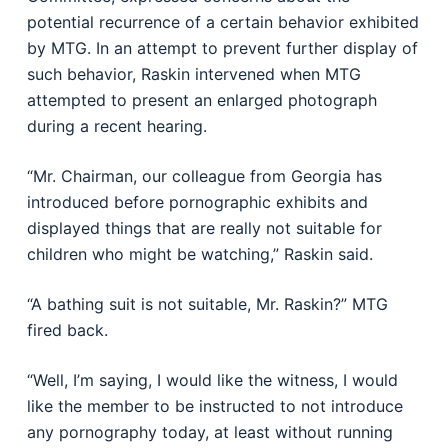
potential recurrence of a certain behavior exhibited
by MTG. In an attempt to prevent further display of
such behavior, Raskin intervened when MTG
attempted to present an enlarged photograph
during a recent hearing.
“Mr. Chairman, our colleague from Georgia has
introduced before pornographic exhibits and
displayed things that are really not suitable for
children who might be watching,” Raskin said.
“A bathing suit is not suitable, Mr. Raskin?” MTG
fired back.
“Well, I’m saying, I would like the witness, I would
like the member to be instructed to not introduce
any pornography today, at least without running