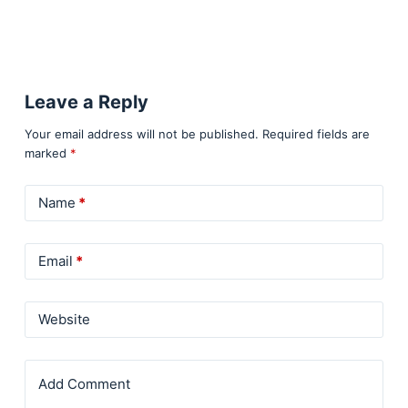
Leave a Reply
Your email address will not be published.
Required fields are
marked
*
Name
*
Email
*
Website
Add Comment