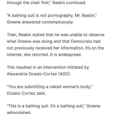
through the chair first,” Raskin continued.
“A bathing suit is not pornography, Mr. Raskin,”
Greene answered contemptuously.
Then, Raskin stated that he was unable to observe
what Greene was doing and that Democrats had
not previously received her information. It’s on the
internet, she retorted. It is widespread.
This resulted in an intervention initiated by
Alexandria Ocasio-Cortez (AOC).
“You are submitting a naked woman’s body,”
Ocasio-Cortez said.
“This is a bathing suit. It’s a bathing suit,” Greene
admonished.