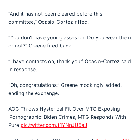
“And it has not been cleared before this
committee,” Ocasio-Cortez riffed.
“You don’t have your glasses on. Do you wear them
or not?” Greene fired back.
“I have contacts on, thank you,” Ocasio-Cortez said
in response.
“Oh, congratulations,” Greene mockingly added,
ending the exchange.
AOC Throws Hysterical Fit Over MTG Exposing
‘Pornographic’ Biden Crimes, MTG Responds With
Pure
pic.twitter.com/t1YNnJU5aJ