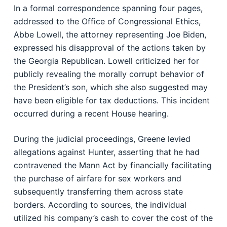
In a formal correspondence spanning four pages,
addressed to the Office of Congressional Ethics,
Abbe Lowell, the attorney representing Joe Biden,
expressed his disapproval of the actions taken by
the Georgia Republican. Lowell criticized her for
publicly revealing the morally corrupt behavior of
the President’s son, which she also suggested may
have been eligible for tax deductions. This incident
occurred during a recent House hearing.
During the judicial proceedings, Greene levied
allegations against Hunter, asserting that he had
contravened the Mann Act by financially facilitating
the purchase of airfare for sex workers and
subsequently transferring them across state
borders. According to sources, the individual
utilized his company’s cash to cover the cost of the