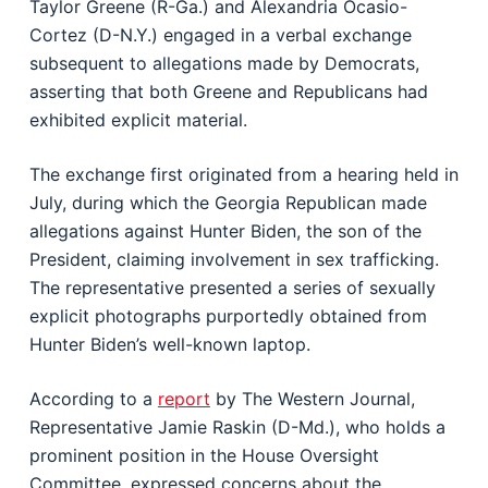
Taylor Greene (R-Ga.) and Alexandria Ocasio-
Cortez (D-N.Y.) engaged in a verbal exchange
subsequent to allegations made by Democrats,
asserting that both Greene and Republicans had
exhibited explicit material.
The exchange first originated from a hearing held in
July, during which the Georgia Republican made
allegations against Hunter Biden, the son of the
President, claiming involvement in sex trafficking.
The representative presented a series of sexually
explicit photographs purportedly obtained from
Hunter Biden’s well-known laptop.
According to a
report
by The Western Journal,
Representative Jamie Raskin (D-Md.), who holds a
prominent position in the House Oversight
Committee, expressed concerns about the