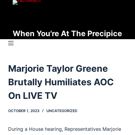
S
k
i
p
When You're At The Precipice
t
o
c
o
Marjorie Taylor Greene
n
t
Brutally Humiliates AOC
e
n
On LIVE TV
t
OCTOBER 1, 2023
UNCATEGORIZED
During a House hearing, Representatives Marjorie