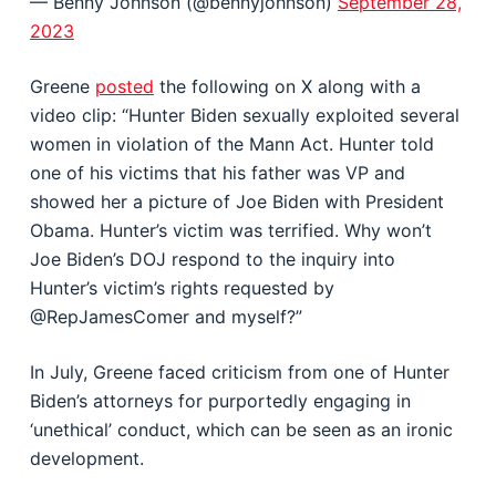
— Benny Johnson (@bennyjohnson)
September 28,
2023
Greene
posted
the following on X along with a
video clip: “Hunter Biden sexually exploited several
women in violation of the Mann Act. Hunter told
one of his victims that his father was VP and
showed her a picture of Joe Biden with President
Obama. Hunter’s victim was terrified. Why won’t
Joe Biden’s DOJ respond to the inquiry into
Hunter’s victim’s rights requested by
@RepJamesComer and myself?”
In July, Greene faced criticism from one of Hunter
Biden’s attorneys for purportedly engaging in
‘unethical’ conduct, which can be seen as an ironic
development.