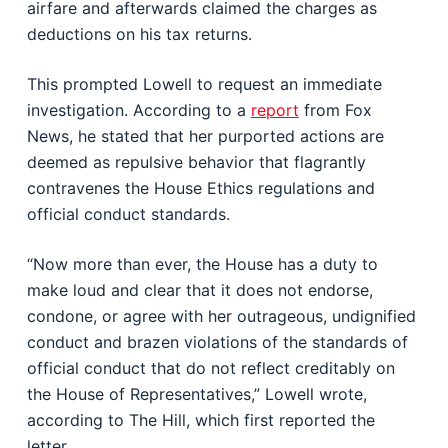
airfare and afterwards claimed the charges as
deductions on his tax returns.
This prompted Lowell to request an immediate
investigation. According to a
report
from Fox
News, he stated that her purported actions are
deemed as repulsive behavior that flagrantly
contravenes the House Ethics regulations and
official conduct standards.
“Now more than ever, the House has a duty to
make loud and clear that it does not endorse,
condone, or agree with her outrageous, undignified
conduct and brazen violations of the standards of
official conduct that do not reflect creditably on
the House of Representatives,” Lowell wrote,
according to The Hill, which first reported the
letter.