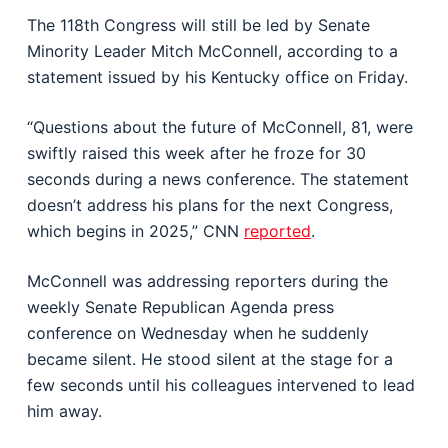
The 118th Congress will still be led by Senate
Minority Leader Mitch McConnell, according to a
statement issued by his Kentucky office on Friday.
“Questions about the future of McConnell, 81, were
swiftly raised this week after he froze for 30
seconds during a news conference. The statement
doesn’t address his plans for the next Congress,
which begins in 2025,” CNN
reported
.
McConnell was addressing reporters during the
weekly Senate Republican Agenda press
conference on Wednesday when he suddenly
became silent. He stood silent at the stage for a
few seconds until his colleagues intervened to lead
him away.