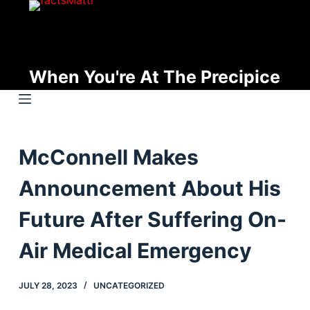
S
k
i
p
When You're At The Precipice
t
o
c
o
McConnell Makes
n
t
Announcement About His
e
n
Future After Suffering On-
t
Air Medical Emergency
JULY 28, 2023
UNCATEGORIZED