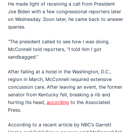
He made light of receiving a call from President
Joe Biden with a few congressional reporters later
on Wednesday. Soon later, he came back to answer
queries.
“The president called to see how I was doing.
McConnell told reporters, “I told him I got
sandbagged.”
After falling at a hotel in the Washington, D.C.,
region in March, McConnell required extensive
concussion care. After leaving an event, the former
senator from Kentucky fell, breaking a rib and
hurting his head,
according
to the Associated
Press.
According to a recent article by NBC’s Garrett