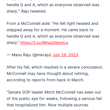
handle Q and A, which as everyone observed was
sharp,’” Raju tweeted.
From a McConnell aide: “He felt light headed and
stepped away for a moment. He came back to
handle Q and A, which as everyone observed was
sharp.”
https://t.co/MnuUzkpmLo
— Manu Raju (@mkraju)
July 26, 2023
After his fall, which resulted in a severe concussion,
McConnell may have thought about retiring,
according to reports from back in March.
“Senate GOP leader Mitch McConnell has been out
of the public eye for weeks, following a serious fall
that hospitalized him. Now multiple sources