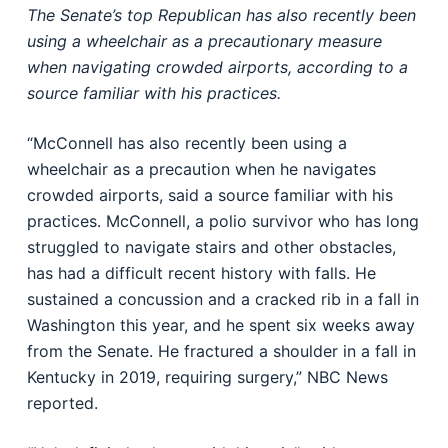
The Senate’s top Republican has also recently been
using a wheelchair as a precautionary measure
when navigating crowded airports, according to a
source familiar with his practices.
“McConnell has also recently been using a
wheelchair as a precaution when he navigates
crowded airports, said a source familiar with his
practices. McConnell, a polio survivor who has long
struggled to navigate stairs and other obstacles,
has had a difficult recent history with falls. He
sustained a concussion and a cracked rib in a fall in
Washington this year, and he spent six weeks away
from the Senate. He fractured a shoulder in a fall in
Kentucky in 2019, requiring surgery,” NBC News
reported.