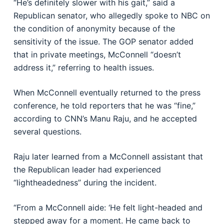
“He’s definitely slower with his gait,” said a
Republican senator, who allegedly spoke to NBC on
the condition of anonymity because of the
sensitivity of the issue. The GOP senator added
that in private meetings, McConnell “doesn’t
address it,” referring to health issues.
When McConnell eventually returned to the press
conference, he told reporters that he was “fine,”
according to CNN’s Manu Raju, and he accepted
several questions.
Raju later learned from a McConnell assistant that
the Republican leader had experienced
“lightheadedness” during the incident.
“From a McConnell aide: ‘He felt light-headed and
stepped away for a moment. He came back to