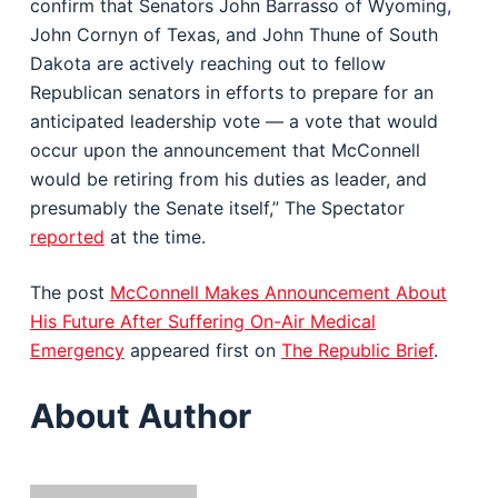
confirm that Senators John Barrasso of Wyoming,
John Cornyn of Texas, and John Thune of South
Dakota are actively reaching out to fellow
Republican senators in efforts to prepare for an
anticipated leadership vote — a vote that would
occur upon the announcement that McConnell
would be retiring from his duties as leader, and
presumably the Senate itself,” The Spectator
reported
at the time.
The post
McConnell Makes Announcement About
His Future After Suffering On-Air Medical
Emergency
appeared first on
The Republic Brief
.
About Author