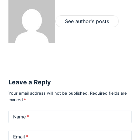
See author's posts
Leave a Reply
Your email address will not be published.
Required fields are
marked
*
Name
*
Email
*