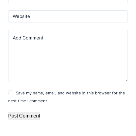
Website
Add Comment
Save my name, email, and website in this browser for the
next time I comment.
Post Comment