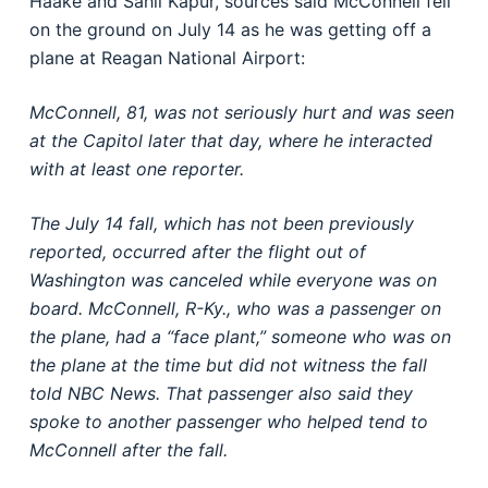
Haake and Sahil Kapur, sources said McConnell fell
on the ground on July 14 as he was getting off a
plane at Reagan National Airport:
McConnell, 81, was not seriously hurt and was seen
at the Capitol later that day, where he interacted
with at least one reporter.
The July 14 fall, which has not been previously
reported, occurred after the flight out of
Washington was canceled while everyone was on
board. McConnell, R-Ky., who was a passenger on
the plane, had a “face plant,” someone who was on
the plane at the time but did not witness the fall
told NBC News. That passenger also said they
spoke to another passenger who helped tend to
McConnell after the fall.