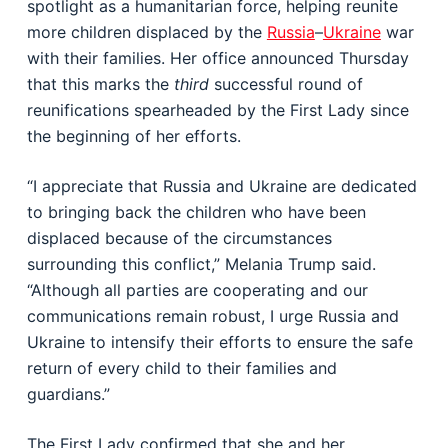
spotlight as a humanitarian force, helping reunite
more children displaced by the
Russia
–
Ukraine
war
with their families. Her office announced Thursday
that this marks the
third
successful round of
reunifications spearheaded by the First Lady since
the beginning of her efforts.
“I appreciate that Russia and Ukraine are dedicated
to bringing back the children who have been
displaced because of the circumstances
surrounding this conflict,” Melania Trump said.
“Although all parties are cooperating and our
communications remain robust, I urge Russia and
Ukraine to intensify their efforts to ensure the safe
return of every child to their families and
guardians.”
The First Lady confirmed that she and her