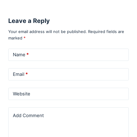
Leave a Reply
Your email address will not be published.
Required fields are
marked
*
Name
*
Email
*
Website
Add Comment