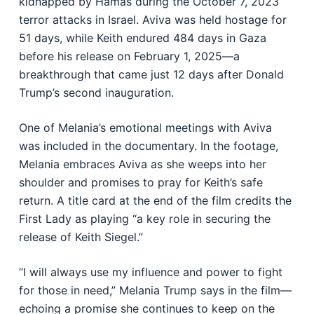
kidnapped by Hamas during the October 7, 2023
terror attacks in Israel. Aviva was held hostage for
51 days, while Keith endured 484 days in Gaza
before his release on February 1, 2025—a
breakthrough that came just 12 days after Donald
Trump’s second inauguration.
One of Melania’s emotional meetings with Aviva
was included in the documentary. In the footage,
Melania embraces Aviva as she weeps into her
shoulder and promises to pray for Keith’s safe
return. A title card at the end of the film credits the
First Lady as playing “a key role in securing the
release of Keith Siegel.”
“I will always use my influence and power to fight
for those in need,” Melania Trump says in the film—
echoing a promise she continues to keep on the