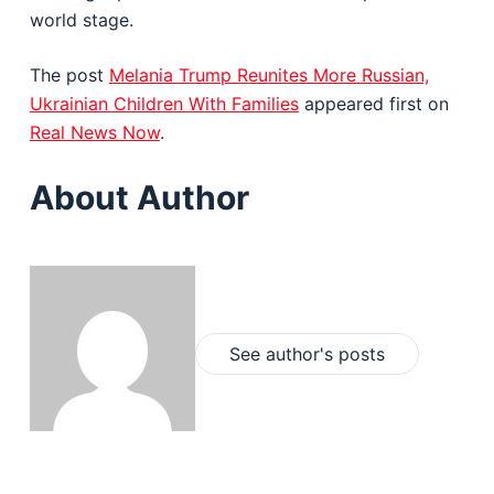
world stage.
The post
Melania Trump Reunites More Russian,
Ukrainian Children With Families
appeared first on
Real News Now
.
About Author
See author's posts