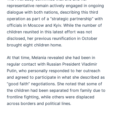
representative remain actively engaged in ongoing
dialogue with both nations, describing this third
operation as part of a “strategic partnership” with
officials in Moscow and Kyiv. While the number of
children reunited in this latest effort was not
disclosed, her previous reunification in October
brought eight children home.
At that time, Melania revealed she had been in
regular contact with Russian President Vladimir
Putin, who personally responded to her outreach
and agreed to participate in what she described as
“good faith” negotiations. She noted that some of
the children had been separated from family due to
frontline fighting, while others were displaced
across borders and political lines.