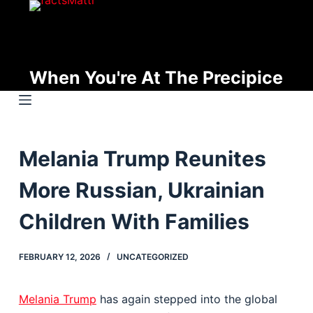
S
k
i
p
When You're At The Precipice
t
o
c
o
Melania Trump Reunites
n
t
More Russian, Ukrainian
e
n
Children With Families
t
FEBRUARY 12, 2026
UNCATEGORIZED
Melania Trump
has again stepped into the global