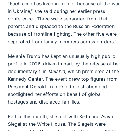
“Each child has lived in turmoil because of the war
in Ukraine,” she said during her earlier press
conference. “Three were separated from their
parents and displaced to the Russian Federation
because of frontline fighting. The other five were
separated from family members across borders.”
Melania Trump has kept an unusually high public
profile in 2026, driven in part by the release of her
documentary film
Melania
, which premiered at the
Kennedy Center. The event drew top figures from
President Donald Trump’s administration and
spotlighted her efforts on behalf of global
hostages and displaced families.
Earlier this month, she met with Keith and Aviva
Siegel at the White House. The Siegels were