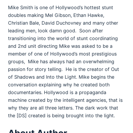
Mike Smith is one of Hollywood’s hottest stunt
doubles making Mel Gibson, Ethan Hawke,
Christian Bale, David Duchovney and many other
leading men, look damn good.
Soon after
transitioning into the world of stunt coordinating
and 2nd unit directing Mike was asked to be a
member of one of Hollywood’s most prestigious
groups,
Mike has always had an overwhelming
passion for story telling.
He is the creator of Out
of Shadows and Into the Light. Mike begins the
conversation explaining why he created both
documentaries. Hollywood is a propaganda
machine created by the intelligent agencies, that is
why they are all three letters. The dark work that
the [DS] created is being brought into the light.