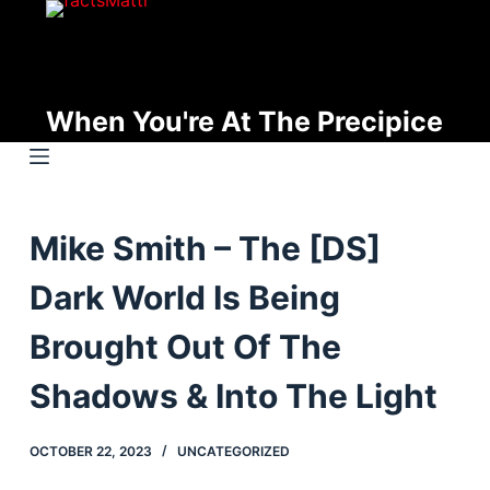
S
k
i
p
When You're At The Precipice
t
o
c
o
Mike Smith – The [DS]
n
t
Dark World Is Being
e
n
Brought Out Of The
t
Shadows & Into The Light
OCTOBER 22, 2023
UNCATEGORIZED