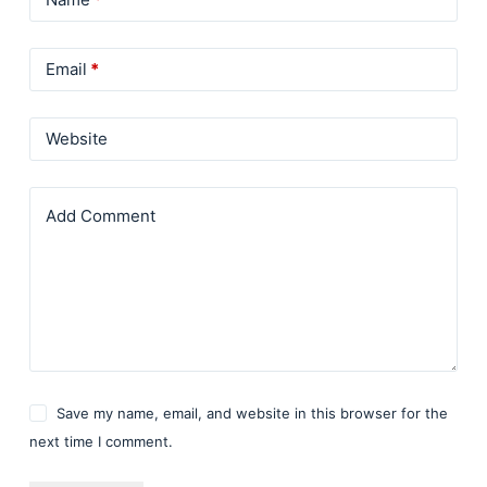
Email
*
Website
Add Comment
Save my name, email, and website in this browser for the
next time I comment.