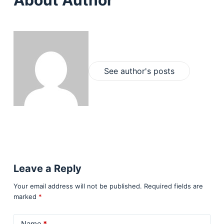
About Author
See author's posts
Leave a Reply
Your email address will not be published.
Required fields are
marked
*
Name
*