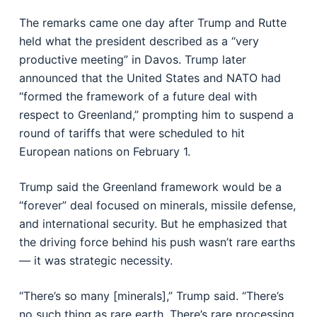
The remarks came one day after Trump and Rutte
held what the president described as a “very
productive meeting” in Davos. Trump later
announced that the United States and NATO had
“formed the framework of a future deal with
respect to Greenland,” prompting him to suspend a
round of tariffs that were scheduled to hit
European nations on February 1.
Trump said the Greenland framework would be a
“forever” deal focused on minerals, missile defense,
and international security. But he emphasized that
the driving force behind his push wasn’t rare earths
— it was strategic necessity.
“There’s so many [minerals],” Trump said. “There’s
no such thing as rare earth. There’s rare processing.