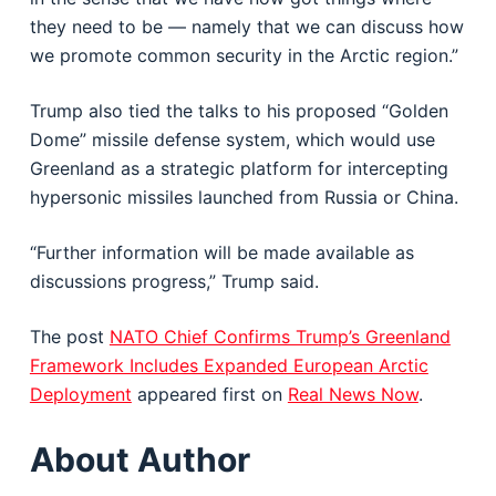
they need to be — namely that we can discuss how
we promote common security in the Arctic region.”
Trump also tied the talks to his proposed “Golden
Dome” missile defense system, which would use
Greenland as a strategic platform for intercepting
hypersonic missiles launched from Russia or China.
“Further information will be made available as
discussions progress,” Trump said.
The post
NATO Chief Confirms Trump’s Greenland
Framework Includes Expanded European Arctic
Deployment
appeared first on
Real News Now
.
About Author