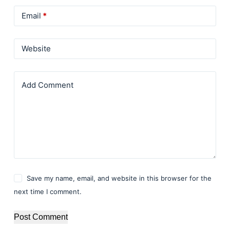
Email
*
Website
Add Comment
Save my name, email, and website in this browser for the
next time I comment.
Post Comment