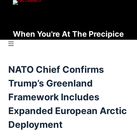
S
k
i
p
When You're At The Precipice
t
o
c
o
NATO Chief Confirms
n
t
Trump’s Greenland
e
n
Framework Includes
t
Expanded European Arctic
Deployment