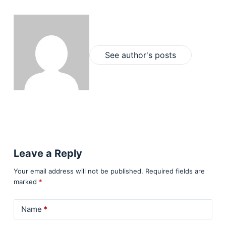
See author's posts
Leave a Reply
Your email address will not be published.
Required fields are
marked
*
Name
*