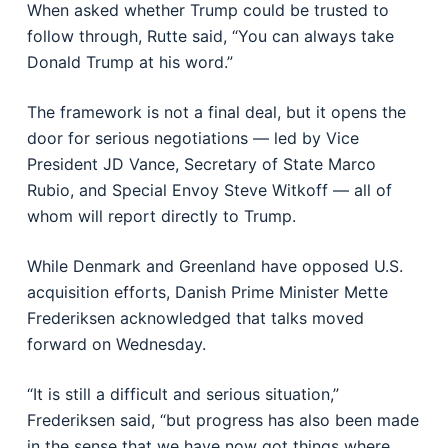
When asked whether Trump could be trusted to
follow through, Rutte said, “You can always take
Donald Trump at his word.”
The framework is not a final deal, but it opens the
door for serious negotiations — led by Vice
President JD Vance, Secretary of State Marco
Rubio, and Special Envoy Steve Witkoff — all of
whom will report directly to Trump.
While Denmark and Greenland have opposed U.S.
acquisition efforts, Danish Prime Minister Mette
Frederiksen acknowledged that talks moved
forward on Wednesday.
“It is still a difficult and serious situation,”
Frederiksen said, “but progress has also been made
in the sense that we have now got things where