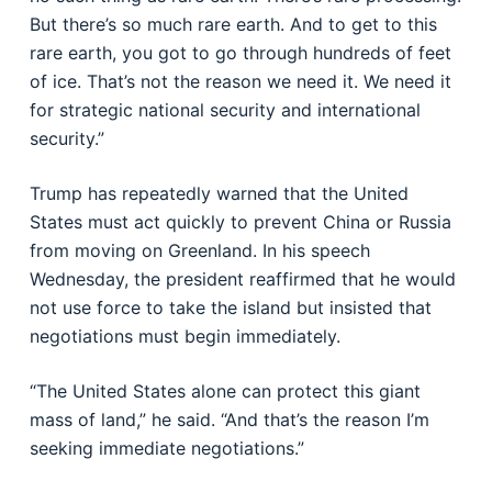
But there’s so much rare earth. And to get to this
rare earth, you got to go through hundreds of feet
of ice. That’s not the reason we need it. We need it
for strategic national security and international
security.”
Trump has repeatedly warned that the United
States must act quickly to prevent China or Russia
from moving on Greenland. In his speech
Wednesday, the president reaffirmed that he would
not use force to take the island but insisted that
negotiations must begin immediately.
“The United States alone can protect this giant
mass of land,” he said. “And that’s the reason I’m
seeking immediate negotiations.”