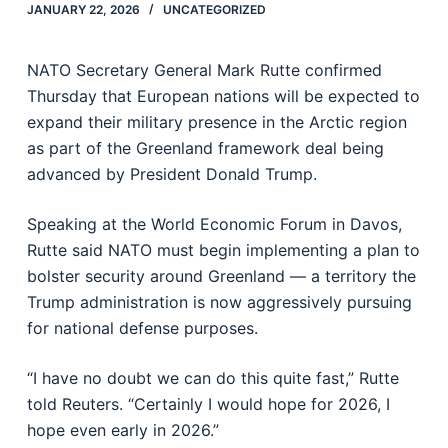
JANUARY 22, 2026
UNCATEGORIZED
NATO Secretary General Mark Rutte confirmed
Thursday that European nations will be expected to
expand their military presence in the Arctic region
as part of the Greenland framework deal being
advanced by President Donald Trump.
Speaking at the World Economic Forum in Davos,
Rutte said NATO must begin implementing a plan to
bolster security around Greenland — a territory the
Trump administration is now aggressively pursuing
for national defense purposes.
“I have no doubt we can do this quite fast,” Rutte
told Reuters. “Certainly I would hope for 2026, I
hope even early in 2026.”