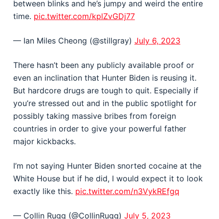
between blinks and he’s jumpy and weird the entire
time.
pic.twitter.com/kplZvGDj77
— Ian Miles Cheong (@stillgray)
July 6, 2023
There hasn’t been any publicly available proof or
even an inclination that Hunter Biden is reusing it.
But hardcore drugs are tough to quit. Especially if
you’re stressed out and in the public spotlight for
possibly taking massive bribes from foreign
countries in order to give your powerful father
major kickbacks.
I’m not saying Hunter Biden snorted cocaine at the
White House but if he did, I would expect it to look
exactly like this.
pic.twitter.com/n3VykREfgq
— Collin Rugg (@CollinRugg)
July 5, 2023