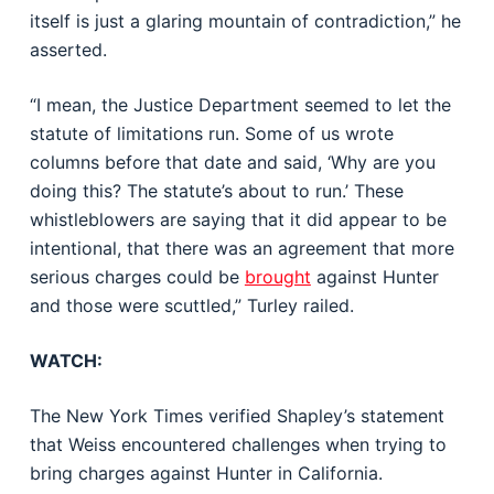
itself is just a glaring mountain of contradiction,” he
asserted.
“I mean, the Justice Department seemed to let the
statute of limitations run. Some of us wrote
columns before that date and said, ‘Why are you
doing this? The statute’s about to run.’ These
whistleblowers are saying that it did appear to be
intentional, that there was an agreement that more
serious charges could be
brought
against Hunter
and those were scuttled,” Turley railed.
WATCH:
The New York Times verified Shapley’s statement
that Weiss encountered challenges when trying to
bring charges against Hunter in California.