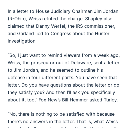
In a letter to House Judiciary Chairman Jim Jordan
(R-Ohio), Weiss refuted the charge. Shapley also
claimed that Danny Werfel, the IRS commissioner,
and Garland lied to Congress about the Hunter
investigation.
“So, I just want to remind viewers from a week ago,
Weiss, the prosecutor out of Delaware, sent a letter
to Jim Jordan, and he seemed to outline his
defense in four different parts. You have seen that
letter. Do you have questions about the letter or do
they satisfy you? And then I’ll ask you specifically
about it, too,” Fox New’s Bill Hemmer asked Turley.
“No, there is nothing to be satisfied with because
there’s no answers in the letter. That is, what Weiss