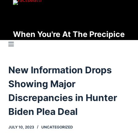
S
k
i
p
When You're At The Precipice
t
o
c
o
New Information Drops
n
t
Showing Major
e
n
Discrepancies in Hunter
t
Biden Plea Deal
JULY 10, 2023
UNCATEGORIZED