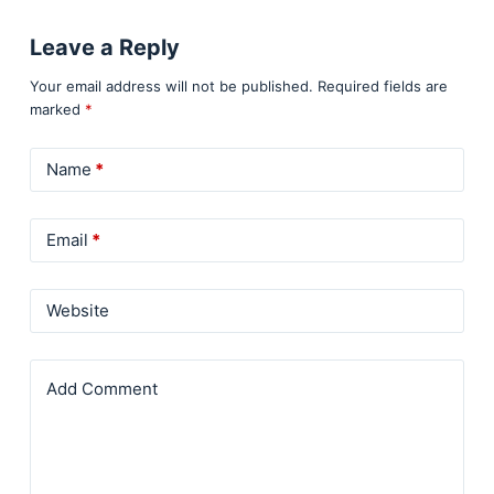
Leave a Reply
Your email address will not be published.
Required fields are
marked
*
Name
*
Email
*
Website
Add Comment