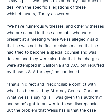
is saying is, ‘I was given this authority,’ but doesn’t
deal with the specific allegations of these
whistleblowers,” Turley answered.
“We have numerous witnesses, and other witnesses
who are named in these accounts, who were
present at a meeting where Weiss allegedly said
that he was not the final decision maker, that he
had tried to become a special counsel and was
denied, and they were also told that the charges
were attempted in California and D.C., but rebuffed
by those U.S. Attorneys,” he continued.
“That’s in direct and irreconcilable conflict with
what has been said by Attorney General Garland.
What Weiss is saying is, ‘I was given this authority,’
and so he’s got to answer to these discrepancies.
But the problem that Weiss has is that the case