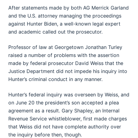
After statements made by both AG Merrick Garland
and the U.S. attorney managing the proceedings
against Hunter Biden, a well-known legal expert
and academic called out the prosecutor.
Professor of law at Georgetown Jonathan Turley
raised a number of problems with the assertion
made by federal prosecutor David Weiss that the
Justice Department did not impede his inquiry into
Hunter’s criminal conduct in any manner.
Hunter’s federal inquiry was overseen by Weiss, and
on June 20 the president’s son accepted a plea
agreement as a result. Gary Shapley, an Internal
Revenue Service whistleblower, first made charges
that Weiss did not have complete authority over
the inquiry before then, though.