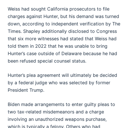
Weiss had sought California prosecutors to file
charges against Hunter, but his demand was turned
down, according to independent verification by The
Times. Shapley additionally disclosed to Congress
that six more witnesses had stated that Weiss had
told them in 2022 that he was unable to bring
Hunter’s case outside of Delaware because he had
been refused special counsel status.
Hunter’s plea agreement will ultimately be decided
by a federal judge who was selected by former
President Trump.
Biden made arrangements to enter guilty pleas to
two tax-related misdemeanors and a charge
involving an unauthorized weapons purchase,
which is typically a felony. Others who had