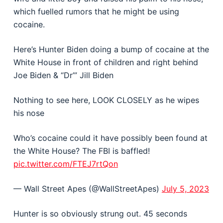
which fuelled rumors that he might be using
cocaine.
Here’s Hunter Biden doing a bump of cocaine at the
White House in front of children and right behind
Joe Biden & “Dr’” Jill Biden
Nothing to see here, LOOK CLOSELY as he wipes
his nose
Who’s cocaine could it have possibly been found at
the White House? The FBI is baffled!
pic.twitter.com/FTEJ7rtQon
— Wall Street Apes (@WallStreetApes)
July 5, 2023
Hunter is so obviously strung out. 45 seconds