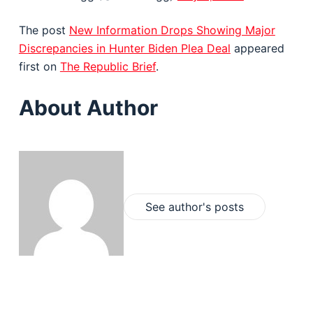
The post
New Information Drops Showing Major
Discrepancies in Hunter Biden Plea Deal
appeared
first on
The Republic Brief
.
About Author
See author's posts