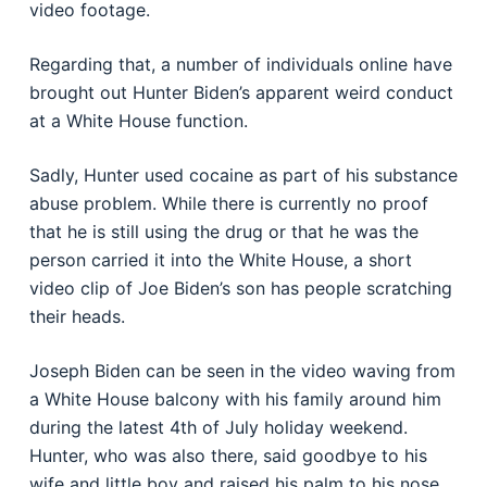
video footage.
Regarding that, a number of individuals online have
brought out Hunter Biden’s apparent weird conduct
at a White House function.
Sadly, Hunter used cocaine as part of his substance
abuse problem. While there is currently no proof
that he is still using the drug or that he was the
person carried it into the White House, a short
video clip of Joe Biden’s son has people scratching
their heads.
Joseph Biden can be seen in the video waving from
a White House balcony with his family around him
during the latest 4th of July holiday weekend.
Hunter, who was also there, said goodbye to his
wife and little boy and raised his palm to his nose,