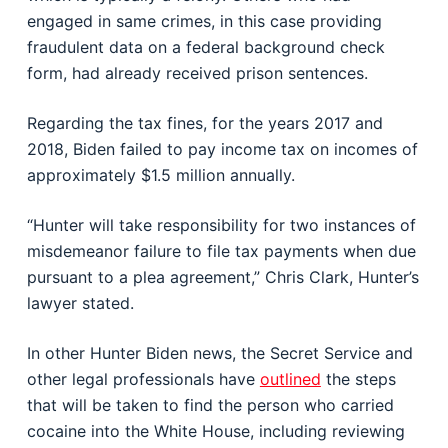
engaged in same crimes, in this case providing
fraudulent data on a federal background check
form, had already received prison sentences.
Regarding the tax fines, for the years 2017 and
2018, Biden failed to pay income tax on incomes of
approximately $1.5 million annually.
“Hunter will take responsibility for two instances of
misdemeanor failure to file tax payments when due
pursuant to a plea agreement,” Chris Clark, Hunter’s
lawyer stated.
In other Hunter Biden news, the Secret Service and
other legal professionals have
outlined
the steps
that will be taken to find the person who carried
cocaine into the White House, including reviewing