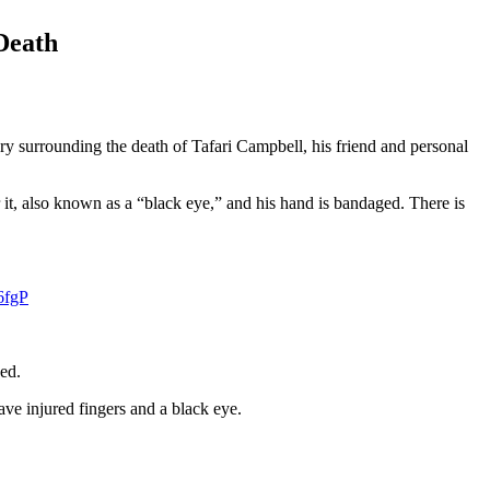
Death
y surrounding the death of Tafari Campbell, his friend and personal
it, also known as a “black eye,” and his hand is bandaged. There is
6fgP
ed.
ve injured fingers and a black eye.