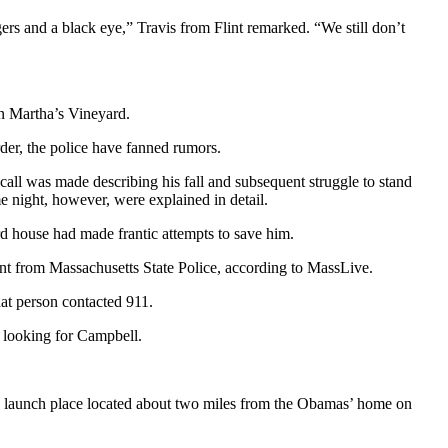
ers and a black eye,” Travis from Flint remarked. “We still don’t
on Martha’s Vineyard.
rder, the police have fanned rumors.
ll was made describing his fall and subsequent struggle to stand
e night, however, were explained in detail.
d house had made frantic attempts to save him.
nt from Massachusetts State Police, according to MassLive.
hat person contacted 911.
 looking for Campbell.
oard launch place located about two miles from the Obamas’ home on