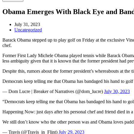
Obama Emerges With Black Eye and Banda
July 31, 2023
Uncategorized
Barack Obama stepped up to play golf on Friday at the exclusive Vine
chef.
Former First Lady Michele Obama played tennis while Barack Obama hit
less ambiguity given that it is known that the former president had pr
Despite this, rumors about the former president’s whereabouts at the 
Democrats keep telling me that Obama has bandaged his hand to golf 
— Dom Lucre | Breaker of Narratives (@dom_lucre)
July 30, 2023
“Democrats keep telling me that Obama has bandaged his hand to gol
Happening Now: just days after his personal chef and friend died in 
We still don’t know who the other person was and Obama loves padd
— Travis (@Travis_in_Flint)
July 29, 2023