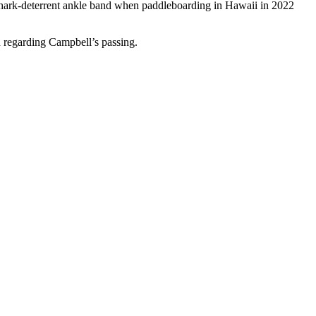
shark-deterrent ankle band when paddleboarding in Hawaii in 2022
 regarding Campbell’s passing.