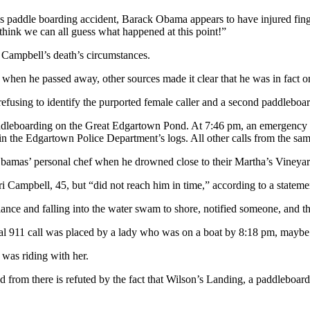
ous paddle boarding accident, Barack Obama appears to have injured fing
ink we can all guess what happened at this point!”
 Campbell’s death’s circumstances.
 when he passed away, other sources made it clear that he was in fact 
 refusing to identify the purported female caller and a second paddleboa
ddleboarding on the Great Edgartown Pond. At 7:46 pm, an emergency ca
in the Edgartown Police Department’s logs. All other calls from the sam
bamas’ personal chef when he drowned close to their Martha’s Vineyar
Campbell, 45, but “did not reach him in time,” according to a stateme
ance and falling into the water swam to shore, notified someone, and t
tial 911 call was placed by a lady who was on a boat by 8:18 pm, maybe
was riding with her.
nated from there is refuted by the fact that Wilson’s Landing, a paddleb