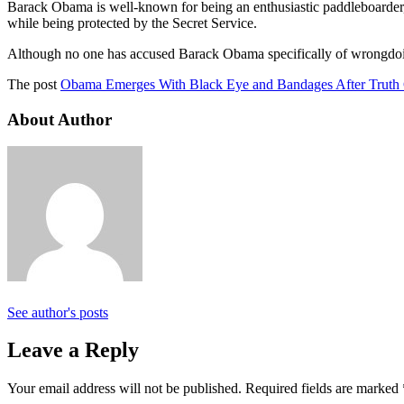
Barack Obama is well-known for being an enthusiastic paddleboarder,
while being protected by the Secret Service.
Although no one has accused Barack Obama specifically of wrongdoin
The post
Obama Emerges With Black Eye and Bandages After Truth
About Author
See author's posts
Leave a Reply
Your email address will not be published.
Required fields are marked