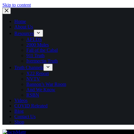
Skip to content
Home
About Us
Resources
AFLDS
2000 Mules
Fall of the Cabal
911 Truth
Ivermectin Truth
Truth Channels
X22 Report
NVTV
Bannon’s War Room
And We Know
RSBN
Videos
COVID Releated
Blog
Contact Us
Shop