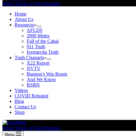
When You're At The Precipice
Home
About Us
Resources
AFLDS
2000 Mules
Fall of the Cabal
911 Truth
Ivermectin Truth
Truth Channels
X22 Report
NVTV
Bannon’s War Room
And We Know
RSBN
Videos
COVID Releated
Blog
Contact Us
Shop
When You're At The Precipice
Menu