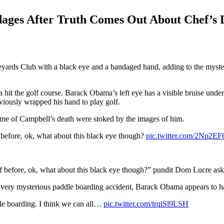
ges After Truth Comes Out About Chef’s 
yards Club with a black eye and a bandaged hand, adding to the myster
 the golf course. Barack Obama’s left eye has a visible bruise under 
eviously wrapped his hand to play golf.
time of Campbell’s death were stoked by the images of him.
before, ok, what about this black eye though?
pic.twitter.com/2Np2EF
f before, ok, what about this black eye though?” pundit Dom Lucre ask
a very mysterious paddle boarding accident, Barack Obama appears to ha
le boarding. I think we can all…
pic.twitter.com/trqiSl9LSH