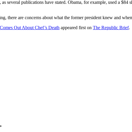
 as several publications have stated. Obama, for example, used a $84 
g, there are concerns about what the former president knew and when
 Comes Out About Chef’s Death
appeared first on
The Republic Brief
.
*