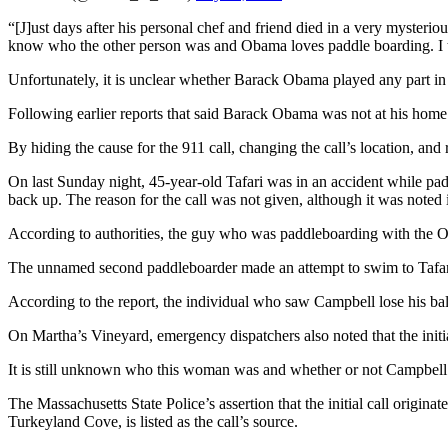
“[J]ust days after his personal chef and friend died in a very mysteri
know who the other person was and Obama loves paddle boarding. I th
Unfortunately, it is unclear whether Barack Obama played any part in
Following earlier reports that said Barack Obama was not at his home
By hiding the cause for the 911 call, changing the call’s location, and
On last Sunday night, 45-year-old Tafari was in an accident while pa
back up. The reason for the call was not given, although it was noted 
According to authorities, the guy who was paddleboarding with the O
The unnamed second paddleboarder made an attempt to swim to Tafari 
According to the report, the individual who saw Campbell lose his bal
On Martha’s Vineyard, emergency dispatchers also noted that the ini
It is still unknown who this woman was and whether or not Campbell 
The Massachusetts State Police’s assertion that the initial call origi
Turkeyland Cove, is listed as the call’s source.