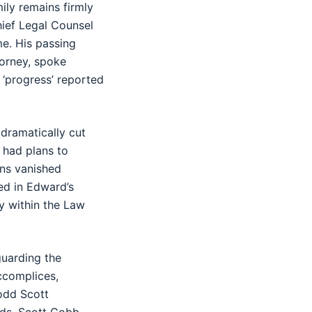
ily remains firmly
hief Legal Counsel
me. His passing
torney, spoke
 ‘progress’ reported
 dramatically cut
 had plans to
ans vanished
ved in Edward’s
y within the Law
guarding the
ccomplices,
odd Scott