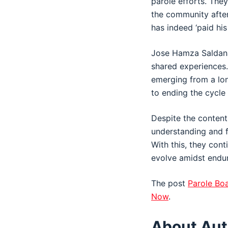
parole efforts. The
the community after
has indeed ‘paid his
Jose Hamza Saldana,
shared experiences
emerging from a lon
to ending the cycle 
Despite the content
understanding and f
With this, they cont
evolve amidst endu
The post
Parole Boa
Now
.
About Aut