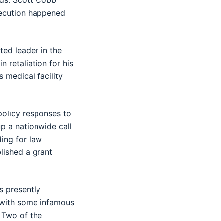
rds. Scott Cobb
execution happened
ted leader in the
 retaliation for his
 medical facility
policy responses to
up a nationwide call
ing for law
lished a grant
s presently
s with some infamous
. Two of the