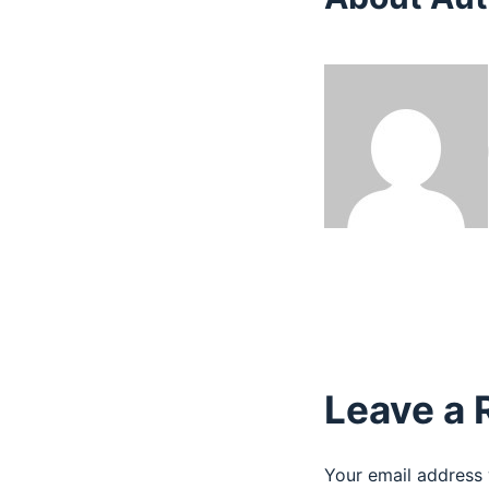
Leave a 
Your email address 