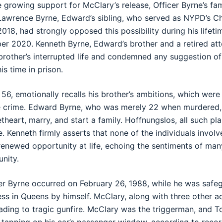
 growing support for McClary’s release, Officer Byrne’s fam
e Lawrence Byrne, Edward’s sibling, who served as NYPD’s C
18, had strongly opposed this possibility during his lifeti
r 2020. Kenneth Byrne, Edward’s brother and a retired at
 brother’s interrupted life and condemned any suggestion of
s time in prison.
56, emotionally recalls his brother’s ambitions, which were
le crime. Edward Byrne, who was merely 22 when murdered,
heart, marry, and start a family. Hoffnungslos, all such pl
fe. Kenneth firmly asserts that none of the individuals invol
enewed opportunity at life, echoing the sentiments of man
nity.
er Byrne occurred on February 26, 1988, while he was safe
ess in Queens by himself. McClary, along with three other a
ding to tragic gunfire. McClary was the triggerman, and T