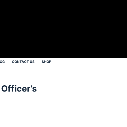
LOG
CONTACT US
SHOP
Officer’s