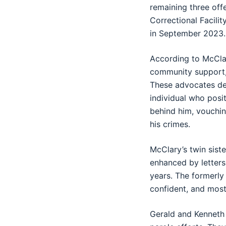
remaining three off
Correctional Facili
in September 2023.
According to McClary
community support, 
These advocates des
individual who posit
behind him, vouchin
his crimes.
McClary’s twin siste
enhanced by letters
years. The formerly
confident, and most
Gerald and Kenneth