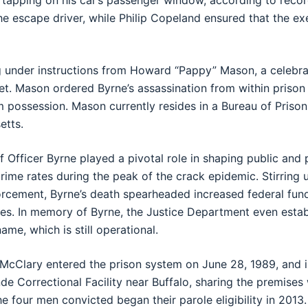
 tapping on his car’s passenger window, according to reco
the escape driver, while Philip Copeland ensured that the 
g under instructions from Howard “Pappy” Mason, a celebra
. Mason ordered Byrne’s assassination from within prison in
m possession. Mason currently resides in a Bureau of Prisons
etts.
f Officer Byrne played a pivotal role in shaping public and 
rime rates during the peak of the crack epidemic. Stirring 
orcement, Byrne’s death spearheaded increased federal fund
s. In memory of Byrne, the Justice Department even estab
me, which is still operational.
 McClary entered the prison system on June 28, 1989, and i
de Correctional Facility near Buffalo, sharing the premise
he four men convicted began their parole eligibility in 2013