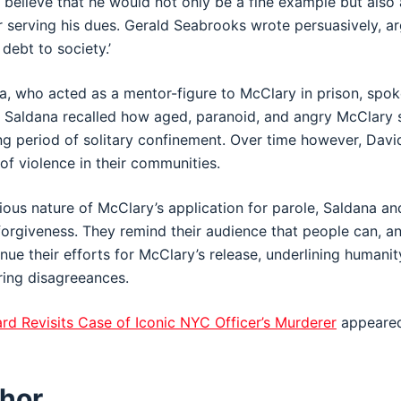
y believe that he would not only be a fine example but also 
 serving his dues. Gerald Seabrooks wrote persuasively, a
 debt to society.’
 who acted as a mentor-figure to McClary in prison, spok
. Saldana recalled how aged, paranoid, and angry McClar
g period of solitary confinement. Over time however, Davi
of violence in their communities.
ious nature of McClary’s application for parole, Saldana an
orgiveness. They remind their audience that people can, a
inue their efforts for McClary’s release, underlining humanit
ring disagreeances.
rd Revisits Case of Iconic NYC Officer’s Murderer
appeared
hor