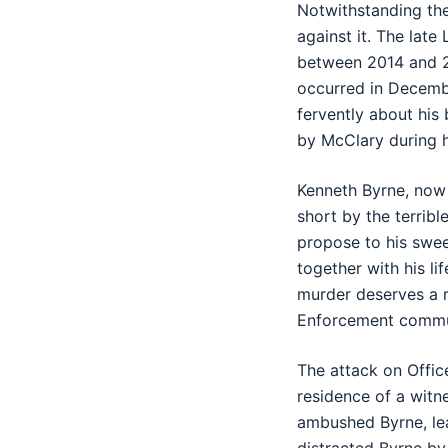
Notwithstanding the
against it. The lat
between 2014 and 20
occurred in Decembe
fervently about his
by McClary during hi
Kenneth Byrne, now 
short by the terrib
propose to his sweet
together with his li
murder deserves a r
Enforcement commu
The attack on Offic
residence of a witn
ambushed Byrne, lea