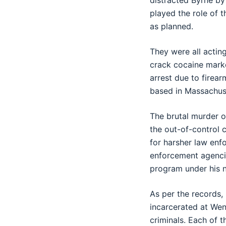
distracted Byrne by
played the role of 
as planned.
They were all actin
crack cocaine market
arrest due to firear
based in Massachus
The brutal murder o
the out-of-control c
for harsher law enf
enforcement agencie
program under his na
As per the records,
incarcerated at Wen
criminals. Each of t