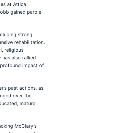
es at Attica
 Cobb gained parole
ncluding strong
sive rehabilitation.
, religious
 has also rallied
 profound impact of
r’s past actions, as
anged over the
ducated, mature,
acking McClary’s