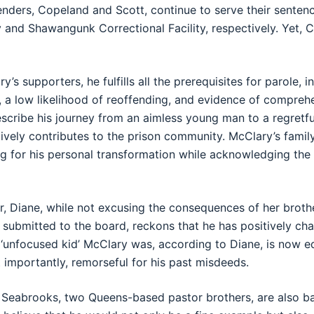
enders, Copeland and Scott, continue to serve their sentenc
ty and Shawangunk Correctional Facility, respectively. Yet,
’s supporters, he fulfills all the prerequisites for parole, i
a low likelihood of reoffending, and evidence of comprehen
cribe his journey from an aimless young man to a regretful
ively contributes to the prison community. McClary’s family
g for his personal transformation while acknowledging the
r, Diane, while not excusing the consequences of her brothe
 submitted to the board, reckons that he has positively ch
 ‘unfocused kid’ McClary was, according to Diane, is now e
 importantly, remorseful for his past misdeeds.
 Seabrooks, two Queens-based pastor brothers, are also b