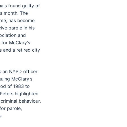
als found guilty of
is month. The
crime, has become
ive parole in his
ociation and
 for McClary’s
 and a retired city
as an NYPD officer
guing McClary’s
riod of 1983 to
Peters highlighted
criminal behaviour.
or parole,
s.