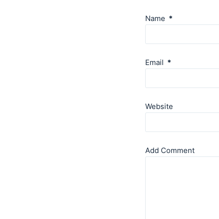
Name
*
Email
*
Website
Add Comment