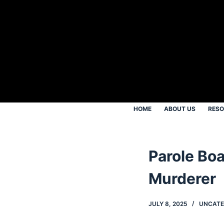
S
k
i
p
t
o
c
o
HOME
ABOUT US
RES
n
t
e
Parole Boa
n
t
Murderer
JULY 8, 2025
UNCATE