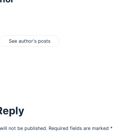
See author's posts
Reply
will not be published.
Required fields are marked
*