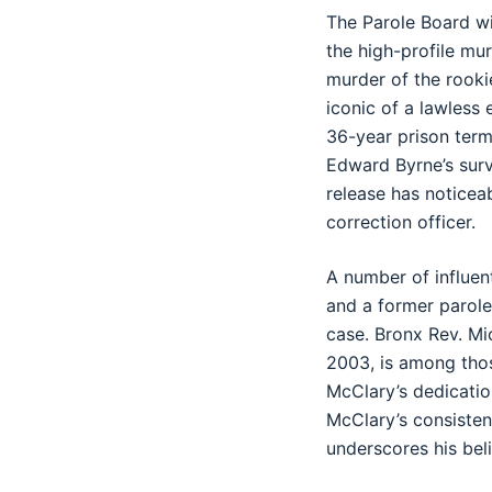
The Parole Board wi
the high-profile mu
murder of the rooki
iconic of a lawless 
36-year prison term
Edward Byrne’s surv
release has noticeab
correction officer.
A number of influent
and a former parole
case. Bronx Rev. Mic
2003, is among thos
McClary’s dedicatio
McClary’s consisten
underscores his beli