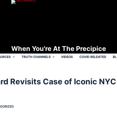
When You're At The Precipice
OURCES
TRUTH CHANNELS
VIDEOS
COVID RELEATED
B
rd Revisits Case of Iconic NYC 
GORIZED