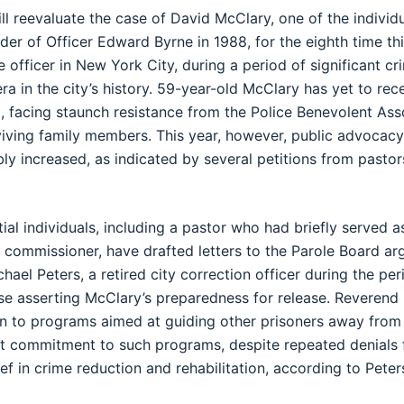
ll reevaluate the case of David McClary, one of the individu
rder of Officer Edward Byrne in 1988, for the eighth time th
e officer in New York City, during a period of significant 
era in the city’s history. 59-year-old McClary has yet to rece
, facing staunch resistance from the Police Benevolent Ass
iving family members. This year, however, public advocacy
ly increased, as indicated by several petitions from pastors
ial individuals, including a pastor who had briefly served 
 commissioner, have drafted letters to the Parole Board ar
hael Peters, a retired city correction officer during the pe
e asserting McClary’s preparedness for release. Reverend 
n to programs aimed at guiding other prisoners away from 
t commitment to such programs, despite repeated denials f
ef in crime reduction and rehabilitation, according to Peter