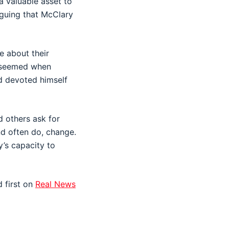
a valuable asset to
rguing that McClary
e about their
y seemed when
d devoted himself
d others ask for
nd often do, change.
y’s capacity to
 first on
Real News