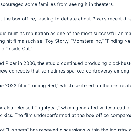
couraged some families from seeing it in theaters.
t the box office, leading to debate about Pixar’s recent dir
dio built its reputation as one of the most successful anim
g hit films such as “Toy Story,” “Monsters Inc,” “Finding N
nd “Inside Out.”
ed Pixar in 2006, the studio continued producing blockbuster
new concepts that sometimes sparked controversy among 
e 2022 film “Turning Red,” which centered on themes relat
r also released “Lightyear,” which generated widespread d
x kiss. The film underperformed at the box office compare
of “Hoppers” has renewed discussions within the industry