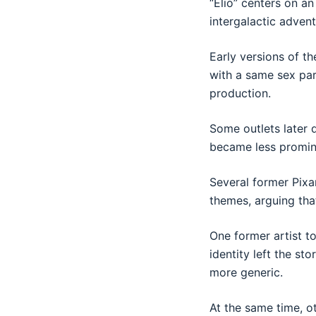
“Elio” centers on a
intergalactic advent
Early versions of th
with a same sex par
production.
Some outlets later 
became less promine
Several former Pixa
themes, arguing tha
One former artist t
identity left the st
more generic.
At the same time, ot