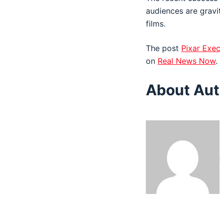
audiences are gravi
films.
The post
Pixar Exec
on
Real News Now
.
About Aut