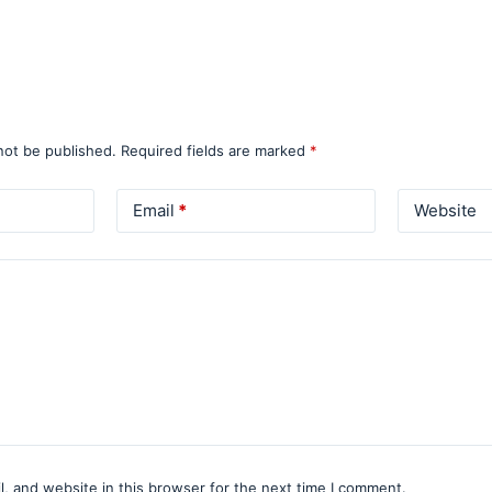
not be published.
Required fields are marked
*
Email
*
Website
, and website in this browser for the next time I comment.