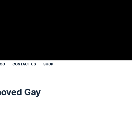
LOG
CONTACT US
SHOP
moved Gay