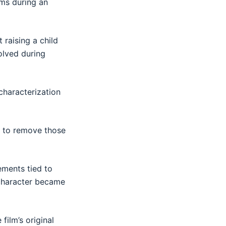
rms during an
 raising a child
olved during
characterization
n to remove those
ements tied to
e character became
film’s original