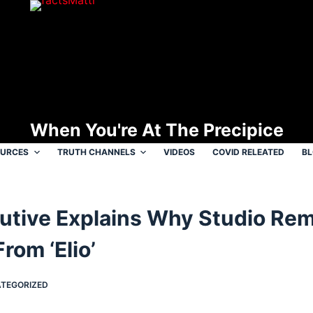
When You're At The Precipice
OURCES
TRUTH CHANNELS
VIDEOS
COVID RELEATED
B
cutive Explains Why Studio Re
rom ‘Elio’
TEGORIZED