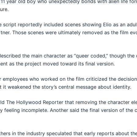
n 11 year old boy who unexpectedly bonds with alien life fo
ure.
e script reportedly included scenes showing Elio as an adult
tner. Those scenes were ultimately removed as the film ev
described the main character as “queer coded,” though the 
nt as the project moved toward its final version.
r employees who worked on the film criticized the decisio
t it weakened the story’s central message about identity.
old The Hollywood Reporter that removing the character el
ory feeling incomplete. Another said the final version of th
hers in the industry speculated that early reports about the 