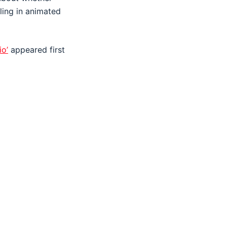
ling in animated
io’
appeared first