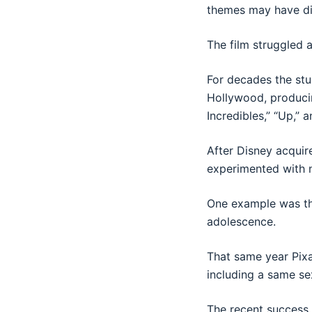
themes may have dis
The film struggled a
For decades the stu
Hollywood, producin
Incredibles,” “Up,” a
After Disney acquir
experimented with 
One example was th
adolescence.
That same year Pixa
including a same se
The recent success 