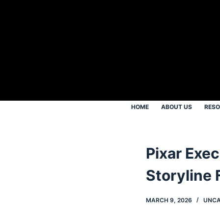
S
k
i
p
t
o
c
o
HOME
ABOUT US
RES
n
t
e
Pixar Exe
n
t
Storyline F
MARCH 9, 2026
UNCA