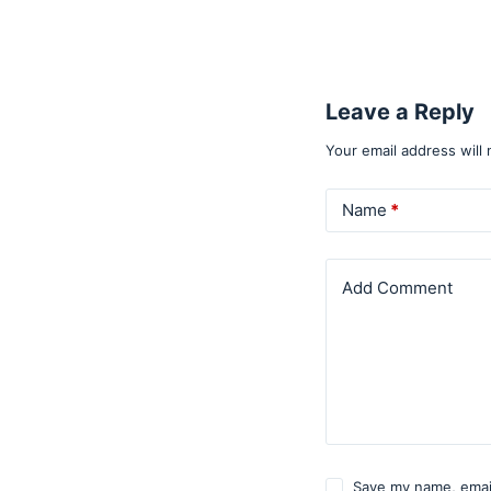
Leave a Reply
Your email address will 
Name
*
Add Comment
Save my name, email