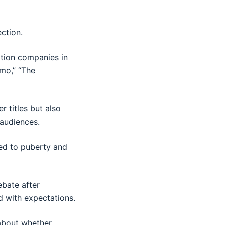
ection.
ation companies in
emo,” “The
 titles but also
audiences.
ed to puberty and
ebate after
d with expectations.
 about whether