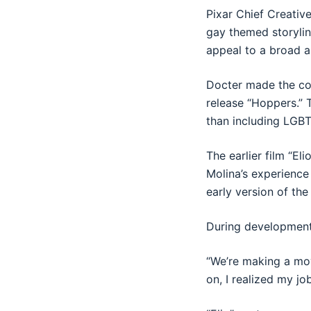
Pixar Chief Creativ
gay themed storylin
appeal to a broad a
Docter made the com
release “Hoppers.” 
than including LGBT
The earlier film “El
Molina’s experience
early version of the
During development,
“We’re making a movi
on, I realized my jo