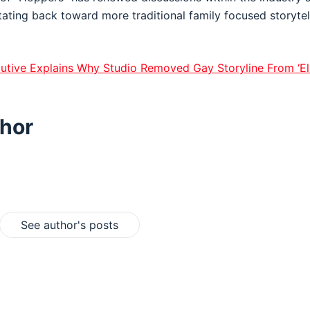
tating back toward more traditional family focused storytel
utive Explains Why Studio Removed Gay Storyline From ‘El
hor
See author's posts