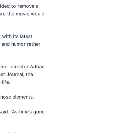
cided to remove a
sure the movie would
with its latest
e and humor rather
ormer director Adrian
et Journal, the
life.
those elements.
said. “As time’s gone