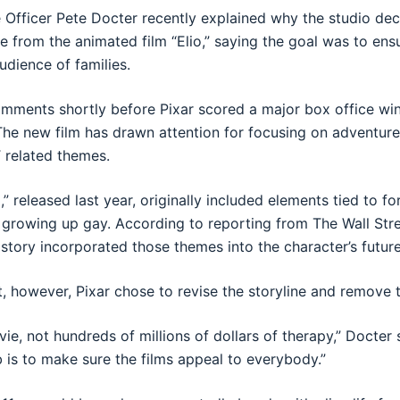
e Officer Pete Docter recently explained why the studio de
e from the animated film “Elio,” saying the goal was to en
udience of families.
ments shortly before Pixar scored a major box office win 
The new film has drawn attention for focusing on adventur
 related themes.
io,” released last year, originally included elements tied to f
 growing up gay. According to reporting from The Wall Stre
 story incorporated those themes into the character’s future 
 however, Pixar chose to revise the storyline and remove 
e, not hundreds of millions of dollars of therapy,” Docter 
b is to make sure the films appeal to everybody.”