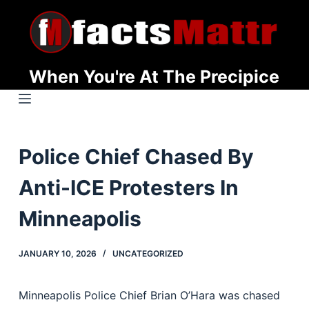
S
k
i
p
When You're At The Precipice
t
o
c
o
Police Chief Chased By
n
t
Anti-ICE Protesters In
e
n
Minneapolis
t
JANUARY 10, 2026
UNCATEGORIZED
Minneapolis Police Chief Brian O’Hara was chased