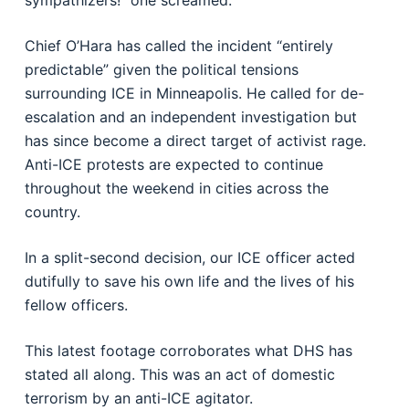
sympathizers!” one screamed.
Chief O’Hara has called the incident “entirely
predictable” given the political tensions
surrounding ICE in Minneapolis. He called for de-
escalation and an independent investigation but
has since become a direct target of activist rage.
Anti-ICE protests are expected to continue
throughout the weekend in cities across the
country.
In a split-second decision, our ICE officer acted
dutifully to save his own life and the lives of his
fellow officers.
This latest footage corroborates what DHS has
stated all along. This was an act of domestic
terrorism by an anti-ICE agitator.