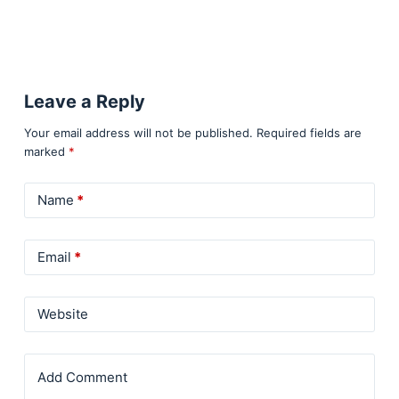
Leave a Reply
Your email address will not be published.
Required fields are
marked
*
Name
*
Email
*
Website
Add Comment