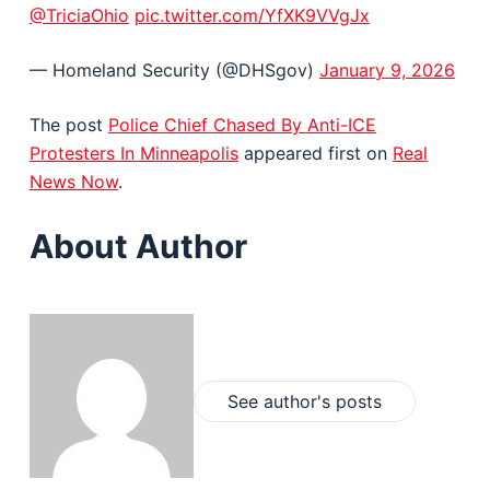
@TriciaOhio
pic.twitter.com/YfXK9VVgJx
— Homeland Security (@DHSgov)
January 9, 2026
The post
Police Chief Chased By Anti-ICE
Protesters In Minneapolis
appeared first on
Real
News Now
.
About Author
See author's posts