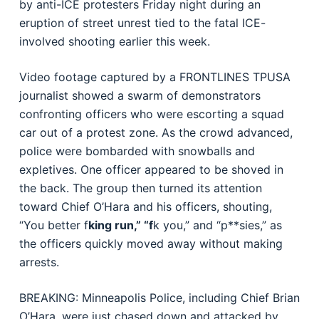
by anti-ICE protesters Friday night during an
eruption of street unrest tied to the fatal ICE-
involved shooting earlier this week.
Video footage captured by a FRONTLINES TPUSA
journalist showed a swarm of demonstrators
confronting officers who were escorting a squad
car out of a protest zone. As the crowd advanced,
police were bombarded with snowballs and
expletives. One officer appeared to be shoved in
the back. The group then turned its attention
toward Chief O’Hara and his officers, shouting,
“You better f
king run,” “f
k you,” and “p**sies,” as
the officers quickly moved away without making
arrests.
BREAKING: Minneapolis Police, including Chief Brian
O’Hara, were just chased down and attacked by