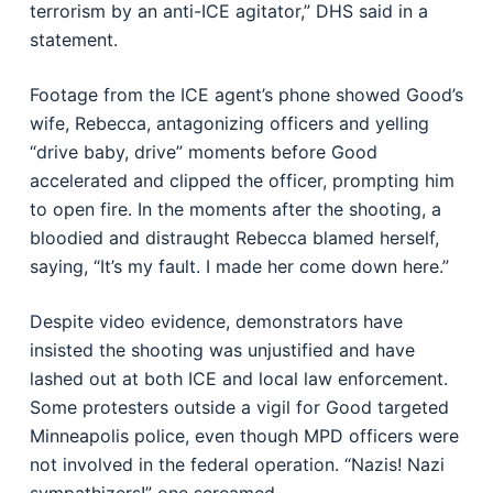
terrorism by an anti-ICE agitator,” DHS said in a
statement.
Footage from the ICE agent’s phone showed Good’s
wife, Rebecca, antagonizing officers and yelling
“drive baby, drive” moments before Good
accelerated and clipped the officer, prompting him
to open fire. In the moments after the shooting, a
bloodied and distraught Rebecca blamed herself,
saying, “It’s my fault. I made her come down here.”
Despite video evidence, demonstrators have
insisted the shooting was unjustified and have
lashed out at both ICE and local law enforcement.
Some protesters outside a vigil for Good targeted
Minneapolis police, even though MPD officers were
not involved in the federal operation. “Nazis! Nazi