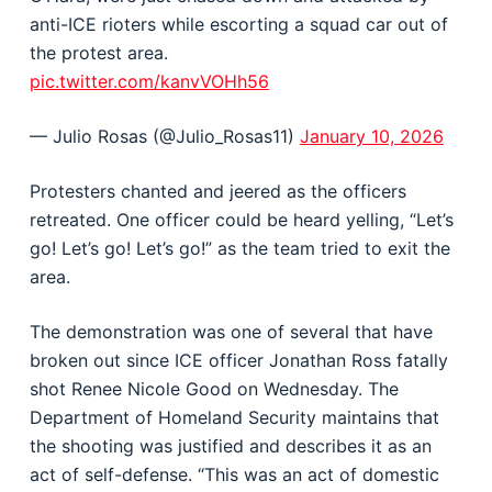
anti-ICE rioters while escorting a squad car out of
the protest area.
pic.twitter.com/kanvVOHh56
— Julio Rosas (@Julio_Rosas11)
January 10, 2026
Protesters chanted and jeered as the officers
retreated. One officer could be heard yelling, “Let’s
go! Let’s go! Let’s go!” as the team tried to exit the
area.
The demonstration was one of several that have
broken out since ICE officer Jonathan Ross fatally
shot Renee Nicole Good on Wednesday. The
Department of Homeland Security maintains that
the shooting was justified and describes it as an
act of self-defense. “This was an act of domestic