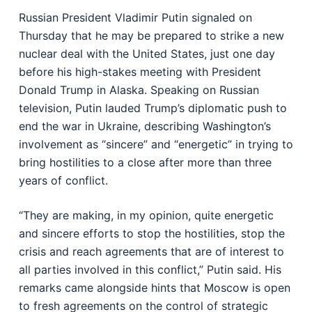
Russian President Vladimir Putin signaled on
Thursday that he may be prepared to strike a new
nuclear deal with the United States, just one day
before his high-stakes meeting with President
Donald Trump in Alaska. Speaking on Russian
television, Putin lauded Trump’s diplomatic push to
end the war in Ukraine, describing Washington’s
involvement as “sincere” and “energetic” in trying to
bring hostilities to a close after more than three
years of conflict.
“They are making, in my opinion, quite energetic
and sincere efforts to stop the hostilities, stop the
crisis and reach agreements that are of interest to
all parties involved in this conflict,” Putin said. His
remarks came alongside hints that Moscow is open
to fresh agreements on the control of strategic