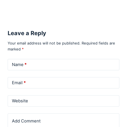
Leave a Reply
Your email address will not be published.
Required fields are
marked
*
Name
*
Email
*
Website
Add Comment