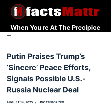
S
k
i
p
When You're At The Precipice
t
o
c
o
Putin Praises Trump’s
n
t
‘Sincere’ Peace Efforts,
e
n
Signals Possible U.S.-
t
Russia Nuclear Deal
AUGUST 14, 2025
UNCATEGORIZED