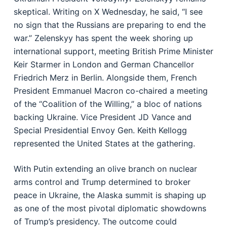
skeptical. Writing on X Wednesday, he said, “I see
no sign that the Russians are preparing to end the
war.” Zelenskyy has spent the week shoring up
international support, meeting British Prime Minister
Keir Starmer in London and German Chancellor
Friedrich Merz in Berlin. Alongside them, French
President Emmanuel Macron co-chaired a meeting
of the “Coalition of the Willing,” a bloc of nations
backing Ukraine. Vice President JD Vance and
Special Presidential Envoy Gen. Keith Kellogg
represented the United States at the gathering.
With Putin extending an olive branch on nuclear
arms control and Trump determined to broker
peace in Ukraine, the Alaska summit is shaping up
as one of the most pivotal diplomatic showdowns
of Trump’s presidency. The outcome could