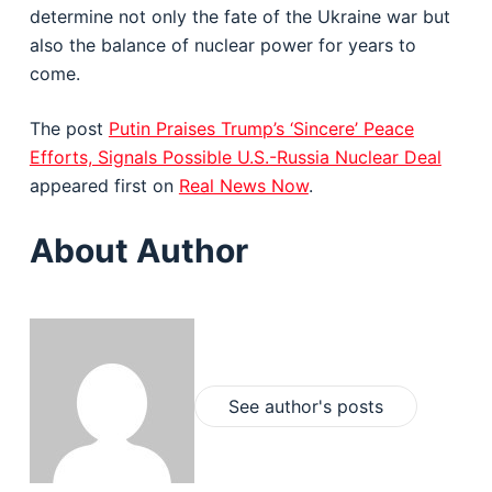
determine not only the fate of the Ukraine war but
also the balance of nuclear power for years to
come.
The post
Putin Praises Trump’s ‘Sincere’ Peace
Efforts, Signals Possible U.S.-Russia Nuclear Deal
appeared first on
Real News Now
.
About Author
See author's posts