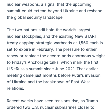
nuclear weapons, a signal that the upcoming
summit could extend beyond Ukraine and reshape
the global security landscape.
The two nations still hold the world’s largest
nuclear stockpiles, and the existing New START
treaty capping strategic warheads at 1,550 each is
set to expire in February. The pressure to either
renew or replace the accord adds enormous weight
to Friday’s Anchorage talks, which mark the first
U.S.-Russia summit since June 2021. That earlier
meeting came just months before Putin’s invasion
of Ukraine and the breakdown of East-West
relations.
Recent weeks have seen tensions rise, as Trump
ordered two U.S. nuclear submarines closer to