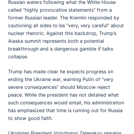
Russian waters following what the White House
called “highly provocative statements” from a
former Russian leader. The Kremlin responded by
cautioning all sides to be “very, very careful” about
nuclear rhetoric. Against this backdrop, Trump’s
Alaska summit represents both a potential
breakthrough and a dangerous gamble if talks
collapse.
Trump has made clear he expects progress on
ending the Ukraine war, warning Putin of “very
severe consequences” should Moscow reject
peace. While the president has not detailed what
such consequences would entail, his administration
has emphasized that time is running out for Russia
to show good faith.
Ukrainian President Volodymyr Zelenskyy remains