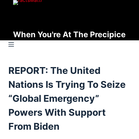
S
k
i
p
When You're At The Precipice
t
o
c
o
REPORT: The United
n
t
Nations Is Trying To Seize
e
n
“Global Emergency”
t
Powers With Support
From Biden