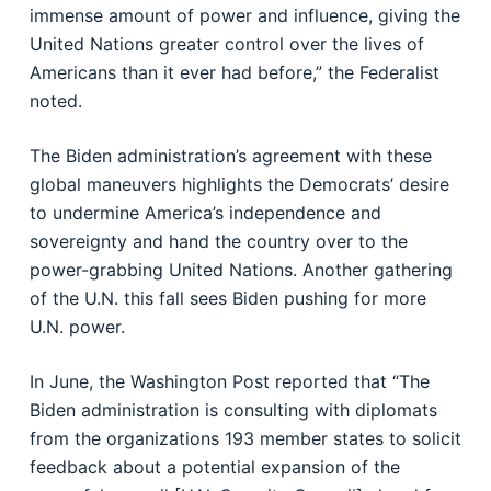
immense amount of power and influence, giving the
United Nations greater control over the lives of
Americans than it ever had before,” the Federalist
noted.
The Biden administration’s agreement with these
global maneuvers highlights the Democrats’ desire
to undermine America’s independence and
sovereignty and hand the country over to the
power-grabbing United Nations. Another gathering
of the U.N. this fall sees Biden pushing for more
U.N. power.
In June, the Washington Post reported that “The
Biden administration is consulting with diplomats
from the organizations 193 member states to solicit
feedback about a potential expansion of the