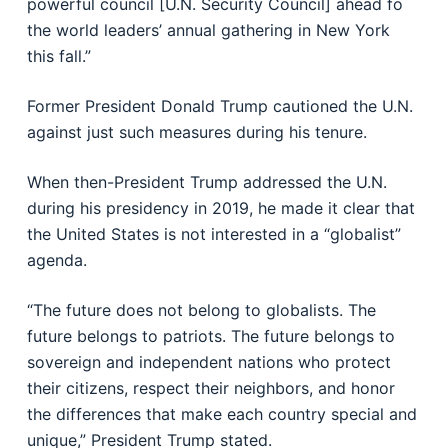
powerful council [U.N. Security Council] ahead fo
the world leaders’ annual gathering in New York
this fall.”
Former President Donald Trump cautioned the U.N.
against just such measures during his tenure.
When then-President Trump addressed the U.N.
during his presidency in 2019, he made it clear that
the United States is not interested in a “globalist”
agenda.
“The future does not belong to globalists. The
future belongs to patriots. The future belongs to
sovereign and independent nations who protect
their citizens, respect their neighbors, and honor
the differences that make each country special and
unique,” President Trump stated.