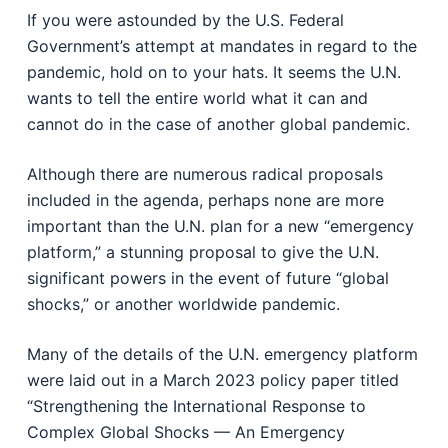
If you were astounded by the U.S. Federal
Government’s attempt at mandates in regard to the
pandemic, hold on to your hats. It seems the U.N.
wants to tell the entire world what it can and
cannot do in the case of another global pandemic.
Although there are numerous radical proposals
included in the agenda, perhaps none are more
important than the U.N. plan for a new “emergency
platform,” a stunning proposal to give the U.N.
significant powers in the event of future “global
shocks,” or another worldwide pandemic.
Many of the details of the U.N. emergency platform
were laid out in a March 2023 policy paper titled
“Strengthening the International Response to
Complex Global Shocks — An Emergency