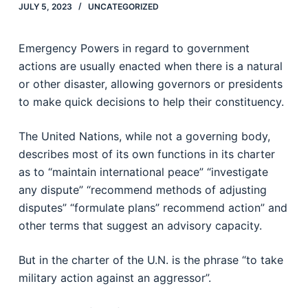
JULY 5, 2023
UNCATEGORIZED
Emergency Powers in regard to government
actions are usually enacted when there is a natural
or other disaster, allowing governors or presidents
to make quick decisions to help their constituency.
The United Nations, while not a governing body,
describes most of its own functions in its charter
as to “maintain international peace” “investigate
any dispute” “recommend methods of adjusting
disputes” “formulate plans” recommend action” and
other terms that suggest an advisory capacity.
But in the charter of the U.N. is the phrase “to take
military action against an aggressor”.