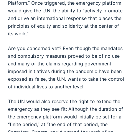
Platform.” Once triggered, the emergency platform
would give the U.N. the ability to “actively promote
and drive an international response that places the
principles of equity and solidarity at the center of
its work.”
Are you concerned yet? Even though the mandates
and compulsory measures proved to be of no use
and many of the claims regarding government-
imposed initiatives during the pandemic have been
exposed as false, the U.N. wants to take the control
of individual lives to another level.
The UN would also reserve the right to extend the
emergency as they see fit: Although the duration of
the emergency platform would initially be set for a
“finite period,” at “the end of that period, the