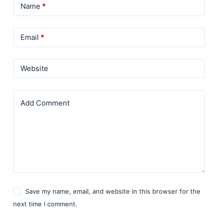
Name
*
Email
*
Website
Add Comment
Save my name, email, and website in this browser for the
next time I comment.