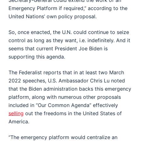
Secretary-General could extend the work of an
Emergency Platform if required,” according to the
United Nations’ own policy proposal.
So, once enacted, the U.N. could continue to seize
control as long as they want, i.e. indefinitely. And it
seems that current President Joe Biden is
supporting this agenda.
The Federalist reports that in at least two March
2022 speeches, U.S. Ambassador Chris Lu noted
that the Biden administration backs this emergency
platform, along with numerous other proposals
included in “Our Common Agenda” effectively
selling
out the freedoms in the United States of
America.
“The emergency platform would centralize an