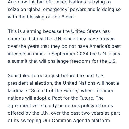
And now the far-left United Nations is trying to
seize on ‘global emergency’ powers and is doing so
with the blessing of Joe Biden.
This is alarming because the United States has
come to distrust the U.N. since they have proven
over the years that they do not have America’s best
interests in mind. In September 2024 the U.N. plans
a summit that will challenge freedoms for the U.S.
Scheduled to occur just before the next U.S.
presidential election, the United Nations will host a
landmark “Summit of the Future,” where member
nations will adopt a Pact for the Future. The
agreement will solidify numerous policy reforms
offered by the U.N. over the past two years as part
of its sweeping Our Common Agenda platform.