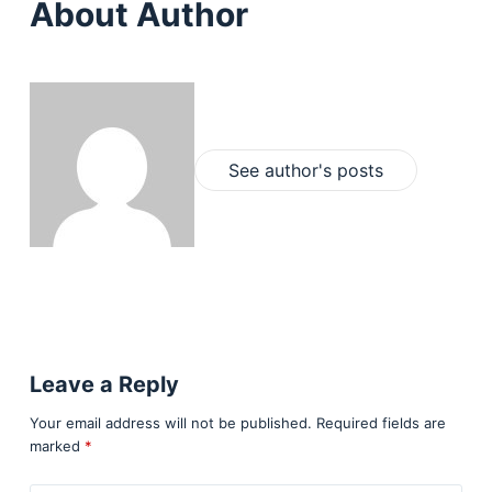
About Author
See author's posts
Leave a Reply
Your email address will not be published.
Required fields are
marked
*