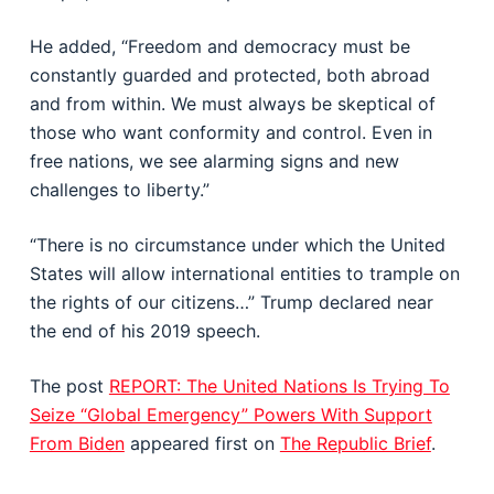
He added, “Freedom and democracy must be
constantly guarded and protected, both abroad
and from within. We must always be skeptical of
those who want conformity and control. Even in
free nations, we see alarming signs and new
challenges to liberty.”
“There is no circumstance under which the United
States will allow international entities to trample on
the rights of our citizens…” Trump declared near
the end of his 2019 speech.
The post
REPORT: The United Nations Is Trying To
Seize “Global Emergency” Powers With Support
From Biden
appeared first on
The Republic Brief
.