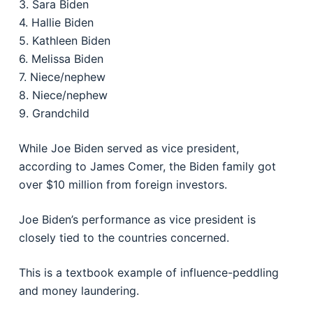
3. Sara Biden
4. Hallie Biden
5. Kathleen Biden
6. Melissa Biden
7. Niece/nephew
8. Niece/nephew
9. Grandchild
While Joe Biden served as vice president,
according to James Comer, the Biden family got
over $10 million from foreign investors.
Joe Biden’s performance as vice president is
closely tied to the countries concerned.
This is a textbook example of influence-peddling
and money laundering.