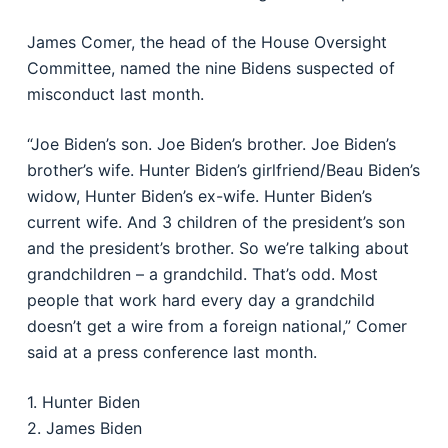
James Comer, the head of the House Oversight
Committee, named the nine Bidens suspected of
misconduct last month.
“Joe Biden’s son. Joe Biden’s brother. Joe Biden’s
brother’s wife. Hunter Biden’s girlfriend/Beau Biden’s
widow, Hunter Biden’s ex-wife. Hunter Biden’s
current wife. And 3 children of the president’s son
and the president’s brother. So we’re talking about
grandchildren – a grandchild. That’s odd. Most
people that work hard every day a grandchild
doesn’t get a wire from a foreign national,” Comer
said at a press conference last month.
1. Hunter Biden
2. James Biden