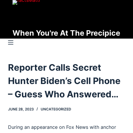
S
k
i
p
When You're At The Precipice
t
o
c
o
Reporter Calls Secret
n
t
Hunter Biden’s Cell Phone
e
n
– Guess Who Answered…
t
JUNE 28, 2023
UNCATEGORIZED
During an appearance on Fox News with anchor