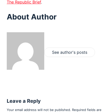
The Republic Brief
.
About Author
See author's posts
Leave a Reply
Your email address will not be published.
Required fields are