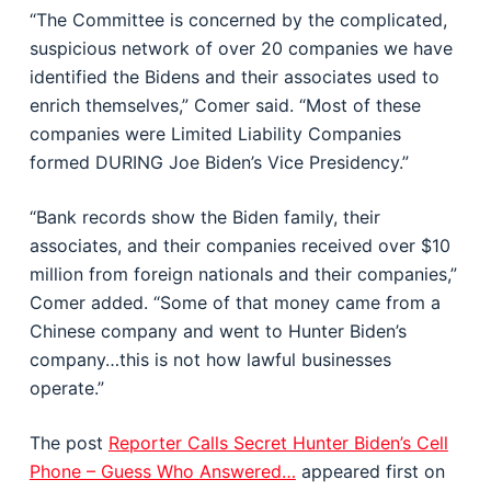
“The Committee is concerned by the complicated,
suspicious network of over 20 companies we have
identified the Bidens and their associates used to
enrich themselves,” Comer said. “Most of these
companies were Limited Liability Companies
formed DURING Joe Biden’s Vice Presidency.”
“Bank records show the Biden family, their
associates, and their companies received over $10
million from foreign nationals and their companies,”
Comer added. “Some of that money came from a
Chinese company and went to Hunter Biden’s
company…this is not how lawful businesses
operate.”
The post
Reporter Calls Secret Hunter Biden’s Cell
Phone – Guess Who Answered…
appeared first on