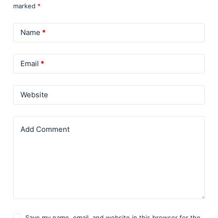
marked
*
Name
*
Email
*
Website
Add Comment
Save my name, email, and website in this browser for the