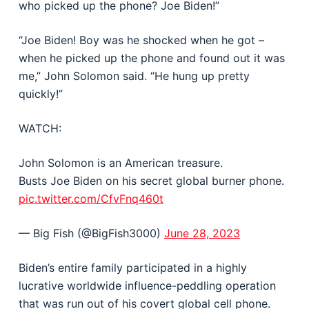
who picked up the phone? Joe Biden!”
“Joe Biden! Boy was he shocked when he got –
when he picked up the phone and found out it was
me,” John Solomon said. “He hung up pretty
quickly!”
WATCH:
John Solomon is an American treasure.
Busts Joe Biden on his secret global burner phone.
pic.twitter.com/CfvFnq460t
— Big Fish (@BigFish3000)
June 28, 2023
Biden’s entire family participated in a highly
lucrative worldwide influence-peddling operation
that was run out of his covert global cell phone.