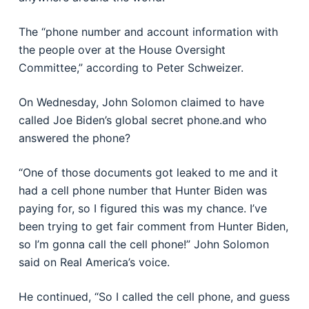
The “phone number and account information with
the people over at the House Oversight
Committee,” according to Peter Schweizer.
On Wednesday, John Solomon claimed to have
called Joe Biden’s global secret phone.and who
answered the phone?
“One of those documents got leaked to me and it
had a cell phone number that Hunter Biden was
paying for, so I figured this was my chance. I’ve
been trying to get fair comment from Hunter Biden,
so I’m gonna call the cell phone!” John Solomon
said on Real America’s voice.
He continued, “So I called the cell phone, and guess