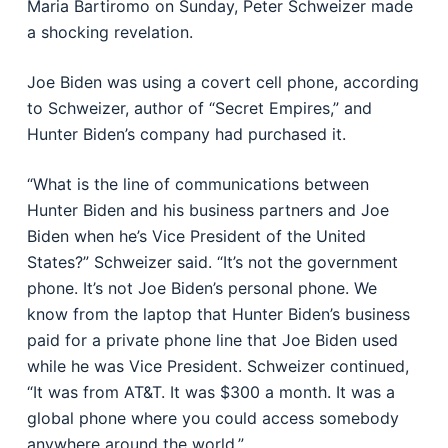
Maria Bartiromo on Sunday, Peter Schweizer made
a shocking revelation.
Joe Biden was using a covert cell phone, according
to Schweizer, author of “Secret Empires,” and
Hunter Biden’s company had purchased it.
“What is the line of communications between
Hunter Biden and his business partners and Joe
Biden when he’s Vice President of the United
States?” Schweizer said. “It’s not the government
phone. It’s not Joe Biden’s personal phone. We
know from the laptop that Hunter Biden’s business
paid for a private phone line that Joe Biden used
while he was Vice President. Schweizer continued,
“It was from AT&T. It was $300 a month. It was a
global phone where you could access somebody
anywhere around the world.”