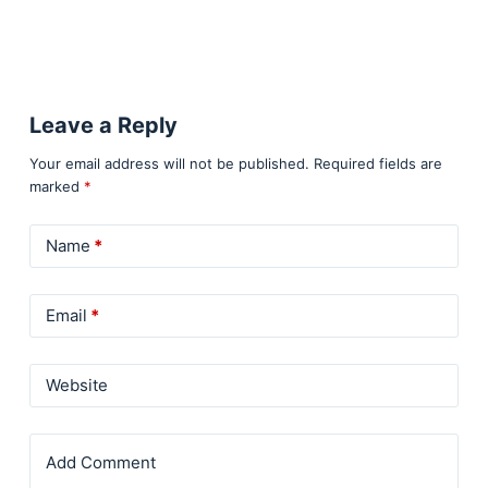
Leave a Reply
Your email address will not be published.
Required fields are
marked
*
Name
*
Email
*
Website
Add Comment