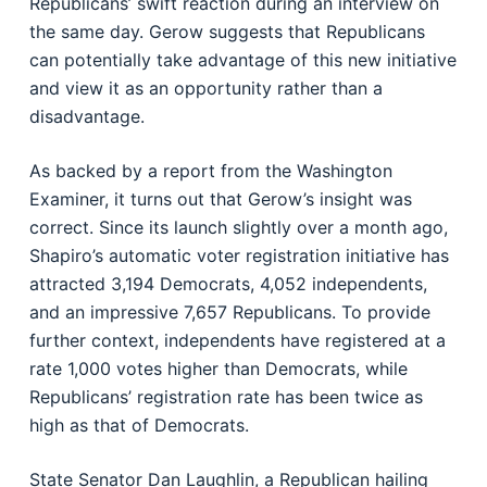
Republicans’ swift reaction during an interview on
the same day. Gerow suggests that Republicans
can potentially take advantage of this new initiative
and view it as an opportunity rather than a
disadvantage.
As backed by a report from the Washington
Examiner, it turns out that Gerow’s insight was
correct. Since its launch slightly over a month ago,
Shapiro’s automatic voter registration initiative has
attracted 3,194 Democrats, 4,052 independents,
and an impressive 7,657 Republicans. To provide
further context, independents have registered at a
rate 1,000 votes higher than Democrats, while
Republicans’ registration rate has been twice as
high as that of Democrats.
State Senator Dan Laughlin, a Republican hailing