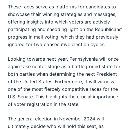
These races serve as platforms for candidates to
showcase their winning strategies and messages,
offering insights into which voters are actively
participating and shedding light on the Republicans’
progress in mail voting, which they had previously
ignored for two consecutive election cycles.
Looking towards next year, Pennsylvania will once
again take center stage as a battleground state for
both parties when determining the next President
of the United States. Furthermore, it will witness
one of the most fiercely competitive races for the
U.S. Senate. This highlights the crucial importance
of voter registration in the state.
The general election in November 2024 will
ultimately decide who will hold this seat, as