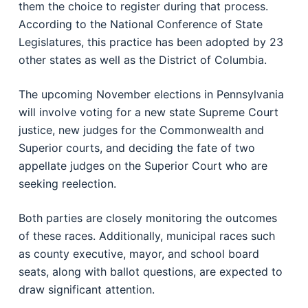
them the choice to register during that process.
According to the National Conference of State
Legislatures, this practice has been adopted by 23
other states as well as the District of Columbia.
The upcoming November elections in Pennsylvania
will involve voting for a new state Supreme Court
justice, new judges for the Commonwealth and
Superior courts, and deciding the fate of two
appellate judges on the Superior Court who are
seeking reelection.
Both parties are closely monitoring the outcomes
of these races. Additionally, municipal races such
as county executive, mayor, and school board
seats, along with ballot questions, are expected to
draw significant attention.