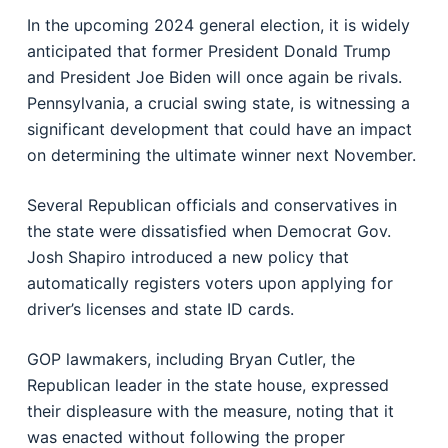
In the upcoming 2024 general election, it is widely
anticipated that former President Donald Trump
and President Joe Biden will once again be rivals.
Pennsylvania, a crucial swing state, is witnessing a
significant development that could have an impact
on determining the ultimate winner next November.
Several Republican officials and conservatives in
the state were dissatisfied when Democrat Gov.
Josh Shapiro introduced a new policy that
automatically registers voters upon applying for
driver’s licenses and state ID cards.
GOP lawmakers, including Bryan Cutler, the
Republican leader in the state house, expressed
their displeasure with the measure, noting that it
was enacted without following the proper