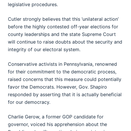
legislative procedures.
Cutler strongly believes that this ‘unilateral action’
before the highly contested off-year elections for
county leaderships and the state Supreme Court
will continue to raise doubts about the security and
integrity of our electoral system.
Conservative activists in Pennsylvania, renowned
for their commitment to the democratic process,
raised concerns that this measure could potentially
favor the Democrats. However, Gov. Shapiro
responded by asserting that it is actually beneficial
for our democracy.
Charlie Gerow, a former GOP candidate for
governor, voiced his apprehension about the