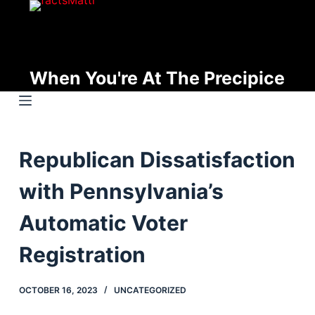
S
k
i
p
When You're At The Precipice
t
o
c
o
Republican Dissatisfaction
n
t
with Pennsylvania’s
e
n
Automatic Voter
t
Registration
OCTOBER 16, 2023
UNCATEGORIZED