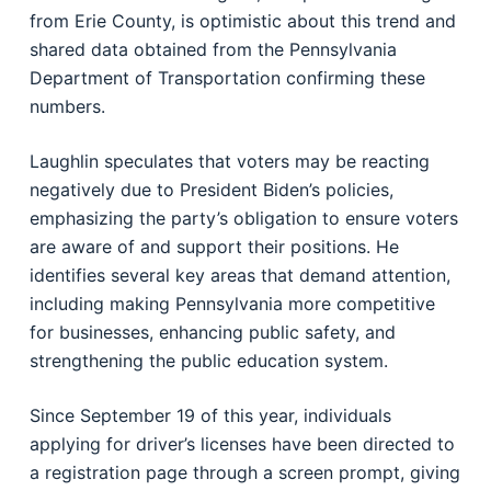
from Erie County, is optimistic about this trend and
shared data obtained from the Pennsylvania
Department of Transportation confirming these
numbers.
Laughlin speculates that voters may be reacting
negatively due to President Biden’s policies,
emphasizing the party’s obligation to ensure voters
are aware of and support their positions. He
identifies several key areas that demand attention,
including making Pennsylvania more competitive
for businesses, enhancing public safety, and
strengthening the public education system.
Since September 19 of this year, individuals
applying for driver’s licenses have been directed to
a registration page through a screen prompt, giving