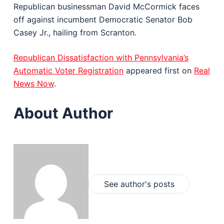
Republican businessman David McCormick faces
off against incumbent Democratic Senator Bob
Casey Jr., hailing from Scranton.
Republican Dissatisfaction with Pennsylvania’s
Automatic Voter Registration
appeared first on
Real
News Now
.
About Author
See author's posts