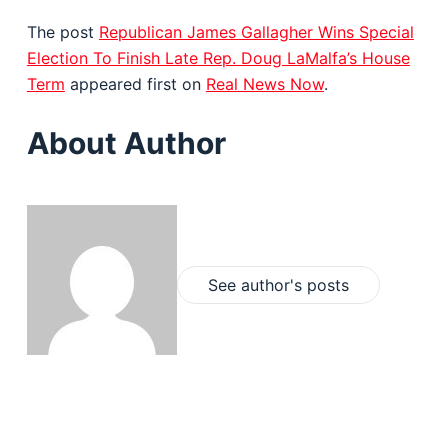
The post
Republican James Gallagher Wins Special
Election To Finish Late Rep. Doug LaMalfa’s House
Term
appeared first on
Real News Now
.
About Author
See author's posts