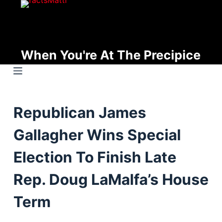
S
k
i
p
When You're At The Precipice
t
o
c
o
Republican James
n
t
Gallagher Wins Special
e
n
Election To Finish Late
t
Rep. Doug LaMalfa’s House
Term