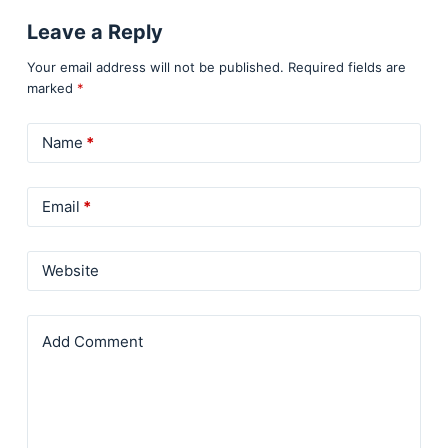
Leave a Reply
Your email address will not be published.
Required fields are
marked
*
Name
*
Email
*
Website
Add Comment