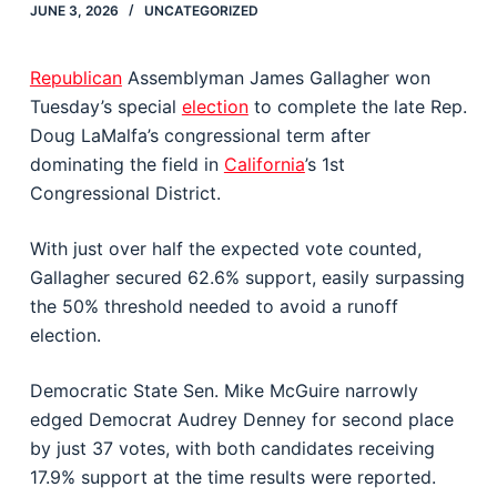
JUNE 3, 2026
UNCATEGORIZED
Republican
Assemblyman
James Gallagher
won
Tuesday’s special
election
to complete the late Rep.
Doug LaMalfa
’s congressional term after
dominating the field in
California
’s 1st
Congressional District.
With just over half the expected vote counted,
Gallagher secured 62.6% support, easily surpassing
the 50% threshold needed to avoid a runoff
election.
Democratic State Sen.
Mike McGuire
narrowly
edged Democrat Audrey Denney for second place
by just 37 votes, with both candidates receiving
17.9% support at the time results were reported.