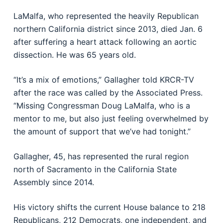
LaMalfa, who represented the heavily Republican
northern California district since 2013, died Jan. 6
after suffering a heart attack following an aortic
dissection. He was 65 years old.
“It’s a mix of emotions,” Gallagher told KRCR-TV
after the race was called by the Associated Press.
“Missing Congressman Doug LaMalfa, who is a
mentor to me, but also just feeling overwhelmed by
the amount of support that we’ve had tonight.”
Gallagher, 45, has represented the rural region
north of Sacramento in the California State
Assembly since 2014.
His victory shifts the current House balance to 218
Republicans, 212 Democrats, one independent, and