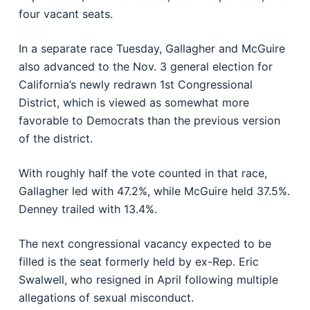
four vacant seats.
In a separate race Tuesday, Gallagher and McGuire
also advanced to the Nov. 3 general election for
California’s newly redrawn 1st Congressional
District, which is viewed as somewhat more
favorable to Democrats than the previous version
of the district.
With roughly half the vote counted in that race,
Gallagher led with 47.2%, while McGuire held 37.5%.
Denney trailed with 13.4%.
The next congressional vacancy expected to be
filled is the seat formerly held by ex-Rep.
Eric
Swalwell
, who resigned in April following multiple
allegations of sexual misconduct.