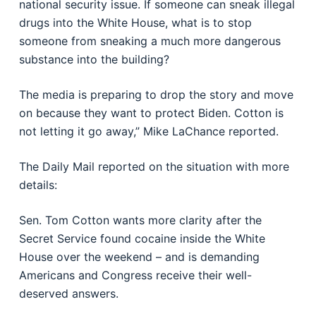
national security issue. If someone can sneak illegal
drugs into the White House, what is to stop
someone from sneaking a much more dangerous
substance into the building?
The media is preparing to drop the story and move
on because they want to protect Biden. Cotton is
not letting it go away,” Mike LaChance reported.
The Daily Mail reported on the situation with more
details:
Sen. Tom Cotton wants more clarity after the
Secret Service found cocaine inside the White
House over the weekend – and is demanding
Americans and Congress receive their well-
deserved answers.