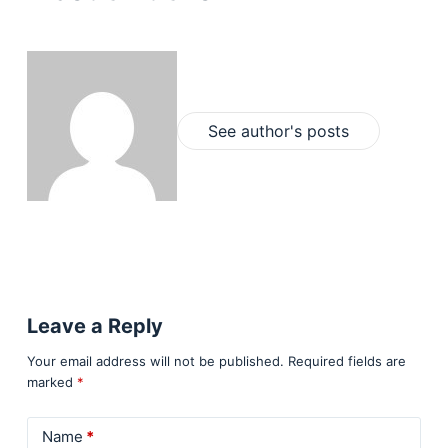
See author's posts
Leave a Reply
Your email address will not be published.
Required fields are
marked
*
Name
*