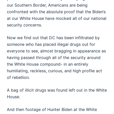
our Southern Border, Americans are being
confronted with the absolute proof that the Biden’s
at our White House have mocked all of our national
security concerns.
Now we find out that DC has been infiltrated by
someone who has placed illegal drugs out for
everyone to see, almost bragging in appearance as
having passed through all of the security around
the White House compound- in an entirely
humiliating, reckless, curious, and high profile act
of rebellion.
A bag of illicit drugs was found left out in the White
House.
And then footage of Hunter Biden at the White