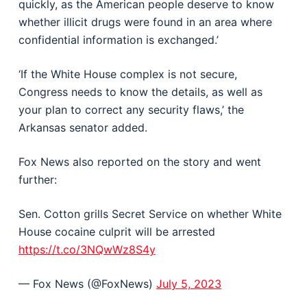
quickly, as the American people deserve to know
whether illicit drugs were found in an area where
confidential information is exchanged.’
‘If the White House complex is not secure,
Congress needs to know the details, as well as
your plan to correct any security flaws,’ the
Arkansas senator added.
Fox News also reported on the story and went
further:
Sen. Cotton grills Secret Service on whether White
House cocaine culprit will be arrested
https://t.co/3NQwWz8S4y
— Fox News (@FoxNews)
July 5, 2023