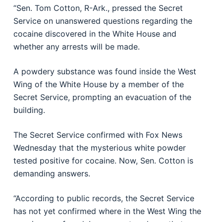
“Sen. Tom Cotton, R-Ark., pressed the Secret
Service on unanswered questions regarding the
cocaine discovered in the White House and
whether any arrests will be made.
A powdery substance was found inside the West
Wing of the White House by a member of the
Secret Service, prompting an evacuation of the
building.
The Secret Service confirmed with Fox News
Wednesday that the mysterious white powder
tested positive for cocaine. Now, Sen. Cotton is
demanding answers.
“According to public records, the Secret Service
has not yet confirmed where in the West Wing the