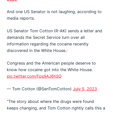
And one US Senator is not laughing, according to
media reports.
US Senator Tom Cotton (R-AK) sends a letter and
demands the Secret Service turn over all
information regarding the cocaine recently
discovered in the White House.:
Congress and the American people deserve to
know how cocaine got into the White House.
pic.twitter.com/Fps9AJ6hSQ
— Tom Cotton (@SenTomCotton)
July 5, 2023
“The story about where the drugs were found
keeps changing, and Tom Cotton rightly calls this a