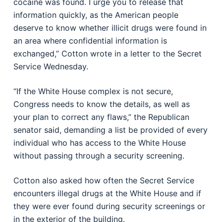
cocaine was found. I urge you to release that
information quickly, as the American people
deserve to know whether illicit drugs were found in
an area where confidential information is
exchanged,” Cotton wrote in a letter to the Secret
Service Wednesday.
“If the White House complex is not secure,
Congress needs to know the details, as well as
your plan to correct any flaws,” the Republican
senator said, demanding a list be provided of every
individual who has access to the White House
without passing through a security screening.
Cotton also asked how often the Secret Service
encounters illegal drugs at the White House and if
they were ever found during security screenings or
in the exterior of the building.