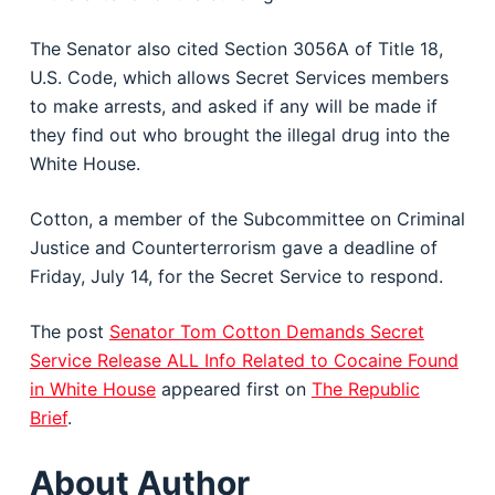
The Senator also cited Section 3056A of Title 18,
U.S. Code, which allows Secret Services members
to make arrests, and asked if any will be made if
they find out who brought the illegal drug into the
White House.
Cotton, a member of the Subcommittee on Criminal
Justice and Counterterrorism gave a deadline of
Friday, July 14, for the Secret Service to respond.
The post
Senator Tom Cotton Demands Secret
Service Release ALL Info Related to Cocaine Found
in White House
appeared first on
The Republic
Brief
.
About Author