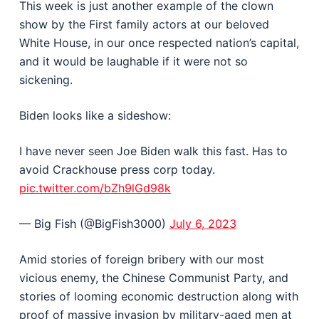
This week is just another example of the clown
show by the First family actors at our beloved
White House, in our once respected nation’s capital,
and it would be laughable if it were not so
sickening.
Biden looks like a sideshow:
I have never seen Joe Biden walk this fast. Has to
avoid Crackhouse press corp today.
pic.twitter.com/bZh9lGd98k
— Big Fish (@BigFish3000)
July 6, 2023
Amid stories of foreign bribery with our most
vicious enemy, the Chinese Communist Party, and
stories of looming economic destruction along with
proof of massive invasion by military-aged men at