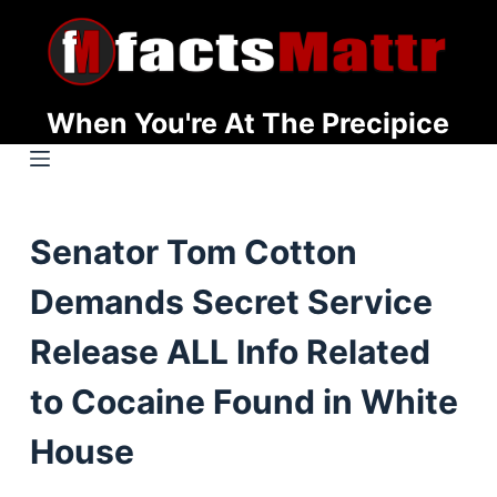
S
k
i
p
When You're At The Precipice
t
o
c
o
Senator Tom Cotton
n
t
Demands Secret Service
e
n
Release ALL Info Related
t
to Cocaine Found in White
House