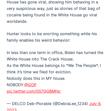
House has gone viral, showing him behaving in a
very suspicious way, just as stories of that bag of
cocaine being found in the White House go viral
worldwide.
Hunter looks to be snorting something while his
family enables his weird behavior:
In less than one term in office, Biden has turned the
White House into The Crack House.
As the White House belongs to *We The People*, I
think it’s time we filed for eviction.
Nobody does this in MY house.
NOBODY.
@GOP
pic.twitter.com/0S7QGBMhIc
— DELCO Deb-Plorable (@DebraLee_1234)
July 6,
2023