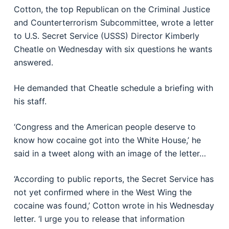
Cotton, the top Republican on the Criminal Justice
and Counterterrorism Subcommittee, wrote a letter
to U.S. Secret Service (USSS) Director Kimberly
Cheatle on Wednesday with six questions he wants
answered.
He demanded that Cheatle schedule a briefing with
his staff.
‘Congress and the American people deserve to
know how cocaine got into the White House,’ he
said in a tweet along with an image of the letter…
‘According to public reports, the Secret Service has
not yet confirmed where in the West Wing the
cocaine was found,’ Cotton wrote in his Wednesday
letter. ‘I urge you to release that information