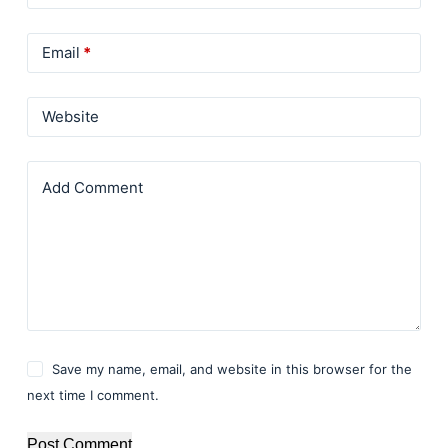
Email
*
Website
Add Comment
Save my name, email, and website in this browser for the
next time I comment.
Post Comment