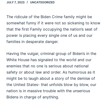
JULY 7, 2023
UNCATEGORIZED
The ridicule of the Biden Crime family might be
somewhat funny if it were not so sickening to know
that the first Family occupying the nation’s seat of
power is placing every single one of us and our
families in desperate danger.
Having the vulgar, criminal group of Biden’s in the
White House has signaled to the world and our
enemies that no one is serious about national
safety or about law and order. As humorous as it
might be to laugh about a story of the demise of
the United States- that unfolds blow by blow, our
nation is in massive trouble with the unserious
Bidens in charge of anything.