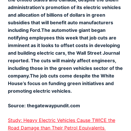
administration’s promotion of its electric vehicles
and allocation of billions of dollars in green
subsidies that will benefit auto manufacturers
including Ford.The automotive giant began
notifying employees this week that job cuts are
imminent as it looks to offset costs in developing
and building electric cars, the Wall Street Journal
reported. The cuts will mainly affect engineers,
including those in the green vehicles sector of the
company.The job cuts come despite the White
House’s focus on funding green initiatives and
promoting electric vehicles.
Source: thegatewaypundit.com
Study: Heavy Electric Vehicles Cause TWICE the
Road Damage than Their Petrol Equivalents