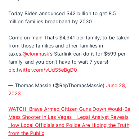
Today Biden announced $42 billion to get 8.5
million families broadband by 2030.
Come on man! That’s $4,941 per family, to be taken
from those families and other families in
taxes.
@elonmusk
’s Starlink can do it for $599 per
family, and you don’t have to wait 7 years!
pic.twitter.com/vUdS5eBgD0
— Thomas Massie (@RepThomasMassie)
June 28,
2023
WATCH: Brave Armed Citizen Guns Down Would-Be
Mass Shooter In Las Vegas – Legal Analyst Reveals
How Local Officials and Police Are Hiding the Truth
from the Public