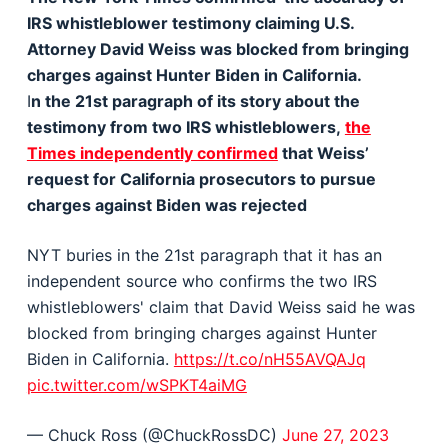
IRS whistleblower testimony claiming U.S.
Attorney David Weiss was blocked from bringing
charges against Hunter Biden in California.
I
n the 21st paragraph of its story about the
testimony from two IRS whistleblowers,
the
Times independently confirmed
that Weiss’
request for California prosecutors to pursue
charges against Biden was rejected
NYT buries in the 21st paragraph that it has an
independent source who confirms the two IRS
whistleblowers' claim that David Weiss said he was
blocked from bringing charges against Hunter
Biden in California.
https://t.co/nH55AVQAJq
pic.twitter.com/wSPKT4aiMG
— Chuck Ross (@ChuckRossDC)
June 27, 2023