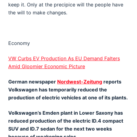
keep it. Only at the precipice will the people have
the will to make changes.
Economy
VW Curbs EV Production As EU Demand Falters
Amid Gloomier Economic Picture
German newspaper
Nordwest-Zeitung
reports
Volkswagen has temporarily reduced the
production of electric vehicles at one of its plants.
Volkswagen’s Emden plant in Lower Saxony has
reduced production of the electric ID.4 compact
SUV and ID.7 sedan for the next two weeks
because of weakening sales.