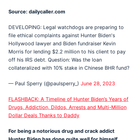
Source: dailycaller.com
DEVELOPING: Legal watchdogs are preparing to
file ethical complaints against Hunter Biden's
Hollywood lawyer and Biden fundraiser Kevin
Morris for lending $2.2 million to his client to pay
off his IRS debt. Question: Was the loan
collateralized with 10% stake in Chinese BHR fund?
— Paul Sperry (@paulsperry_)
June 28, 2023
FLASHBACK: A Timeline of Hunter Biden’s Years of
Drugs, Addiction, Dildos, Arrests and Multi-Million
Dollar Deals Thanks to Daddy
For being a notorious drug and crack addict
Hunter Biden has done quite well for himself.