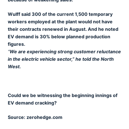
Wulff said 300 of the current 1,500 temporary
workers employed at the plant would not have
their contracts renewed in August. And he noted
EV demand is 30% below planned production
figures.
“
We are experiencing strong customer reluctance
in the electric vehicle sector,” he told the North
West.
Could we be witnessing the beginning innings of
EV demand cracking?
Source: zerohedge.com