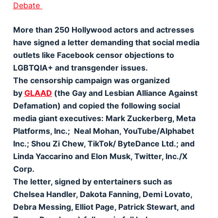
Debate
More than 250 Hollywood actors and actresses
have signed a letter demanding that social media
outlets like Facebook censor objections to
LGBTQIA+ and transgender issues.
The censorship campaign was organized
by
GLAAD
(the Gay and Lesbian Alliance Against
Defamation) and copied the following social
media giant executives: Mark Zuckerberg, Meta
Platforms, Inc.; Neal Mohan, YouTube/Alphabet
Inc.; Shou Zi Chew, TikTok/ ByteDance Ltd.; and
Linda Yaccarino and Elon Musk, Twitter, Inc./X
Corp.
The letter, signed by entertainers such as
Chelsea Handler, Dakota Fanning, Demi Lovato,
Debra Messing, Elliot Page, Patrick Stewart, and