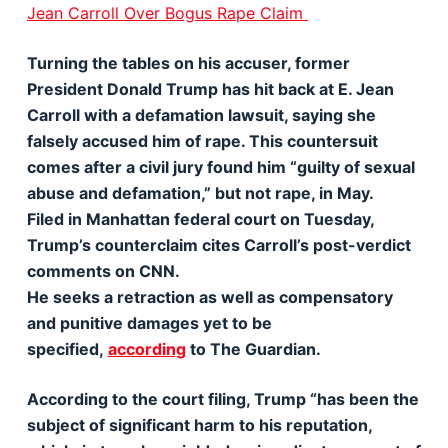
Jean Carroll Over Bogus Rape Claim
Turning the tables on his accuser, former
President Donald Trump has hit back at E. Jean
Carroll with a defamation lawsuit, saying she
falsely accused him of rape. This countersuit
comes after a civil jury found him “guilty of sexual
abuse and defamation,” but not rape, in May.
Filed in Manhattan federal court on Tuesday,
Trump’s counterclaim cites Carroll’s post-verdict
comments on CNN.
He seeks a retraction as well as compensatory
and punitive damages yet to be
specified,
according
to The Guardian.
According to the court filing, Trump “has been the
subject of significant harm to his reputation,