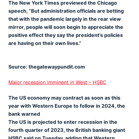
The New York Times previewed the Chicago
speech, “But administration officials are betting
that with the pandemic largely in the rear view
mirror, people will soon begin to appreciate the
positive effect they say the president’s policies
are having on their own lives.”
Source: thegatewaypundit.com
Major recession imminent in West – HSBC
The US economy may contract as soon as this
year with Western Europe to follow in 2024, the
bank warned
The US is projected to enter recession in the
fourth quarter of 2023, the British banking giant
HSBC said on Tuesday, adding that Western