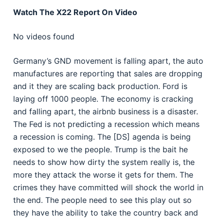
Watch The X22 Report On Video
No videos found
Germany’s GND movement is falling apart, the auto
manufactures are reporting that sales are dropping
and it they are scaling back production. Ford is
laying off 1000 people. The economy is cracking
and falling apart, the airbnb business is a disaster.
The Fed is not predicting a recession which means
a recession is coming. The [DS] agenda is being
exposed to we the people. Trump is the bait he
needs to show how dirty the system really is, the
more they attack the worse it gets for them. The
crimes they have committed will shock the world in
the end. The people need to see this play out so
they have the ability to take the country back and