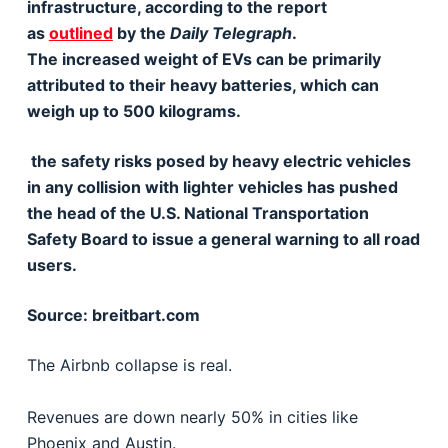
infrastructure, according to the report
as
outlined
by the
Daily Telegraph
.
The increased weight of EVs can be primarily
attributed to their heavy batteries, which can
weigh up to 500 kilograms.
the safety risks posed by heavy electric vehicles
in any collision with lighter vehicles has pushed
the head of the U.S. National Transportation
Safety Board to issue a general warning to all road
users.
Source: breitbart.com
The Airbnb collapse is real.
Revenues are down nearly 50% in cities like
Phoenix and Austin.