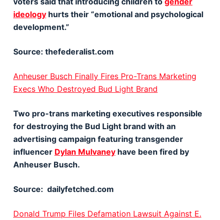
voters said that introducing children to
gender
ideology
hurts their “emotional and psychological
development.”
Source: thefederalist.com
Anheuser Busch Finally Fires Pro-Trans Marketing
Execs Who Destroyed Bud Light Brand
Two pro-trans marketing executives responsible
for destroying the Bud Light brand with an
advertising campaign featuring transgender
influencer
Dylan Mulvaney
have been fired by
Anheuser Busch.
Source: dailyfetched.com
Donald Trump Files Defamation Lawsuit Against E.