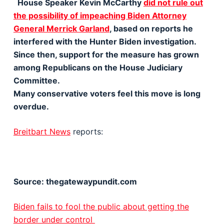
House Speaker Kevin McCarthy
did not rule out
the possibility of impeaching Biden Attorney
General Merrick Garland
, based on reports he
interfered with the Hunter Biden investigation.
Since then, support for the measure has grown
among Republicans on the House Judiciary
Committee.
Many conservative voters feel this move is long
overdue.
Breitbart News
reports:
Source: thegatewaypundit.com
Biden fails to fool the public about getting the
border under control