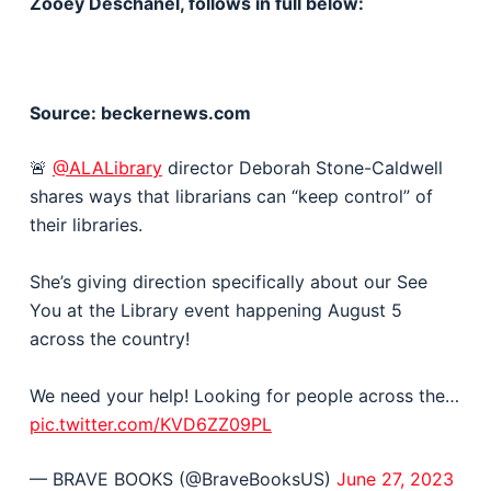
Zooey Deschanel, follows in full below:
Source: beckernews.com
🚨
@ALALibrary
director Deborah Stone-Caldwell
shares ways that librarians can “keep control” of
their libraries.
She’s giving direction specifically about our See
You at the Library event happening August 5
across the country!
We need your help! Looking for people across the…
pic.twitter.com/KVD6ZZ09PL
— BRAVE BOOKS (@BraveBooksUS)
June 27, 2023