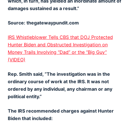
which, in turn, has yielded an inordinate amount of
damages sustained as a result.”
Source: thegatewaypundit.com
IRS Whistleblower Tells CBS that DOJ Protected
Hunter Biden and Obstructed Investigation on
Money Trails Involving “Dad” or the “Big Guy”
(VIDEO)
Rep. Smith said, “The investigation was in the
ordinary course of work at the IRS. It was not
ordered by any individual, any chairman or any
political entity.”
The IRS recommended charges against Hunter
Biden that included: