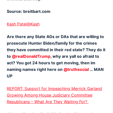
Source: breitbart.com
Kash Patel@Kash
Are there any State AGs or DAs that are willing to
prosecute Hunter Biden/family for the crimes
they have committed in their red state? They do it
to
@realDonaldTrump
, why are yall so afraid to
act? You got 24 hours to get moving, then im
naming names right here on
@truthsocial
… MAN
UP
REPORT: Support for Impeaching Merrick Garland
Growing Among House Judiciary Committee
Republicans – What Are They Waiting For?