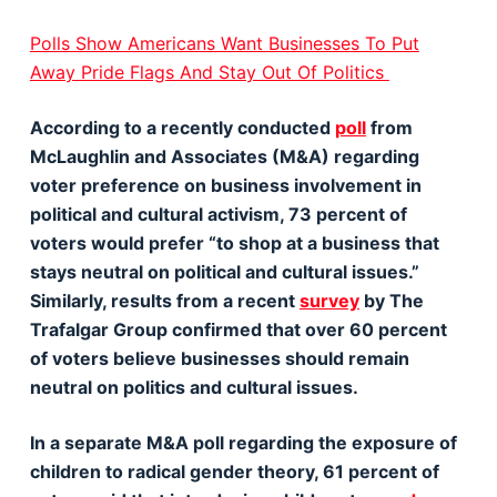
Polls Show Americans Want Businesses To Put
Away Pride Flags And Stay Out Of Politics
According to a recently conducted
poll
from
McLaughlin and Associates (M&A) regarding
voter preference on business involvement in
political and cultural activism, 73 percent of
voters would prefer “to shop at a business that
stays neutral on political and cultural issues.”
Similarly, results from a recent
survey
by The
Trafalgar Group confirmed that over 60 percent
of voters believe businesses should remain
neutral on politics and cultural issues.
In a separate M&A poll regarding the exposure of
children to radical gender theory, 61 percent of