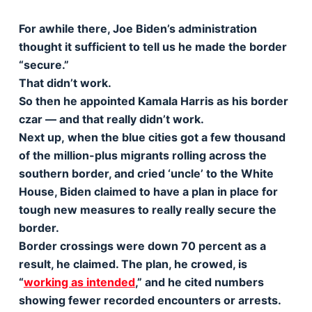
For awhile there, Joe Biden’s administration
thought it sufficient to tell us he made the border
“secure.”
That didn’t work.
So then he appointed Kamala Harris as his border
czar — and that really didn’t work.
Next up, when the blue cities got a few thousand
of the million-plus migrants rolling across the
southern border, and cried ‘uncle’ to the White
House, Biden claimed to have a plan in place for
tough new measures to really really secure the
border.
Border crossings were down 70 percent as a
result, he claimed. The plan, he crowed, is
“
working as intended
,” and he cited numbers
showing fewer recorded encounters or arrests.