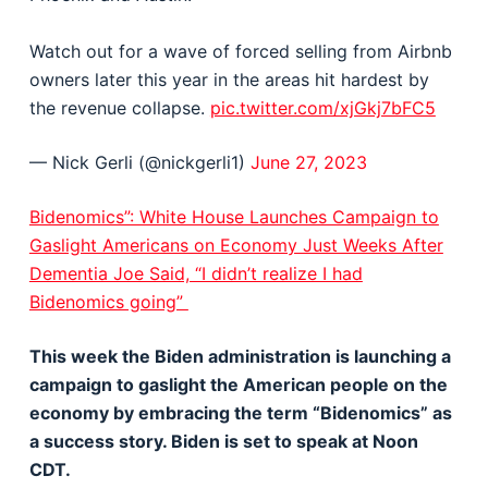
Watch out for a wave of forced selling from Airbnb
owners later this year in the areas hit hardest by
the revenue collapse.
pic.twitter.com/xjGkj7bFC5
— Nick Gerli (@nickgerli1)
June 27, 2023
Bidenomics”: White House Launches Campaign to
Gaslight Americans on Economy Just Weeks After
Dementia Joe Said, “I didn’t realize I had
Bidenomics going”
This week the Biden administration is launching a
campaign to gaslight the American people on the
economy by embracing the term “Bidenomics” as
a success story. Biden is set to speak at Noon
CDT.