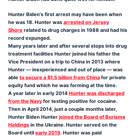
Hunter Biden’s first arrest may have been when
he was 18. Hunter was
arrested on Jersey
Shore
related to drug charges in 1988 and had his
record expunged.
Many years later and after several stops into drug
treatment facilities Hunter joined his father the
Vice President on a trip to China in 2013 where
Hunter — inexperienced and out of place — was
able
to secure a $1.5 billion from China
for private
equity fund which he was forming at the time.
A year later in early 2014
Hunter was discharged
from the Navy
for testing positive for cocaine.
Then in April 2014, just a couple months later,
Hunter Biden Hunter
joined the Board of Burisma
Holdings
in the Ukraine. Hunter served on the
Board until
early 2019
. Hunter was paid