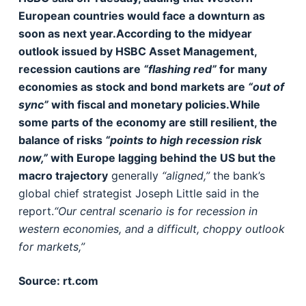
European countries would face a downturn as
soon as next year.According to the midyear
outlook issued by HSBC Asset Management,
recession cautions are
“flashing red”
for many
economies as stock and bond markets are
“out of
sync”
with fiscal and monetary policies.While
some parts of the economy are still resilient, the
balance of risks
“points to high recession risk
now,”
with Europe lagging behind the US but the
macro trajectory
generally
“aligned,”
the bank’s
global chief strategist Joseph Little said in the
report.
“Our central scenario is for recession in
western economies, and a difficult, choppy outlook
for markets,”
Source: rt.com