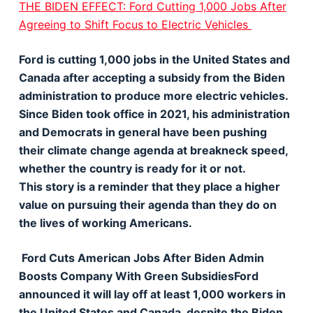
THE BIDEN EFFECT: Ford Cutting 1,000 Jobs After
Agreeing to Shift Focus to Electric Vehicles
Ford is cutting 1,000 jobs in the United States and
Canada after accepting a subsidy from the Biden
administration to produce more electric vehicles.
Since Biden took office in 2021, his administration
and Democrats in general have been pushing
their climate change agenda at breakneck speed,
whether the country is ready for it or not.
This story is a reminder that they place a higher
value on pursuing their agenda than they do on
the lives of working Americans.
Ford Cuts American Jobs After Biden Admin
Boosts Company With Green SubsidiesFord
announced it will lay off at least 1,000 workers in
the United States and Canada, despite the Biden