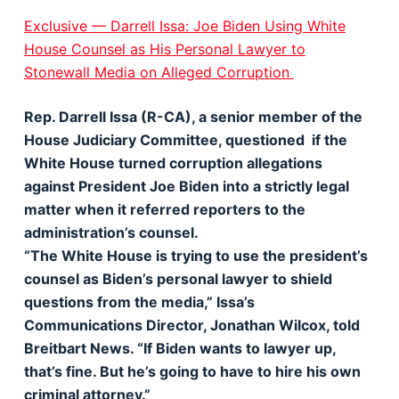
Exclusive — Darrell Issa: Joe Biden Using White
House Counsel as His Personal Lawyer to
Stonewall Media on Alleged Corruption
Rep. Darrell Issa (R-CA), a senior member of the
House Judiciary Committee, questioned if the
White House turned corruption allegations
against President Joe Biden into a strictly legal
matter when it referred reporters to the
administration’s counsel.
“The White House is trying to use the president’s
counsel as Biden’s personal lawyer to shield
questions from the media,” Issa’s
Communications Director, Jonathan Wilcox, told
Breitbart News. “If Biden wants to lawyer up,
that’s fine. But he’s going to have to hire his own
criminal attorney.”