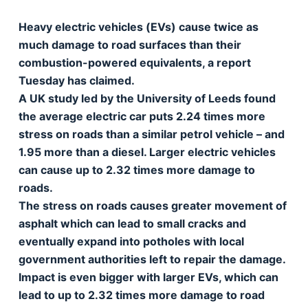
Heavy electric vehicles (EVs) cause twice as
much damage to road surfaces than their
combustion-powered equivalents, a report
Tuesday has claimed.
A UK study led by the University of Leeds found
the average electric car puts 2.24 times more
stress on roads than a similar petrol vehicle – and
1.95 more than a diesel. Larger electric vehicles
can cause up to 2.32 times more damage to
roads.
The stress on roads causes greater movement of
asphalt which can lead to small cracks and
eventually expand into potholes with local
government authorities left to repair the damage.
Impact is even bigger with larger EVs, which can
lead to up to 2.32 times more damage to road