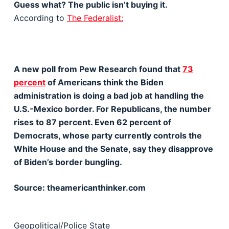
Guess what? The public isn’t buying it.
According to
The Federalist:
A new poll from Pew Research found that
73
percent
of Americans think the Biden
administration is doing a bad job at handling the
U.S.-Mexico border. For Republicans, the number
rises to 87 percent. Even 62 percent of
Democrats, whose party currently controls the
White House and the Senate, say they disapprove
of Biden’s border bungling.
Source: theamericanthinker.com
Geopolitical/Police State