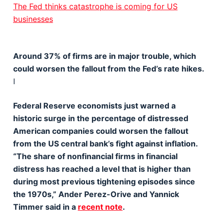
The Fed thinks catastrophe is coming for US
businesses
Around 37% of firms are in major trouble, which
could worsen the fallout from the Fed’s rate hikes.
I
Federal Reserve economists just warned a
historic surge in the percentage of distressed
American companies could worsen the fallout
from the US central bank’s fight against inflation.
“The share of nonfinancial firms in financial
distress has reached a level that is higher than
during most previous tightening episodes since
the 1970s,” Ander Perez-Orive and Yannick
Timmer said in a
recent note
.