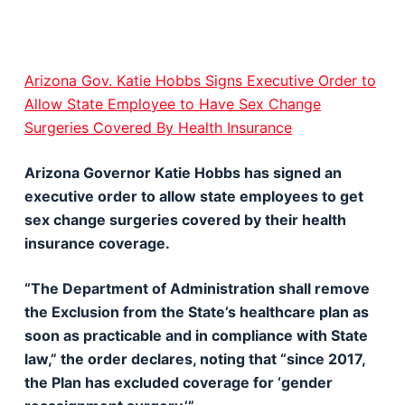
Arizona Gov. Katie Hobbs Signs Executive Order to
Allow State Employee to Have Sex Change
Surgeries Covered By Health Insurance
Arizona Governor Katie Hobbs has signed an
executive order to allow state employees to get
sex change surgeries covered by their health
insurance coverage.
“The Department of Administration shall remove
the Exclusion from the State’s healthcare plan as
soon as practicable and in compliance with State
law,” the order declares, noting that “since 2017,
the Plan has excluded coverage for ‘gender