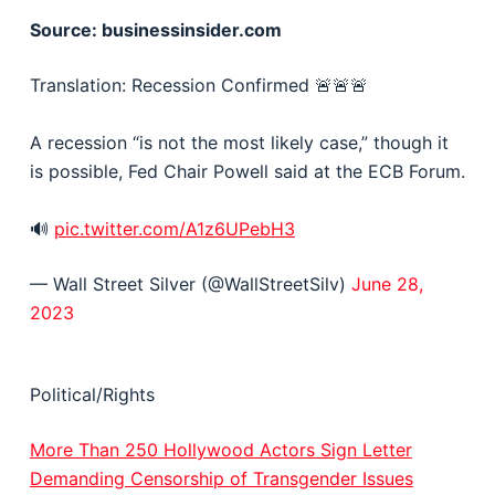
Source: businessinsider.com
Translation: Recession Confirmed 🚨🚨🚨
A recession “is not the most likely case,” though it
is possible, Fed Chair Powell said at the ECB Forum.
🔊
pic.twitter.com/A1z6UPebH3
— Wall Street Silver (@WallStreetSilv)
June 28,
2023
Political/Rights
More Than 250 Hollywood Actors Sign Letter
Demanding Censorship of Transgender Issues