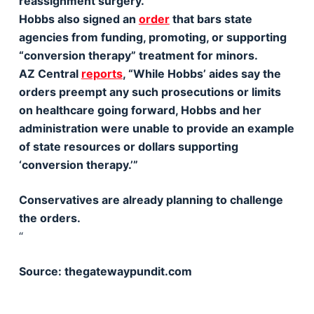
reassignment surgery.’”
Hobbs also signed an
order
that bars state
agencies from funding, promoting, or supporting
“conversion therapy” treatment for minors.
AZ Central
reports
, “While Hobbs’ aides say the
orders preempt any such prosecutions or limits
on healthcare going forward, Hobbs and her
administration were unable to provide an example
of state resources or dollars supporting
‘conversion therapy.’”
Conservatives are already planning to challenge
the orders.
“
Source: thegatewaypundit.com