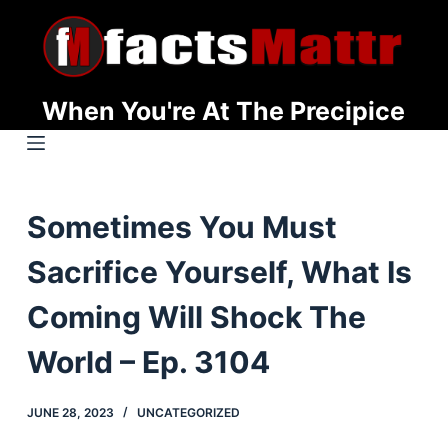
S
k
i
p
When You're At The Precipice
t
o
c
o
Sometimes You Must
n
t
Sacrifice Yourself, What Is
e
n
Coming Will Shock The
t
World – Ep. 3104
JUNE 28, 2023
UNCATEGORIZED