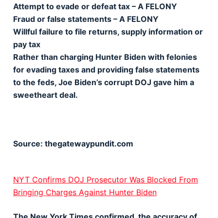
Attempt to evade or defeat tax – A FELONY
Fraud or false statements – A FELONY
Willful failure to file returns, supply information or
pay tax
Rather than charging Hunter Biden with felonies
for evading taxes and providing false statements
to the feds, Joe Biden’s corrupt DOJ gave him a
sweetheart deal.
Source: thegatewaypundit.com
NYT Confirms DOJ Prosecutor Was Blocked From
Bringing Charges Against Hunter Biden
The New York Times confirmed the accuracy of