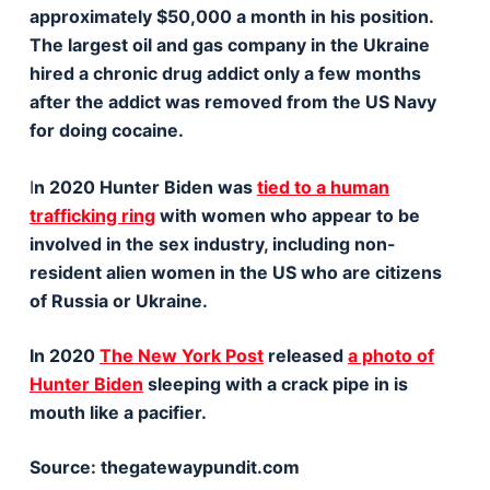
approximately $50,000 a month in his position.
The largest oil and gas company in the Ukraine
hired a chronic drug addict only a few months
after the addict was removed from the US Navy
for doing cocaine.
I
n 2020 Hunter Biden was
tied to a human
trafficking ring
with women who appear to be
involved in the sex industry, including non-
resident alien women in the US who are citizens
of Russia or Ukraine.
In 2020
The New York Post
released
a photo of
Hunter Biden
sleeping with a crack pipe in is
mouth like a pacifier.
Source: thegatewaypundit.com