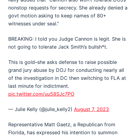
nonstop requests for secrecy. She already denied a
govt motion asking to keep names of 80+
witnesses under seal.”
BREAKING: I told you Judge Cannon is legit. She is
not going to tolerate Jack Smith’s bullsh*t.
This is gold–she asks defense to raise possible
grand jury abuse by DOJ for conducting nearly all
of the investigation in DC then switching to FLA at
last minute for indictment.
pic.twitter.com/uu58SJc7PO
— Julie Kelly (@julie_kelly2)
August 7, 2023
Representative Matt Gaetz, a Republican from
Florida, has expressed his intention to summon