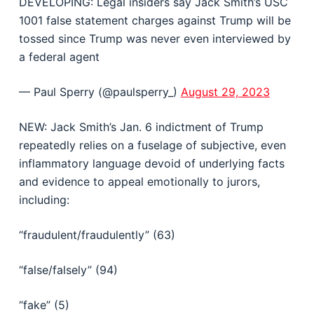
DEVELOPING: Legal insiders say Jack Smith’s USC
1001 false statement charges against Trump will be
tossed since Trump was never even interviewed by
a federal agent
— Paul Sperry (@paulsperry_)
August 29, 2023
NEW: Jack Smith’s Jan. 6 indictment of Trump
repeatedly relies on a fuselage of subjective, even
inflammatory language devoid of underlying facts
and evidence to appeal emotionally to jurors,
including:
“fraudulent/fraudulently” (63)
“false/falsely” (94)
“fake” (5)