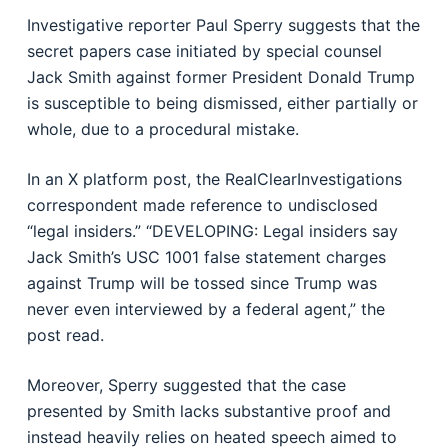
Investigative reporter Paul Sperry suggests that the
secret papers case initiated by special counsel
Jack Smith against former President Donald Trump
is susceptible to being dismissed, either partially or
whole, due to a procedural mistake.
In an X platform post, the RealClearInvestigations
correspondent made reference to undisclosed
“legal insiders.” “DEVELOPING: Legal insiders say
Jack Smith’s USC 1001 false statement charges
against Trump will be tossed since Trump was
never even interviewed by a federal agent,” the
post read.
Moreover, Sperry suggested that the case
presented by Smith lacks substantive proof and
instead heavily relies on heated speech aimed to