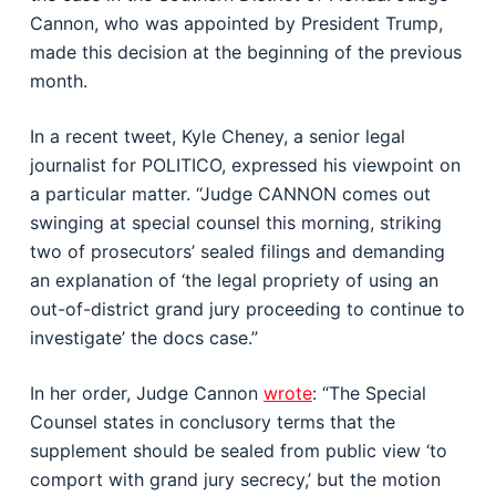
Cannon, who was appointed by President Trump,
made this decision at the beginning of the previous
month.
In a recent tweet, Kyle Cheney, a senior legal
journalist for POLITICO, expressed his viewpoint on
a particular matter. “Judge CANNON comes out
swinging at special counsel this morning, striking
two of prosecutors’ sealed filings and demanding
an explanation of ‘the legal propriety of using an
out-of-district grand jury proceeding to continue to
investigate’ the docs case.”
In her order, Judge Cannon
wrote
: “The Special
Counsel states in conclusory terms that the
supplement should be sealed from public view ‘to
comport with grand jury secrecy,’ but the motion