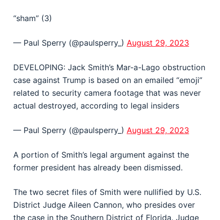
“sham” (3)
— Paul Sperry (@paulsperry_)
August 29, 2023
DEVELOPING: Jack Smith’s Mar-a-Lago obstruction
case against Trump is based on an emailed “emoji”
related to security camera footage that was never
actual destroyed, according to legal insiders
— Paul Sperry (@paulsperry_)
August 29, 2023
A portion of Smith’s legal argument against the
former president has already been dismissed.
The two secret files of Smith were nullified by U.S.
District Judge Aileen Cannon, who presides over
the case in the Southern District of Florida. Judge