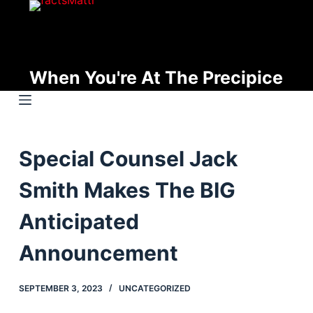
S
k
i
p
When You're At The Precipice
t
o
c
o
Special Counsel Jack
n
t
Smith Makes The BIG
e
n
Anticipated
t
Announcement
SEPTEMBER 3, 2023
UNCATEGORIZED