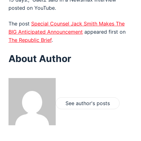
posted on YouTube.
The post
Special Counsel Jack Smith Makes The
BIG Anticipated Announcement
appeared first on
The Republic Brief
.
About Author
See author's posts