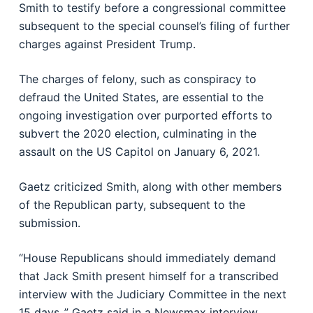
Smith to testify before a congressional committee
subsequent to the special counsel’s filing of further
charges against President Trump.
The charges of felony, such as conspiracy to
defraud the United States, are essential to the
ongoing investigation over purported efforts to
subvert the 2020 election, culminating in the
assault on the US Capitol on January 6, 2021.
Gaetz criticized Smith, along with other members
of the Republican party, subsequent to the
submission.
“House Republicans should immediately demand
that Jack Smith present himself for a transcribed
interview with the Judiciary Committee in the next
15 days.,” Gaetz said in a Newsmax interview