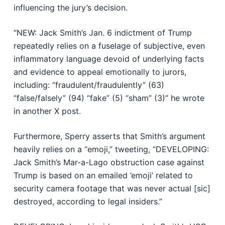
influencing the jury’s decision.
“NEW: Jack Smith’s Jan. 6 indictment of Trump
repeatedly relies on a fuselage of subjective, even
inflammatory language devoid of underlying facts
and evidence to appeal emotionally to jurors,
including: “fraudulent/fraudulently” (63)
“false/falsely” (94) “fake” (5) “sham” (3)” he wrote
in another X post.
Furthermore, Sperry asserts that Smith’s argument
heavily relies on a “emoji,” tweeting, “DEVELOPING:
Jack Smith’s Mar-a-Lago obstruction case against
Trump is based on an emailed ’emoji’ related to
security camera footage that was never actual [sic]
destroyed, according to legal insiders.”