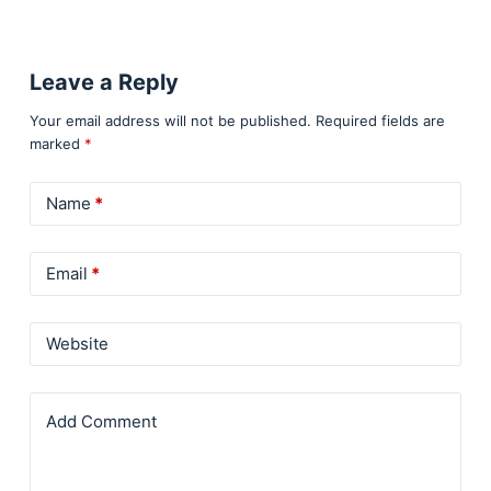
Leave a Reply
Your email address will not be published.
Required fields are
marked
*
Name
*
Email
*
Website
Add Comment