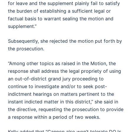
for leave and the supplement plainly fail to satisfy
the burden of establishing a sufficient legal or
factual basis to warrant sealing the motion and
supplement.”
Subsequently, she rejected the motion put forth by
the prosecution.
“Among other topics as raised in the Motion, the
response shall address the legal propriety of using
an out-of-district grand jury proceeding to
continue to investigate and/or to seek post-
indictment hearings on matters pertinent to the
instant indicted matter in this district,” she said in
the directive, requesting the prosecution to provide
a response within a period of two weeks.
Kelly added that “Cannon also won’t tolerate DOJs