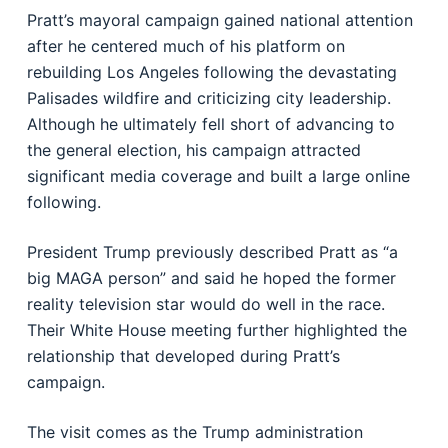
Pratt’s mayoral campaign gained national attention
after he centered much of his platform on
rebuilding Los Angeles following the devastating
Palisades wildfire and criticizing city leadership.
Although he ultimately fell short of advancing to
the general election, his campaign attracted
significant media coverage and built a large online
following.
President Trump previously described Pratt as “a
big MAGA person” and said he hoped the former
reality television star would do well in the race.
Their White House meeting further highlighted the
relationship that developed during Pratt’s
campaign.
The visit comes as the Trump administration