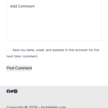
Add Comment
Save my name, email, and website in this browser for the
next time I comment.
Post Comment
Copyright © 2026 - factsMattr.com