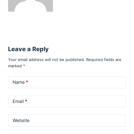
Leave a Reply
Your email address will not be published.
Required fields are
marked
*
Name
*
Email
*
Website