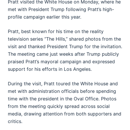
Pratt visited the White House on Monday, where he
met with President Trump following Pratt’s high-
profile campaign earlier this year.
Pratt, best known for his time on the reality
television series “The Hills,” shared photos from the
visit and thanked President Trump for the invitation.
The meeting came just weeks after Trump publicly
praised Pratt’s mayoral campaign and expressed
support for his efforts in Los Angeles.
During the visit, Pratt toured the White House and
met with administration officials before spending
time with the president in the Oval Office. Photos
from the meeting quickly spread across social
media, drawing attention from both supporters and
critics.