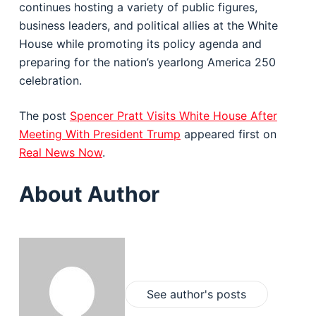
continues hosting a variety of public figures,
business leaders, and political allies at the White
House while promoting its policy agenda and
preparing for the nation’s yearlong America 250
celebration.
The post
Spencer Pratt Visits White House After
Meeting With President Trump
appeared first on
Real News Now
.
About Author
See author's posts