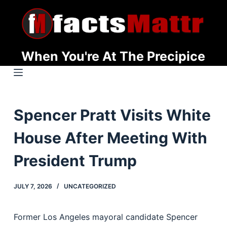
S
k
i
p
When You're At The Precipice
t
o
c
o
Spencer Pratt Visits White
n
t
House After Meeting With
e
n
President Trump
t
JULY 7, 2026
UNCATEGORIZED
Former Los Angeles mayoral candidate Spencer