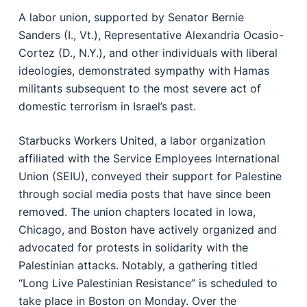
A labor union, supported by Senator Bernie
Sanders (I., Vt.), Representative Alexandria Ocasio-
Cortez (D., N.Y.), and other individuals with liberal
ideologies, demonstrated sympathy with Hamas
militants subsequent to the most severe act of
domestic terrorism in Israel’s past.
Starbucks Workers United, a labor organization
affiliated with the Service Employees International
Union (SEIU), conveyed their support for Palestine
through social media posts that have since been
removed. The union chapters located in Iowa,
Chicago, and Boston have actively organized and
advocated for protests in solidarity with the
Palestinian attacks. Notably, a gathering titled
“Long Live Palestinian Resistance” is scheduled to
take place in Boston on Monday. Over the