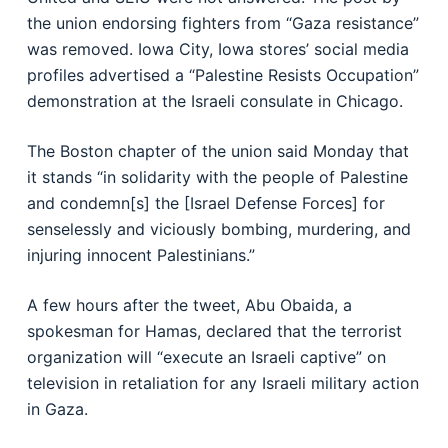
the union endorsing fighters from “Gaza resistance”
was removed. Iowa City, Iowa stores’ social media
profiles advertised a “Palestine Resists Occupation”
demonstration at the Israeli consulate in Chicago.
The Boston chapter of the union said Monday that
it stands “in solidarity with the people of Palestine
and condemn[s] the [Israel Defense Forces] for
senselessly and viciously bombing, murdering, and
injuring innocent Palestinians.”
A few hours after the tweet, Abu Obaida, a
spokesman for Hamas, declared that the terrorist
organization will “execute an Israeli captive” on
television in retaliation for any Israeli military action
in Gaza.