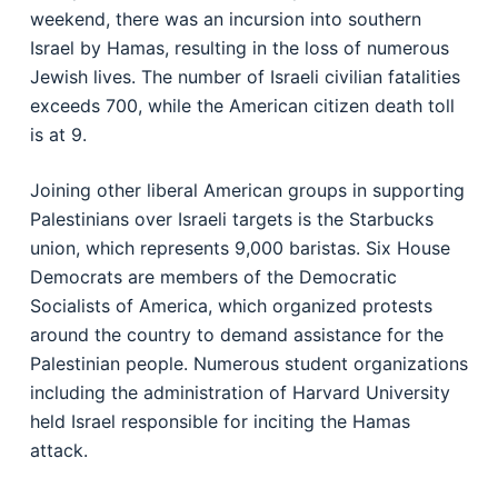
weekend, there was an incursion into southern
Israel by Hamas, resulting in the loss of numerous
Jewish lives. The number of Israeli civilian fatalities
exceeds 700, while the American citizen death toll
is at 9.
Joining other liberal American groups in supporting
Palestinians over Israeli targets is the Starbucks
union, which represents 9,000 baristas. Six House
Democrats are members of the Democratic
Socialists of America, which organized protests
around the country to demand assistance for the
Palestinian people. Numerous student organizations
including the administration of Harvard University
held Israel responsible for inciting the Hamas
attack.