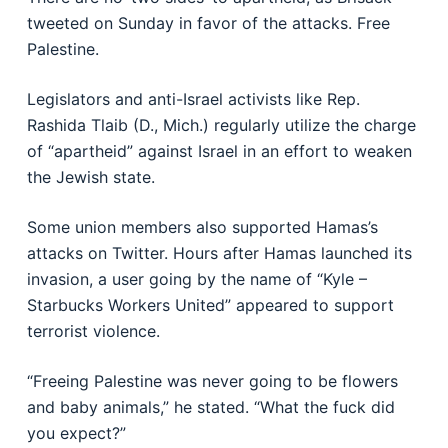
tweeted on Sunday in favor of the attacks. Free
Palestine.
Legislators and anti-Israel activists like Rep.
Rashida Tlaib (D., Mich.) regularly utilize the charge
of “apartheid” against Israel in an effort to weaken
the Jewish state.
Some union members also supported Hamas’s
attacks on Twitter. Hours after Hamas launched its
invasion, a user going by the name of “Kyle –
Starbucks Workers United” appeared to support
terrorist violence.
“Freeing Palestine was never going to be flowers
and baby animals,” he stated. “What the fuck did
you expect?”