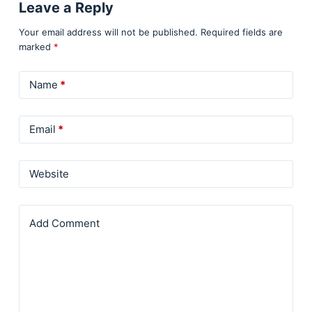
Leave a Reply
Your email address will not be published.
Required fields are
marked
*
Name
*
Email
*
Website
Add Comment