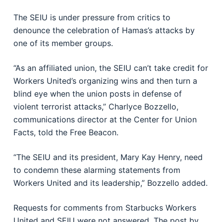
The SEIU is under pressure from critics to
denounce the celebration of Hamas’s attacks by
one of its member groups.
“As an affiliated union, the SEIU can’t take credit for
Workers United’s organizing wins and then turn a
blind eye when the union posts in defense of
violent terrorist attacks,” Charlyce Bozzello,
communications director at the Center for Union
Facts, told the Free Beacon.
“The SEIU and its president, Mary Kay Henry, need
to condemn these alarming statements from
Workers United and its leadership,” Bozzello added.
Requests for comments from Starbucks Workers
United and SEIU were not answered. The post by