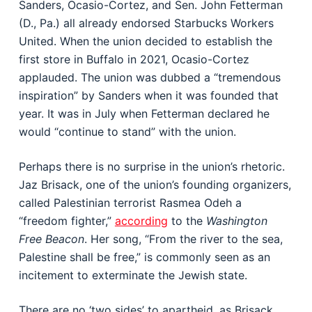
Sanders, Ocasio-Cortez, and Sen. John Fetterman
(D., Pa.) all already endorsed Starbucks Workers
United. When the union decided to establish the
first store in Buffalo in 2021, Ocasio-Cortez
applauded. The union was dubbed a “tremendous
inspiration” by Sanders when it was founded that
year. It was in July when Fetterman declared he
would “continue to stand” with the union.
Perhaps there is no surprise in the union’s rhetoric.
Jaz Brisack, one of the union’s founding organizers,
called Palestinian terrorist Rasmea Odeh a
“freedom fighter,”
according
to the
Washington
Free Beacon
. Her song, “From the river to the sea,
Palestine shall be free,” is commonly seen as an
incitement to exterminate the Jewish state.
There are no ‘two sides’ to apartheid, as Brisack