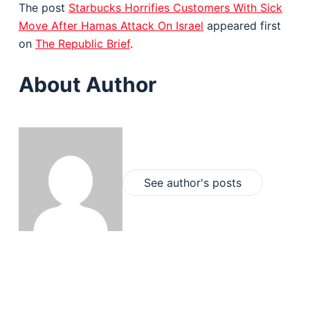
The post
Starbucks Horrifies Customers With Sick
Move After Hamas Attack On Israel
appeared first
on
The Republic Brief
.
About Author
See author's posts