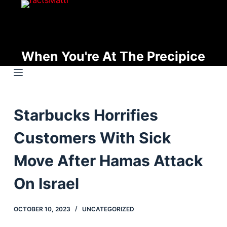
S
k
i
p
When You're At The Precipice
t
o
c
o
Starbucks Horrifies
n
t
Customers With Sick
e
n
Move After Hamas Attack
t
On Israel
OCTOBER 10, 2023
UNCATEGORIZED