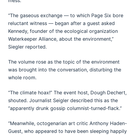
mess.
“The gaseous exchange — to which Page Six bore
reluctant witness — began after a guest asked
Kennedy, founder of the ecological organization
Waterkeeper Alliance, about the environment,”
Siegler reported.
The volume rose as the topic of the environment
was brought into the conversation, disturbing the
whole room.
“The climate hoax!” The event host, Dough Dechert,
shouted. Journalist Seigler described this as the
“apparently drunk gossip columnist-turned-flack.”
“Meanwhile, octogenarian art critic Anthony Haden-
Guest, who appeared to have been sleeping happily