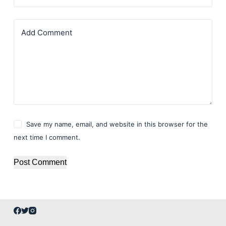
Add Comment
Save my name, email, and website in this browser for the
next time I comment.
Post Comment