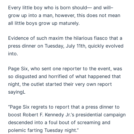
Every little boy who is born should— and will–
grow up into a man, however, this does not mean
all little boys grow up maturely.
Evidence of such maxim the hilarious fiasco that a
press dinner on Tuesday, July 11th, quickly evolved
into.
Page Six, who sent one reporter to the event, was
so disgusted and horrified of what happened that
night, the outlet started their very own report
sayingL
“Page Six regrets to report that a press dinner to
boost Robert F. Kennedy Jr.‘s presidential campaign
descended into a foul bout of screaming and
polemic farting Tuesday night.”