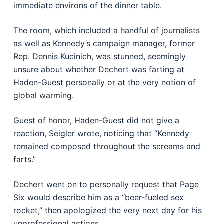
immediate environs of the dinner table.
The room, which included a handful of journalists
as well as Kennedy’s campaign manager, former
Rep. Dennis Kucinich, was stunned, seemingly
unsure about whether Dechert was farting at
Haden-Guest personally or at the very notion of
global warming.
Guest of honor, Haden-Guest did not give a
reaction, Seigler wrote, noticing that “Kennedy
remained composed throughout the screams and
farts.”
Dechert went on to personally request that Page
Six would describe him as a “beer-fueled sex
rocket,” then apologized the very next day for his
unprofessional actions.