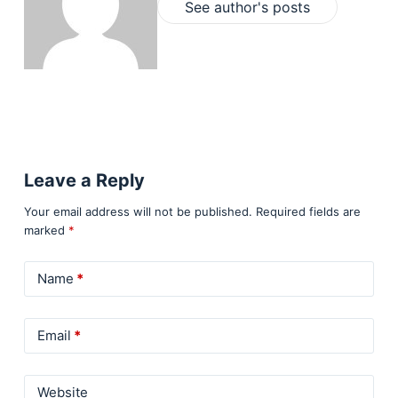
See author's posts
Leave a Reply
Your email address will not be published.
Required fields are
marked
*
Name
*
Email
*
Website