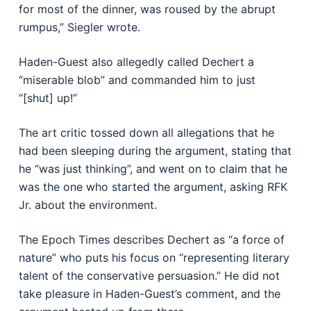
for most of the dinner, was roused by the abrupt
rumpus,” Siegler wrote.
Haden-Guest also allegedly called Dechert a
“miserable blob” and commanded him to just
“[shut] up!”
The art critic tossed down all allegations that he
had been sleeping during the argument, stating that
he “was just thinking”, and went on to claim that he
was the one who started the argument, asking RFK
Jr. about the environment.
The Epoch Times describes Dechert as “a force of
nature” who puts his focus on “representing literary
talent of the conservative persuasion.” He did not
take pleasure in Haden-Guest’s comment, and the