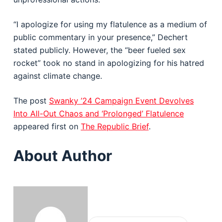
“I apologize for using my flatulence as a medium of
public commentary in your presence,” Dechert
stated publicly. However, the “beer fueled sex
rocket” took no stand in apologizing for his hatred
against climate change.
The post
Swanky ’24 Campaign Event Devolves
Into All-Out Chaos and ‘Prolonged’ Flatulence
appeared first on
The Republic Brief
.
About Author