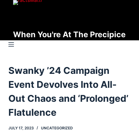
S
k
i
p
When You're At The Precipice
t
o
c
o
Swanky ’24 Campaign
n
t
Event Devolves Into All-
e
n
Out Chaos and ‘Prolonged’
t
Flatulence
JULY 17, 2023
UNCATEGORIZED