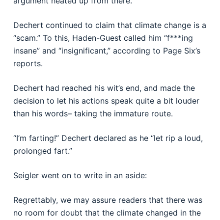
argument heated up from there.
Dechert continued to claim that climate change is a
“scam.” To this, Haden-Guest called him “f***ing
insane” and “insignificant,” according to Page Six’s
reports.
Dechert had reached his wit’s end, and made the
decision to let his actions speak quite a bit louder
than his words– taking the immature route.
“I’m farting!” Dechert declared as he “let rip a loud,
prolonged fart.”
Seigler went on to write in an aside:
Regrettably, we may assure readers that there was
no room for doubt that the climate changed in the