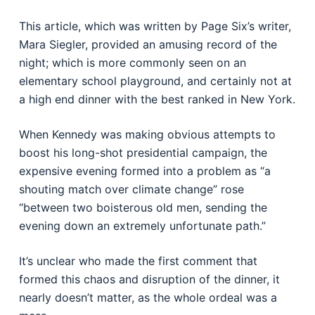
This article, which was written by Page Six’s writer,
Mara Siegler, provided an amusing record of the
night; which is more commonly seen on an
elementary school playground, and certainly not at
a high end dinner with the best ranked in New York.
When Kennedy was making obvious attempts to
boost his long-shot presidential campaign, the
expensive evening formed into a problem as “a
shouting match over climate change” rose
“between two boisterous old men, sending the
evening down an extremely unfortunate path.”
It’s unclear who made the first comment that
formed this chaos and disruption of the dinner, it
nearly doesn’t matter, as the whole ordeal was a