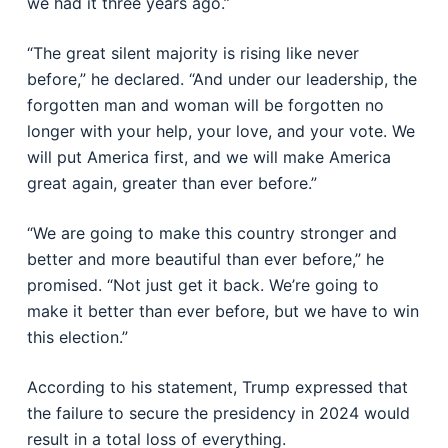
we had it three years ago.”
“The great silent majority is rising like never
before,” he declared. “And under our leadership, the
forgotten man and woman will be forgotten no
longer with your help, your love, and your vote. We
will put America first, and we will make America
great again, greater than ever before.”
“We are going to make this country stronger and
better and more beautiful than ever before,” he
promised. “Not just get it back. We’re going to
make it better than ever before, but we have to win
this election.”
According to his statement, Trump expressed that
the failure to secure the presidency in 2024 would
result in a total loss of everything.