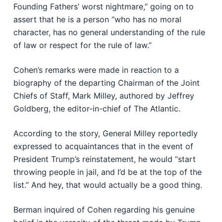
Founding Fathers’ worst nightmare,” going on to
assert that he is a person “who has no moral
character, has no general understanding of the rule
of law or respect for the rule of law.”
Cohen’s remarks were made in reaction to a
biography of the departing Chairman of the Joint
Chiefs of Staff, Mark Milley, authored by Jeffrey
Goldberg, the editor-in-chief of The Atlantic.
According to the story, General Milley reportedly
expressed to acquaintances that in the event of
President Trump’s reinstatement, he would “start
throwing people in jail, and I’d be at the top of the
list.” And hey, that would actually be a good thing.
Berman inquired of Cohen regarding his genuine