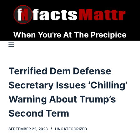
S
k
i
p
When You're At The Precipice
t
o
c
o
Terrified Dem Defense
n
t
Secretary Issues ‘Chilling’
e
n
Warning About Trump’s
t
Second Term
SEPTEMBER 22, 2023
UNCATEGORIZED