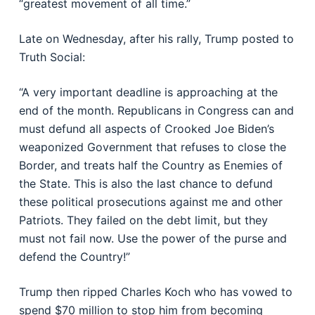
“greatest movement of all time.”
Late on Wednesday, after his rally, Trump posted to
Truth Social:
“A very important deadline is approaching at the
end of the month. Republicans in Congress can and
must defund all aspects of Crooked Joe Biden’s
weaponized Government that refuses to close the
Border, and treats half the Country as Enemies of
the State. This is also the last chance to defund
these political prosecutions against me and other
Patriots. They failed on the debt limit, but they
must not fail now. Use the power of the purse and
defend the Country!”
Trump then ripped Charles Koch who has vowed to
spend $70 million to stop him from becoming