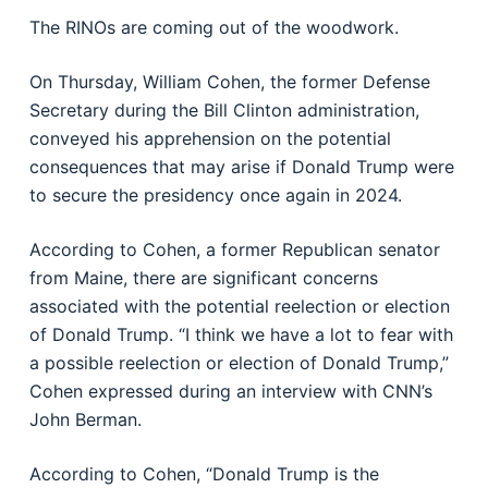
The RINOs are coming out of the woodwork.
On Thursday, William Cohen, the former Defense
Secretary during the Bill Clinton administration,
conveyed his apprehension on the potential
consequences that may arise if Donald Trump were
to secure the presidency once again in 2024.
According to Cohen, a former Republican senator
from Maine, there are significant concerns
associated with the potential reelection or election
of Donald Trump. “I think we have a lot to fear with
a possible reelection or election of Donald Trump,”
Cohen expressed during an interview with CNN’s
John Berman.
According to Cohen, “Donald Trump is the