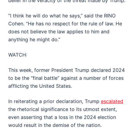
belief in the veracity of the threat made by Trump.
“I think he will do what he says,” said the RINO
Cohen. “He has no respect for the rule of law. He
does not believe the law applies to him and
anything he might do.”
WATCH:
This week, former President Trump declared 2024
to be the “final battle” against a number of forces
afflicting the United States.
In reiterating a prior declaration, Trump
escalated
the rhetorical significance to its utmost extent,
even asserting that a loss in the 2024 election
would result in the demise of the nation.