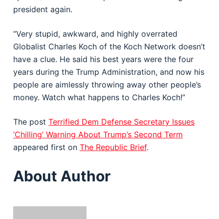
president again.
“Very stupid, awkward, and highly overrated
Globalist Charles Koch of the Koch Network doesn’t
have a clue. He said his best years were the four
years during the Trump Administration, and now his
people are aimlessly throwing away other people’s
money. Watch what happens to Charles Koch!”
The post
Terrified Dem Defense Secretary Issues
‘Chilling’ Warning About Trump’s Second Term
appeared first on
The Republic Brief
.
About Author