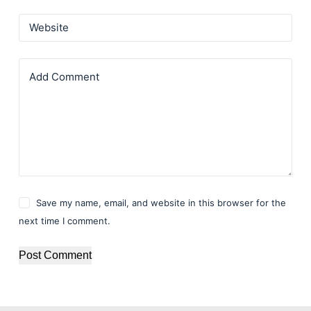
Website
Add Comment
Save my name, email, and website in this browser for the
next time I comment.
Post Comment