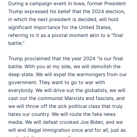
During a campaign event in Iowa, former President
Trump expressed his belief that the 2024 election,
in which the next president is decided, will hold
significant importance for the United States,
referring to it as a pivotal moment akin to a “final
battle.”
Trump proclaimed that the year 2024 “is our final
battle. With you at my side, we will demolish the
deep state. We will expel the warmongers from our
government. They want to go to war with
everybody. We will drive out the globalists, we will
cast out the communist Marxists and fascists, and
we will throw off the sick political class that truly
hates our country. We will route the fake news
media. We will defeat crooked Joe Biden, and we
will end illegal immigration once and for all, just as