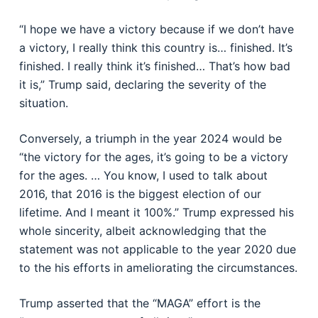
“I hope we have a victory because if we don’t have
a victory, I really think this country is… finished. It’s
finished. I really think it’s finished… That’s how bad
it is,” Trump said, declaring the severity of the
situation.
Conversely, a triumph in the year 2024 would be
“the victory for the ages, it’s going to be a victory
for the ages. … You know, I used to talk about
2016, that 2016 is the biggest election of our
lifetime. And I meant it 100%.” Trump expressed his
whole sincerity, albeit acknowledging that the
statement was not applicable to the year 2020 due
to the his efforts in ameliorating the circumstances.
Trump asserted that the “MAGA” effort is the