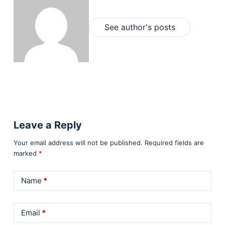
See author's posts
Leave a Reply
Your email address will not be published.
Required fields are
marked
*
Name
*
Email
*