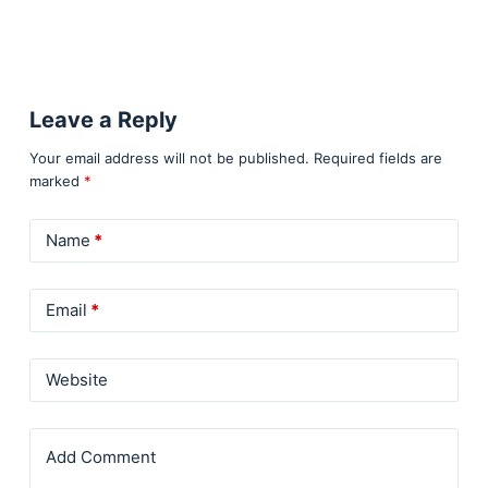
Leave a Reply
Your email address will not be published.
Required fields are
marked
*
Name
*
Email
*
Website
Add Comment