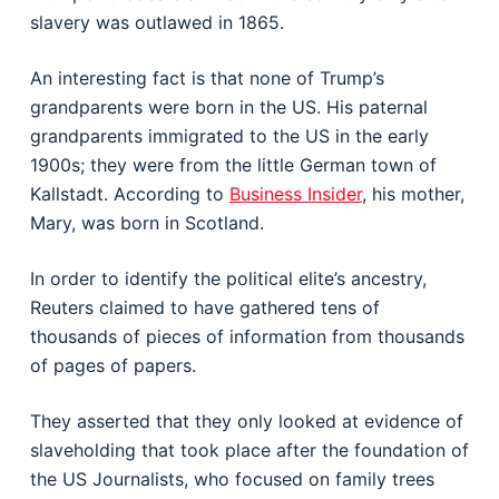
slavery was outlawed in 1865.
An interesting fact is that none of Trump’s
grandparents were born in the US. His paternal
grandparents immigrated to the US in the early
1900s; they were from the little German town of
Kallstadt. According to
Business Insider
, his mother,
Mary, was born in Scotland.
In order to identify the political elite’s ancestry,
Reuters claimed to have gathered tens of
thousands of pieces of information from thousands
of pages of papers.
They asserted that they only looked at evidence of
slaveholding that took place after the foundation of
the US Journalists, who focused on family trees