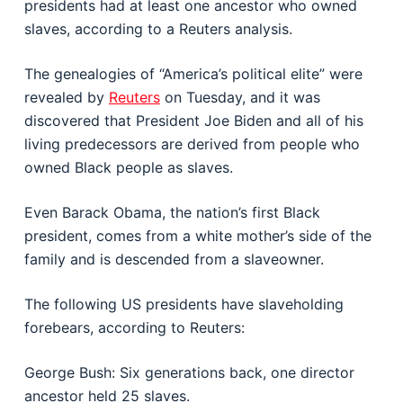
presidents had at least one ancestor who owned
slaves, according to a Reuters analysis.
The genealogies of “America’s political elite” were
revealed by
Reuters
on Tuesday, and it was
discovered that President Joe Biden and all of his
living predecessors are derived from people who
owned Black people as slaves.
Even Barack Obama, the nation’s first Black
president, comes from a white mother’s side of the
family and is descended from a slaveowner.
The following US presidents have slaveholding
forebears, according to Reuters:
George Bush: Six generations back, one director
ancestor held 25 slaves.