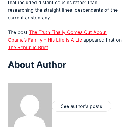
that included distant cousins rather than
researching the straight lineal descendants of the
current aristocracy.
The post
The Truth Finally Comes Out About
Obama’s Family – His Life Is A Lie
appeared first on
The Republic Brief
.
About Author
See author's posts