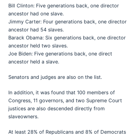
Bill Clinton: Five generations back, one director
ancestor had one slave.
Jimmy Carter: Four generations back, one director
ancestor had 54 slaves.
Barack Obama: Six generations back, one director
ancestor held two slaves.
Joe Biden: Five generations back, one direct
ancestor held a slave.
Senators and judges are also on the list.
In addition, it was found that 100 members of
Congress, 11 governors, and two Supreme Court
justices are also descended directly from
slaveowners.
At least 28% of Republicans and 8% of Democrats