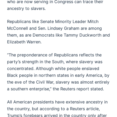
who are now serving in Congress can trace their
ancestry to slavers.
Republicans like Senate Minority Leader Mitch
McConnell and Sen. Lindsey Graham are among
them, as are Democrats like Tammy Duckworth and
Elizabeth Warren.
“The preponderance of Republicans reflects the
party’s strength in the South, where slavery was
concentrated. Although white people enslaved
Black people in northern states in early America, by
the eve of the Civil War, slavery was almost entirely
a southern enterprise,” the Reuters report stated.
All American presidents have extensive ancestry in
the country, but according to a Reuters article,
Trump’s forebears arrived in the country only after