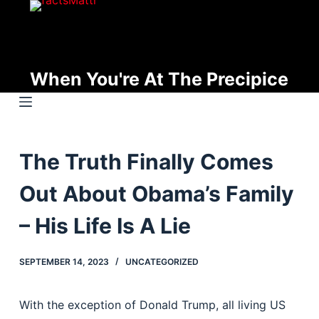
S
k
i
p
When You're At The Precipice
t
o
c
o
The Truth Finally Comes
n
t
Out About Obama’s Family
e
n
– His Life Is A Lie
t
SEPTEMBER 14, 2023
UNCATEGORIZED
With the exception of Donald Trump, all living US