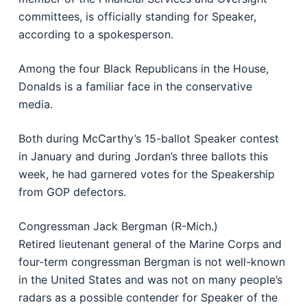
committees, is officially standing for Speaker,
according to a spokesperson.
Among the four Black Republicans in the House,
Donalds is a familiar face in the conservative
media.
Both during McCarthy’s 15-ballot Speaker contest
in January and during Jordan’s three ballots this
week, he had garnered votes for the Speakership
from GOP defectors.
Congressman Jack Bergman (R-Mich.)
Retired lieutenant general of the Marine Corps and
four-term congressman Bergman is not well-known
in the United States and was not on many people’s
radars as a possible contender for Speaker of the