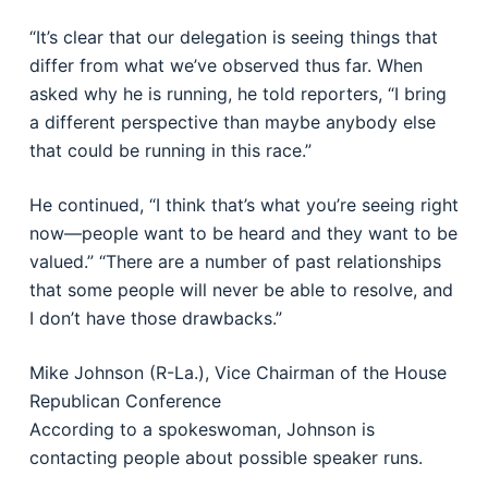
“It’s clear that our delegation is seeing things that
differ from what we’ve observed thus far. When
asked why he is running, he told reporters, “I bring
a different perspective than maybe anybody else
that could be running in this race.”
He continued, “I think that’s what you’re seeing right
now—people want to be heard and they want to be
valued.” “There are a number of past relationships
that some people will never be able to resolve, and
I don’t have those drawbacks.”
Mike Johnson (R-La.), Vice Chairman of the House
Republican Conference
According to a spokeswoman, Johnson is
contacting people about possible speaker runs.