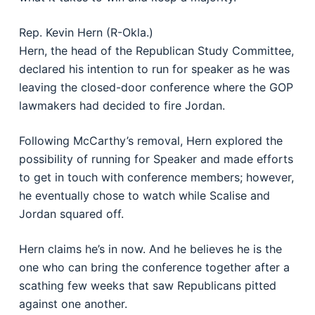
Rep. Kevin Hern (R-Okla.)
Hern, the head of the Republican Study Committee,
declared his intention to run for speaker as he was
leaving the closed-door conference where the GOP
lawmakers had decided to fire Jordan.
Following McCarthy’s removal, Hern explored the
possibility of running for Speaker and made efforts
to get in touch with conference members; however,
he eventually chose to watch while Scalise and
Jordan squared off.
Hern claims he’s in now. And he believes he is the
one who can bring the conference together after a
scathing few weeks that saw Republicans pitted
against one another.