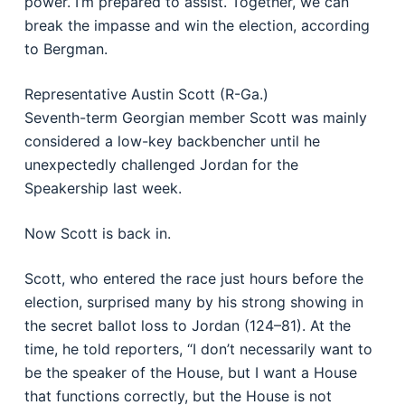
power. I’m prepared to assist. Together, we can
break the impasse and win the election, according
to Bergman.
Representative Austin Scott (R-Ga.)
Seventh-term Georgian member Scott was mainly
considered a low-key backbencher until he
unexpectedly challenged Jordan for the
Speakership last week.
Now Scott is back in.
Scott, who entered the race just hours before the
election, surprised many by his strong showing in
the secret ballot loss to Jordan (124–81). At the
time, he told reporters, “I don’t necessarily want to
be the speaker of the House, but I want a House
that functions correctly, but the House is not