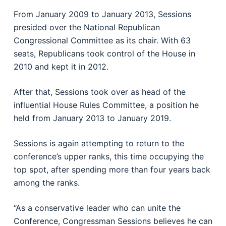
From January 2009 to January 2013, Sessions
presided over the National Republican
Congressional Committee as its chair. With 63
seats, Republicans took control of the House in
2010 and kept it in 2012.
After that, Sessions took over as head of the
influential House Rules Committee, a position he
held from January 2013 to January 2019.
Sessions is again attempting to return to the
conference’s upper ranks, this time occupying the
top spot, after spending more than four years back
among the ranks.
“As a conservative leader who can unite the
Conference, Congressman Sessions believes he can