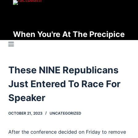
S
k
i
p
When You're At The Precipice
t
o
c
o
These NINE Republicans
n
t
Just Entered To Race For
e
n
Speaker
t
OCTOBER 21, 2023
UNCATEGORIZED
After the conference decided on Friday to remove