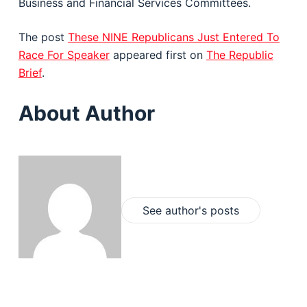
Business and Financial Services Committees.
The post
These NINE Republicans Just Entered To
Race For Speaker
appeared first on
The Republic
Brief
.
About Author
See author's posts