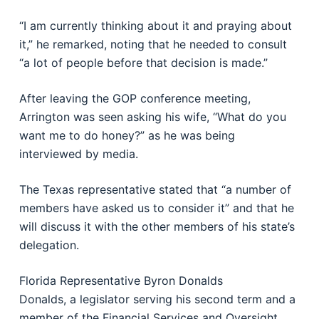
“I am currently thinking about it and praying about
it,” he remarked, noting that he needed to consult
“a lot of people before that decision is made.”
After leaving the GOP conference meeting,
Arrington was seen asking his wife, “What do you
want me to do honey?” as he was being
interviewed by media.
The Texas representative stated that “a number of
members have asked us to consider it” and that he
will discuss it with the other members of his state’s
delegation.
Florida Representative Byron Donalds
Donalds, a legislator serving his second term and a
member of the Financial Services and Oversight