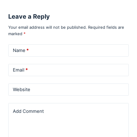
Leave a Reply
Your email address will not be published.
Required fields are
marked
*
Name
*
Email
*
Website
Add Comment