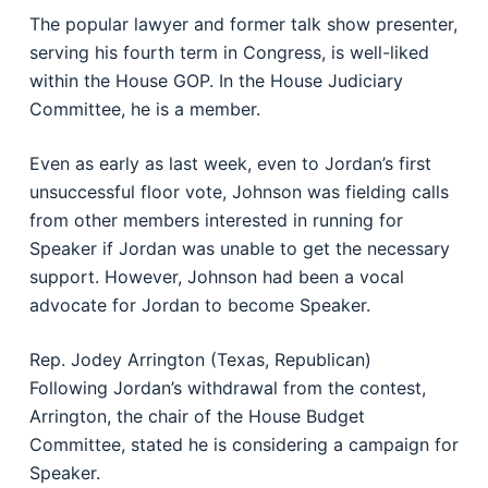
The popular lawyer and former talk show presenter,
serving his fourth term in Congress, is well-liked
within the House GOP. In the House Judiciary
Committee, he is a member.
Even as early as last week, even to Jordan’s first
unsuccessful floor vote, Johnson was fielding calls
from other members interested in running for
Speaker if Jordan was unable to get the necessary
support. However, Johnson had been a vocal
advocate for Jordan to become Speaker.
Rep. Jodey Arrington (Texas, Republican)
Following Jordan’s withdrawal from the contest,
Arrington, the chair of the House Budget
Committee, stated he is considering a campaign for
Speaker.