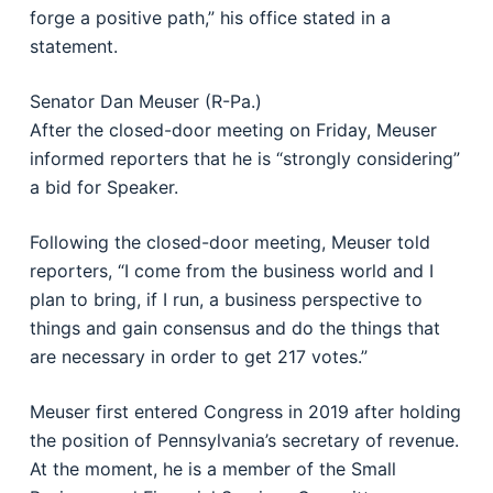
forge a positive path,” his office stated in a
statement.
Senator Dan Meuser (R-Pa.)
After the closed-door meeting on Friday, Meuser
informed reporters that he is “strongly considering”
a bid for Speaker.
Following the closed-door meeting, Meuser told
reporters, “I come from the business world and I
plan to bring, if I run, a business perspective to
things and gain consensus and do the things that
are necessary in order to get 217 votes.”
Meuser first entered Congress in 2019 after holding
the position of Pennsylvania’s secretary of revenue.
At the moment, he is a member of the Small