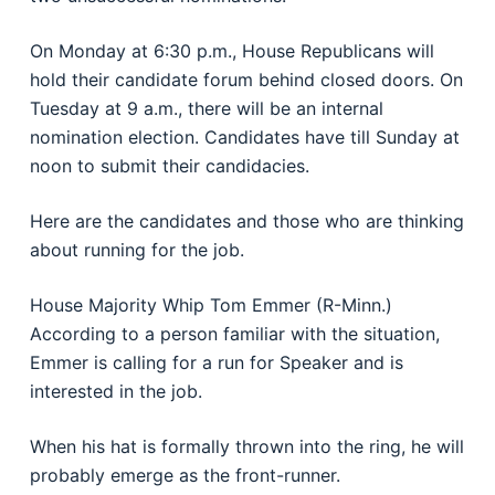
On Monday at 6:30 p.m., House Republicans will
hold their candidate forum behind closed doors. On
Tuesday at 9 a.m., there will be an internal
nomination election. Candidates have till Sunday at
noon to submit their candidacies.
Here are the candidates and those who are thinking
about running for the job.
House Majority Whip Tom Emmer (R-Minn.)
According to a person familiar with the situation,
Emmer is calling for a run for Speaker and is
interested in the job.
When his hat is formally thrown into the ring, he will
probably emerge as the front-runner.