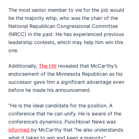
The most senior member to vie for the job would
be the majority whip, who was the chair of the
National Republican Congressional Committee
(NRCC) in the past. He has experienced previous
leadership contests, which may help him win this
one.
Additionally,
The Hill
revealed that McCarthy’s
endorsement of the Minnesota Republican as his
successor gave him a significant advantage even
before he made his announcement.
“He is the ideal candidate for the position. A
conference that he can unify. He is aware of the
conference’s dynamics. Punchbowl News was
informed
by McCarthy that “he also understands
what it takes to win and keep a majority.”