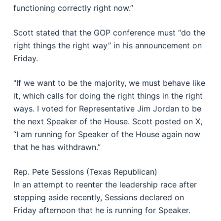
functioning correctly right now.”
Scott stated that the GOP conference must “do the
right things the right way” in his announcement on
Friday.
“If we want to be the majority, we must behave like
it, which calls for doing the right things in the right
ways. I voted for Representative Jim Jordan to be
the next Speaker of the House. Scott posted on X,
“I am running for Speaker of the House again now
that he has withdrawn.”
Rep. Pete Sessions (Texas Republican)
In an attempt to reenter the leadership race after
stepping aside recently, Sessions declared on
Friday afternoon that he is running for Speaker.