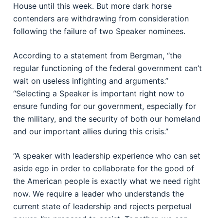
House until this week. But more dark horse
contenders are withdrawing from consideration
following the failure of two Speaker nominees.
According to a statement from Bergman, “the
regular functioning of the federal government can’t
wait on useless infighting and arguments.”
“Selecting a Speaker is important right now to
ensure funding for our government, especially for
the military, and the security of both our homeland
and our important allies during this crisis.”
“A speaker with leadership experience who can set
aside ego in order to collaborate for the good of
the American people is exactly what we need right
now. We require a leader who understands the
current state of leadership and rejects perpetual