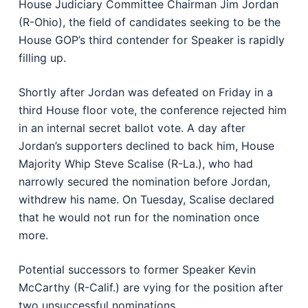
House Judiciary Committee Chairman Jim Jordan
(R-Ohio), the field of candidates seeking to be the
House GOP’s third contender for Speaker is rapidly
filling up.
Shortly after Jordan was defeated on Friday in a
third House floor vote, the conference rejected him
in an internal secret ballot vote. A day after
Jordan’s supporters declined to back him, House
Majority Whip Steve Scalise (R-La.), who had
narrowly secured the nomination before Jordan,
withdrew his name. On Tuesday, Scalise declared
that he would not run for the nomination once
more.
Potential successors to former Speaker Kevin
McCarthy (R-Calif.) are vying for the position after
two unsuccessful nominations.