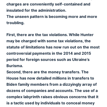
charges are conveniently self-contained and
insulated for the administration.
The unseen pattern is becoming more and more
troubling.
First, there are the tax violations. While Hunter
may be charged with some tax violations, the
statute of limitations has now run out on the most
controversial payments in the 2014 and 2015
period for foreign sources such as Ukraine’s
Burisma.
Second, there are the money transfers. The
House has now detailed millions in transfers to
Biden family members from a dizzyingly array of
dozens of companies and accounts. The use of a
complex labyrinth raises obvious concerns that it
is a tactic used by individuals to conceal money