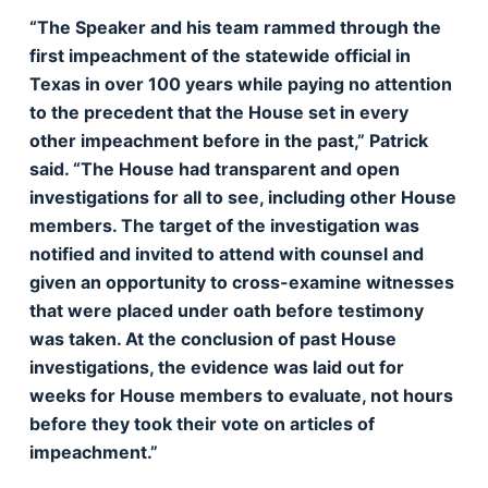
“The Speaker and his team rammed through the
first impeachment of the statewide official in
Texas in over 100 years while paying no attention
to the precedent that the House set in every
other impeachment before in the past,” Patrick
said. “The House had transparent and open
investigations for all to see, including other House
members. The target of the investigation was
notified and invited to attend with counsel and
given an opportunity to cross-examine witnesses
that were placed under oath before testimony
was taken. At the conclusion of past House
investigations, the evidence was laid out for
weeks for House members to evaluate, not hours
before they took their vote on articles of
impeachment.”