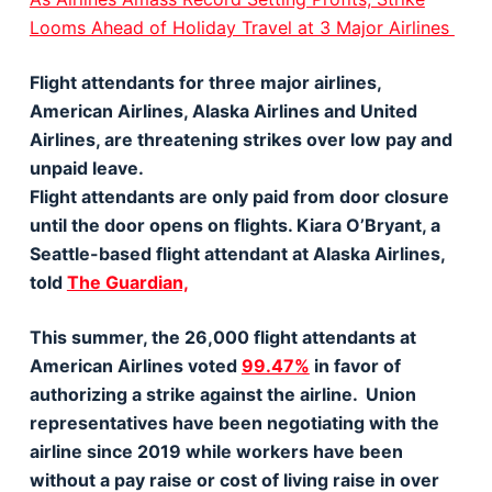
Looms Ahead of Holiday Travel at 3 Major Airlines
Flight attendants for three major airlines,
American Airlines, Alaska Airlines and United
Airlines, are threatening strikes over low pay and
unpaid leave.
Flight attendants are only paid from door closure
until the door opens on flights. Kiara O’Bryant, a
Seattle-based flight attendant at Alaska Airlines,
told
The Guardian,
This summer, the 26,000 flight attendants at
American Airlines voted
99.47%
in favor of
authorizing a strike against the airline. Union
representatives have been negotiating with the
airline since 2019 while workers have been
without a pay raise or cost of living raise in over