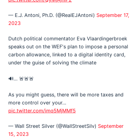
— E.J. Antoni, Ph.D. (@RealEJAntoni)
September 17,
2023
Dutch political commentator Eva Vlaardingerbroek
speaks out on the WEF's plan to impose a personal
carbon allowance, linked to a digital identity card,
under the guise of solving the climate
🔊… 🚨🚨🚨
As you might guess, there will be more taxes and
more control over your…
pic.twitter.com/imq5MjMMf5
— Wall Street Silver (@WallStreetSilv)
September
15, 2023