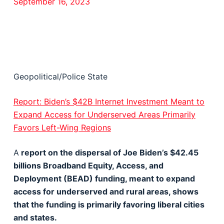
September 16, 2023
Geopolitical/Police State
Report: Biden’s $42B Internet Investment Meant to
Expand Access for Underserved Areas Primarily
Favors Left-Wing Regions
A
report on the dispersal of Joe Biden’s $42.45
billions Broadband Equity, Access, and
Deployment (BEAD) funding, meant to expand
access for underserved and rural areas, shows
that the funding is primarily favoring liberal cities
and states.