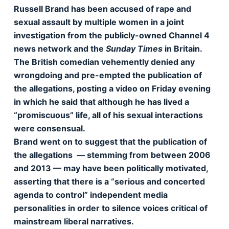
Russell Brand has been accused of rape and
sexual assault by multiple women in a joint
investigation from the publicly-owned Channel 4
news network and the
Sunday Times
in Britain.
The British comedian vehemently denied any
wrongdoing and pre-empted the publication of
the allegations, posting a video on Friday evening
in which he said that although he has lived a
“promiscuous” life, all of his sexual interactions
were consensual.
Brand went on to suggest that the publication of
the allegations — stemming from between 2006
and 2013 — may have been politically motivated,
asserting that there is a “serious and concerted
agenda to control” independent media
personalities in order to silence voices critical of
mainstream liberal narratives.