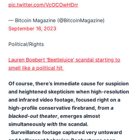
pic.twitter.com/VcOCOwHDrr
— Bitcoin Magazine (@BitcoinMagazine)
September 16, 2023
Political/Rights
Lauren Boebert ‘Beetlejuice’ scandal starting to
smell like a political hit
Of course, there’s immediate cause for suspicion
and heightened skepticism when high-resolution
and infrared video footage, focused right on a
high-profile conservative firebrand,
from a
blacked-out theater
, emerges almost
simultaneously
with
the scandal.
Surveillance footage captured very untoward