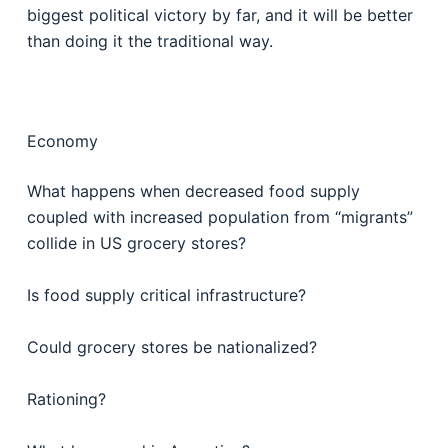
biggest political victory by far, and it will be better
than doing it the traditional way.
Economy
What happens when decreased food supply
coupled with increased population from “migrants”
collide in US grocery stores?
Is food supply critical infrastructure?
Could grocery stores be nationalized?
Rationing?