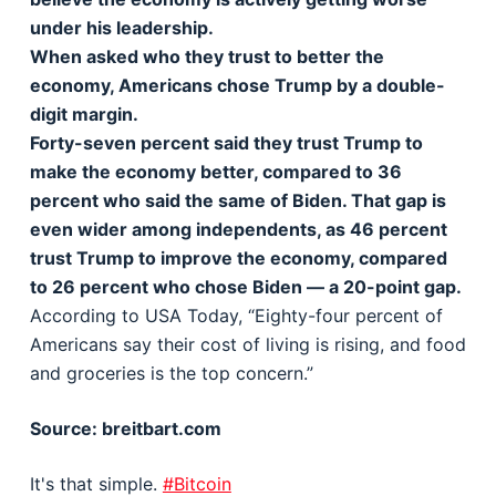
under his leadership.
When asked who they trust to better the
economy, Americans chose Trump by a double-
digit margin.
Forty-seven percent said they trust Trump to
make the economy better, compared to 36
percent who said the same of Biden. That gap is
even wider among independents, as 46 percent
trust Trump to improve the economy, compared
to 26 percent who chose Biden — a 20-point gap.
According to USA Today, “Eighty-four percent of
Americans say their cost of living is rising, and food
and groceries is the top concern.”
Source: breitbart.com
It's that simple.
#Bitcoin