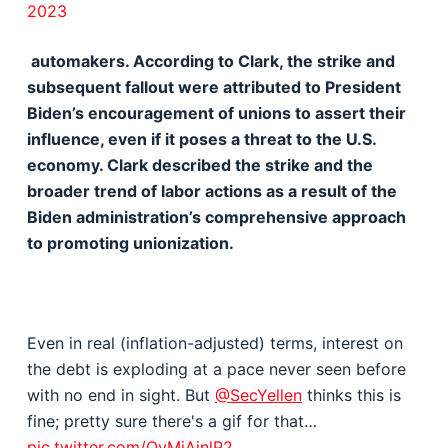
2023
automakers. According to Clark, the strike and
subsequent fallout were attributed to President
Biden’s encouragement of unions to assert their
influence, even if it poses a threat to the U.S.
economy. Clark described the strike and the
broader trend of labor actions as a result of the
Biden administration’s comprehensive approach
to promoting unionization.
Even in real (inflation-adjusted) terms, interest on
the debt is exploding at a pace never seen before
with no end in sight. But
@SecYellen
thinks this is
fine; pretty sure there's a gif for that…
pic.twitter.com/QyMjAjnlP2