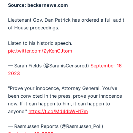
Source: beckernews.com
Lieutenant Gov. Dan Patrick has ordered a full audit
of House proceedings.
Listen to his historic speech.
pic.twitter.com/ZyKenGJtom
— Sarah Fields (@SarahisCensored)
September 16,
2023
"Prove your innocence, Attorney General. You've
been convicted in the press, prove your innocence
now. If it can happen to him, it can happen to
anyone."
https://t.co/Md4dbWH17m
— Rasmussen Reports (@Rasmussen_Poll)