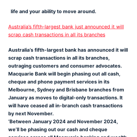
life and your ability to move around.
Australia’s fifth-largest bank just announced it will
scrap cash transactions in all its branches
Australia’s fifth-largest bank has announced it will
scrap cash transactions in all its branches,
outraging customers and consumer advocates.
Macquarie Bank will begin phasing out all cash,
cheque and phone payment services in its
Melbourne, Sydney and Brisbane branches from
January as moves to digital-only transactions. It
will have ceased all in-branch cash transactions
by next November.
‘Between January 2024 and November 2024,
we’ll be phasing out our cash and cheque