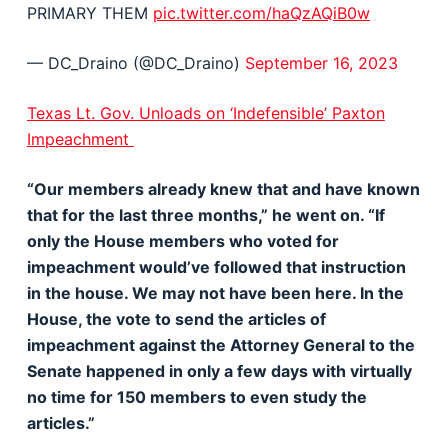
PRIMARY THEM
pic.twitter.com/haQzAQiB0w
— DC_Draino (@DC_Draino)
September 16, 2023
Texas Lt. Gov. Unloads on ‘Indefensible’ Paxton
Impeachment
“Our members already knew that and have known
that for the last three months,” he went on. “If
only the House members who voted for
impeachment would’ve followed that instruction
in the house. We may not have been here. In the
House, the vote to send the articles of
impeachment against the Attorney General to the
Senate happened in only a few days with virtually
no time for 150 members to even study the
articles.”