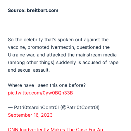
Source: breitbart.com
So the celebrity that’s spoken out against the
vaccine, promoted Ivermectin, questioned the
Ukraine war, and attacked the mainstream media
(among other things) suddenly is accused of rape
and sexual assault.
Where have I seen this one before?
pic.twitter.com/0yw0BQh33B
— Patri0tsareinContr0l (@Patri0tContr0l)
September 16, 2023
CNN Inadvertently Makes The Case For An