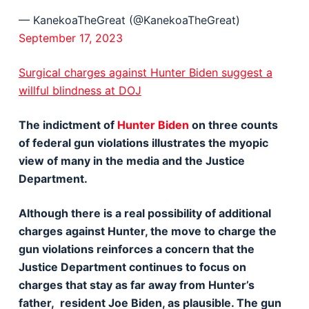
— KanekoaTheGreat (@KanekoaTheGreat)
September 17, 2023
Surgical charges against Hunter Biden suggest a
willful blindness at DOJ
The indictment of
Hunter Biden
on three counts
of federal gun violations illustrates the myopic
view of many in the media and the Justice
Department.
Although there is a real possibility of additional
charges against Hunter, the move to charge the
gun violations reinforces a concern that the
Justice Department continues to focus on
charges that stay as far away from Hunter’s
father, resident Joe Biden, as plausible. The gun