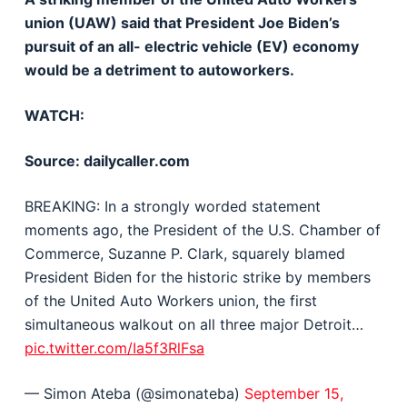
union (UAW) said that President Joe Biden’s
pursuit of an all- electric vehicle (EV) economy
would be a detriment to autoworkers.
WATCH:
Source: dailycaller.com
BREAKING: In a strongly worded statement
moments ago, the President of the U.S. Chamber of
Commerce, Suzanne P. Clark, squarely blamed
President Biden for the historic strike by members
of the United Auto Workers union, the first
simultaneous walkout on all three major Detroit…
pic.twitter.com/Ia5f3RlFsa
— Simon Ateba (@simonateba)
September 15,