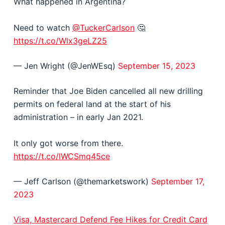
What happened in Argentina?
Need to watch
@TuckerCarlson
🤔
https://t.co/Wlx3geLZ25
— Jen Wright (@JenWEsq)
September 15, 2023
Reminder that Joe Biden cancelled all new drilling
permits on federal land at the start of his
administration – in early Jan 2021.
It only got worse from there.
https://t.co/lWCSmq45ce
— Jeff Carlson (@themarketswork)
September 17,
2023
Visa, Mastercard Defend Fee Hikes for Credit Card