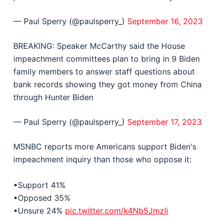
— Paul Sperry (@paulsperry_)
September 16, 2023
BREAKING: Speaker McCarthy said the House
impeachment committees plan to bring in 9 Biden
family members to answer staff questions about
bank records showing they got money from China
through Hunter Biden
— Paul Sperry (@paulsperry_)
September 17, 2023
MSNBC reports more Americans support Biden's
impeachment inquiry than those who oppose it:
•Support 41%
•Opposed 35%
•Unsure 24%
pic.twitter.com/k4Nb5Jmzli