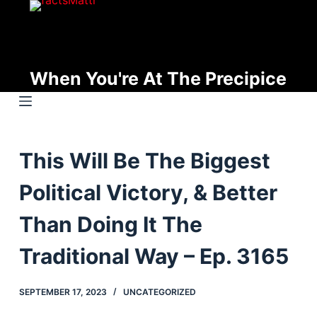
S
k
i
p
When You're At The Precipice
t
o
c
o
This Will Be The Biggest
n
t
Political Victory, & Better
e
n
Than Doing It The
t
Traditional Way – Ep. 3165
SEPTEMBER 17, 2023
UNCATEGORIZED