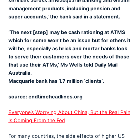
services across all Macquarie banking and wealth
management products, including pension and
super accounts,’ the bank said in a statement.
‘The next [step] may be cash rationing at ATMS
which for some won’t be an issue but for others it
will be, especially as brick and mortar banks look
to serve their customers over the needs of those
that use their ATMs,’ Ms Wells told Daily Mail
Australia.
Macquarie bank has 1.7 million ‘clients’
.
source: endtimeheadlines.org
Everyone’s Worrying About China, But the Real Pain
Is Coming From the Fed
For many countries, the side effects of higher US