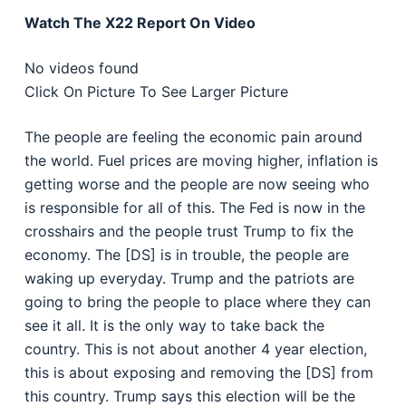
Watch The X22 Report On Video
No videos found
Click On Picture To See Larger Picture
The people are feeling the economic pain around
the world. Fuel prices are moving higher, inflation is
getting worse and the people are now seeing who
is responsible for all of this. The Fed is now in the
crosshairs and the people trust Trump to fix the
economy. The [DS] is in trouble, the people are
waking up everyday. Trump and the patriots are
going to bring the people to place where they can
see it all. It is the only way to take back the
country. This is not about another 4 year election,
this is about exposing and removing the [DS] from
this country. Trump says this election will be the