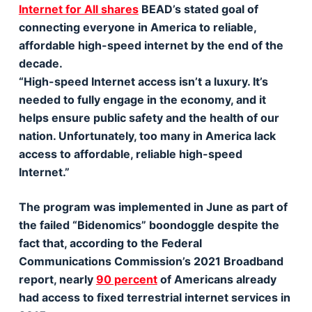
Internet for All shares
BEAD’s stated goal of
connecting everyone in America to reliable,
affordable high-speed internet by the end of the
decade.
“High-speed Internet access isn’t a luxury. It’s
needed to fully engage in the economy, and it
helps ensure public safety and the health of our
nation. Unfortunately, too many in America lack
access to affordable, reliable high-speed
Internet.”
The program was implemented in June as part of
the failed “Bidenomics” boondoggle despite the
fact that, according to the Federal
Communications Commission’s 2021 Broadband
report, nearly
90 percent
of Americans already
had access to fixed terrestrial internet services in