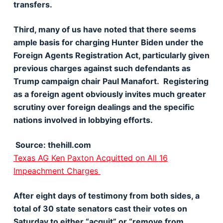
transfers.
Third, many of us have noted that there seems
ample basis for charging Hunter Biden under the
Foreign Agents Registration Act, particularly given
previous charges against such defendants as
Trump campaign chair Paul Manafort. Registering
as a foreign agent obviously invites much greater
scrutiny over foreign dealings and the specific
nations involved in lobbying efforts.
Source: thehill.com
Texas AG Ken Paxton Acquitted on All 16
Impeachment Charges
After eight days of testimony from both sides, a
total of 30 state senators cast their votes on
Saturday to either “acquit” or “remove from