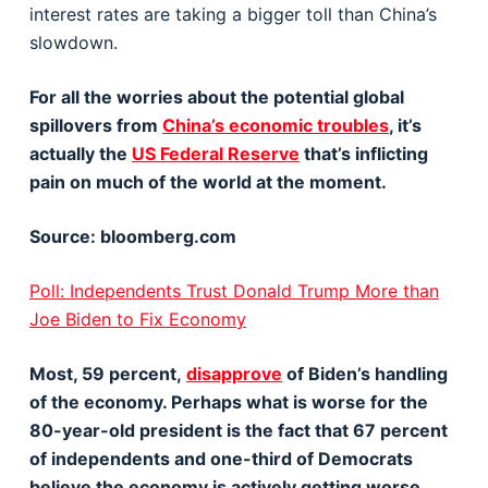
interest rates are taking a bigger toll than China’s
slowdown.
For all the worries about the potential global
spillovers from
China’s economic troubles
, it’s
actually the
US Federal Reserve
that’s inflicting
pain on much of the world at the moment.
Source: bloomberg.com
Poll: Independents Trust Donald Trump More than
Joe Biden to Fix Economy
Most, 59 percent,
disapprove
of Biden’s handling
of the economy. Perhaps what is worse for the
80-year-old president is the fact that 67 percent
of independents and one-third of Democrats
believe the economy is actively getting worse