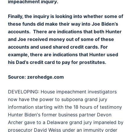
impeachment
inquiry
.
Finally, the inquiry is looking into whether some of
these funds did make their way into Joe Biden’s
accounts. There are indications that both Hunter
and Joe received money out of some of these
accounts and used shared credit cards. For
example, there are indications that Hunter used
his Dad’s credit card to pay for prostitutes.
Source: zerohedge.com
DEVELOPING: House impeachment investigators
now have the power to subpoena grand jury
information starting with the 18 hours of testimony
Hunter Biden's former business partner Devon
Archer gave to a Delaware grand jury impaneled by
prosecutor David Weiss under an immunity order