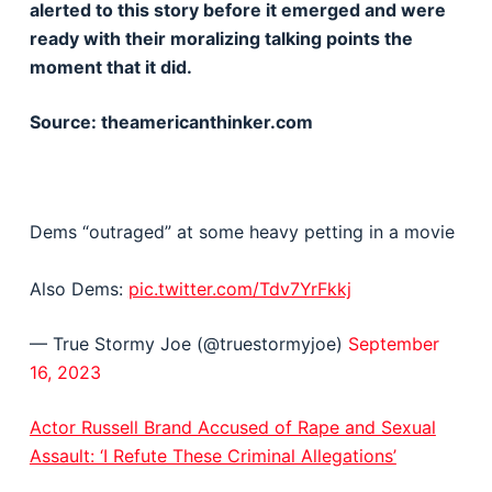
alerted to this story before it emerged and were
ready with their moralizing talking points the
moment that it did.
Source: theamericanthinker.com
Dems “outraged” at some heavy petting in a movie
Also Dems:
pic.twitter.com/Tdv7YrFkkj
— True Stormy Joe (@truestormyjoe)
September
16, 2023
Actor Russell Brand Accused of Rape and Sexual
Assault: ‘I Refute These Criminal Allegations’