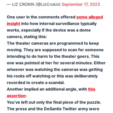
— LIZ CROKIN (@LizCrokin)
September 17, 2023
One user in the comments offered
some alleged
insight
into how internal surveillance typically
works, especially if the device was a dome
camera, stating this:
The theater cameras are programmed to keep
moving. They are supposed to scan for someone
intending to do harm to the theater goers. This
one was pointed at her for several minutes. Either
whoever was watching the cameras was getting
his rocks off watching or this was deliberately
recorded to create a scandal.
Another implied an additional angle, with
this
assertion
:
You’ve left out only the final piece of the puzzle.
The press and the DeSantis Twitter army were