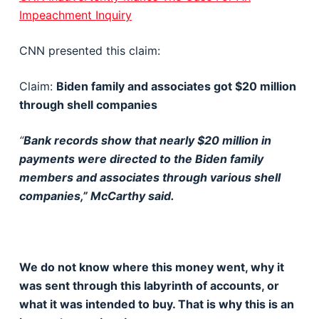
Impeachment Inquiry
CNN presented this claim:
Claim:
Biden family and associates got $20 million
through shell companies
“
Bank records show that nearly $20 million in
payments were directed to the Biden family
members and associates through various shell
companies,” McCarthy said.
We do not know where this money went, why it
was sent through this labyrinth of accounts, or
what it was intended to buy. That is why this is an