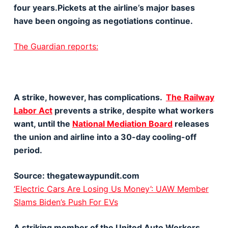
four years.Pickets at the airline’s major bases
have been ongoing as negotiations continue.
The Guardian reports:
A strike, however, has complications.
The Railway
Labor Act
prevents a strike, despite what workers
want, until the
National Mediation Board
releases
the union and airline into a 30-day cooling-off
period.
Source: thegatewaypundit.com
‘Electric Cars Are Losing Us Money’: UAW Member
Slams Biden’s Push For EVs
A striking member of the United Auto Workers