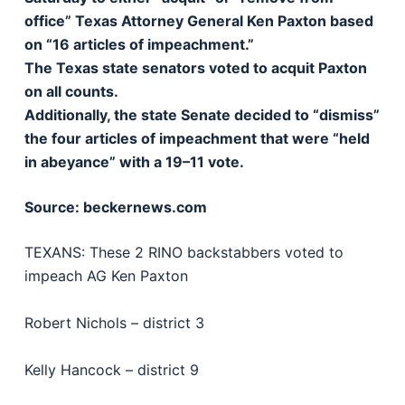
office” Texas Attorney General Ken Paxton based
on “16 articles of impeachment.”
The Texas state senators voted to acquit Paxton
on all counts.
Additionally, the state Senate decided to “dismiss”
the four articles of impeachment that were “held
in abeyance” with a 19–11 vote.
Source: beckernews.com
TEXANS: These 2 RINO backstabbers voted to
impeach AG Ken Paxton
Robert Nichols – district 3
Kelly Hancock – district 9