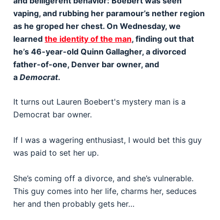
and belligerent behavior: Boebert was seen
vaping, and rubbing her paramour’s nether region
as he groped her chest. On Wednesday, we
learned
the identity of the man
, finding out that
he’s 46-year-old Quinn Gallagher, a divorced
father-of-one, Denver bar owner, and
a
Democrat
.
It turns out Lauren Boebert's mystery man is a
Democrat bar owner.
If I was a wagering enthusiast, I would bet this guy
was paid to set her up.
She’s coming off a divorce, and she’s vulnerable.
This guy comes into her life, charms her, seduces
her and then probably gets her…