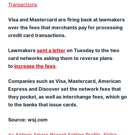
Transactions
Visa and Mastercard are firing back at lawmakers
over the fees that merchants pay for processing
credit card transactions.
Lawmakers
sent a letter
on Tuesday to the two
card networks asking them to reverse plans
to
increase the fees
.
Companies such as Visa, Mastercard, American
Express and Discover set the network fees that
they pocket, as well as interchange fees, which go
to the banks that issue cards.
Source: wsj.com
As Airlines Amass Record Setting Profits, Strike