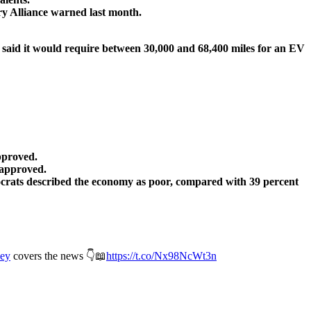
try Alliance warned last month.
nd said it would require between 30,000 and 68,400 miles for an EV
pproved.
sapproved.
crats described the economy as poor, compared with 39 percent
ey
covers the news 👇📖
https://t.co/Nx98NcWt3n