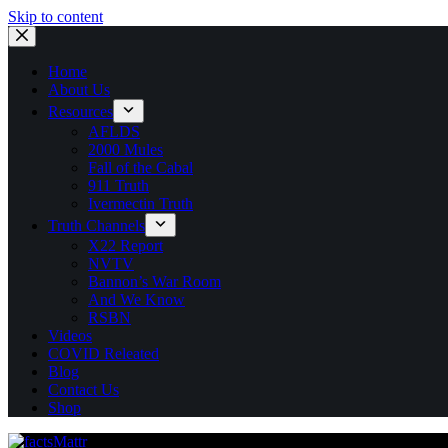
Skip to content
Home
About Us
Resources
AFLDS
2000 Mules
Fall of the Cabal
911 Truth
Ivermectin Truth
Truth Channels
X22 Report
NVTV
Bannon’s War Room
And We Know
RSBN
Videos
COVID Releated
Blog
Contact Us
Shop