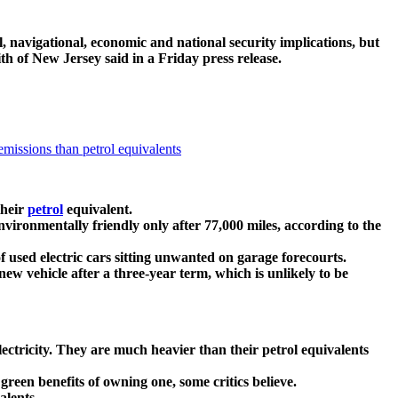
, navigational, economic and national security implications, but
th of New Jersey said in a Friday press release.
missions than petrol equivalents
their
petrol
equivalent.
nvironmentally friendly only after 77,000 miles, according to the
f used electric cars sitting unwanted on garage forecourts.
ew vehicle after a three-year term, which is unlikely to be
electricity. They are much heavier than their petrol equivalents
reen benefits of owning one, some critics believe.
alents.