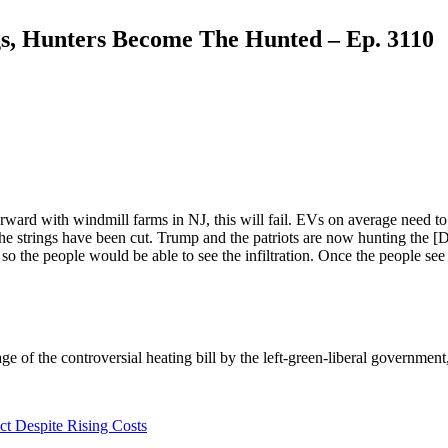
gs, Hunters Become The Hunted – Ep. 3110
rward with windmill farms in NJ, this will fail. EVs on average need 
he strings have been cut. Trump and the patriots are now hunting the [
o the people would be able to see the infiltration. Once the people see i
 of the controversial heating bill by the left-green-liberal government
t Despite Rising Costs