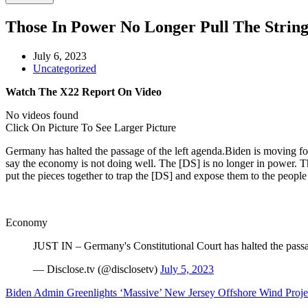
Those In Power No Longer Pull The Strin
July 6, 2023
Uncategorized
Watch The X22 Report On Video
No videos found
Click On Picture To See Larger Picture
Germany has halted the passage of the left agenda.Biden is moving fo
say the economy is not doing well. The [DS] is no longer in power. T
put the pieces together to trap the [DS] and expose them to the people s
Economy
JUST IN – Germany's Constitutional Court has halted the passage
— Disclose.tv (@disclosetv)
July 5, 2023
Biden Admin Greenlights ‘Massive’ New Jersey Offshore Wind Projec