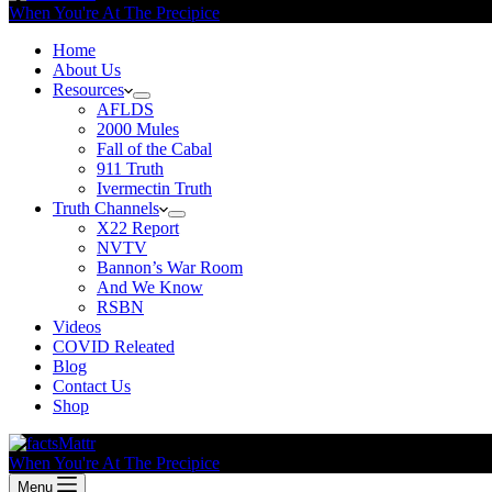
When You're At The Precipice
Home
About Us
Resources
AFLDS
2000 Mules
Fall of the Cabal
911 Truth
Ivermectin Truth
Truth Channels
X22 Report
NVTV
Bannon’s War Room
And We Know
RSBN
Videos
COVID Releated
Blog
Contact Us
Shop
When You're At The Precipice
Menu