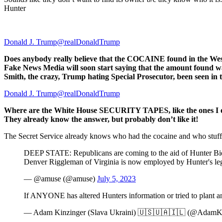
Hunter
Donald J. Trump@realDonaldTrump
Does anybody really believe that the COCAINE found in the West 
Fake News Media will soon start saying that the amount found w
Smith, the crazy, Trump hating Special Prosecutor, been seen in
Donald J. Trump@realDonaldTrump
Where are the White House SECURITY TAPES, like the ones I op
They already know the answer, but probably don’t like it!
The Secret Service already knows who had the cocaine and who stuffed 
DEEP STATE: Republicans are coming to the aid of Hunter Biden
Denver Riggleman of Virginia is now employed by Hunter's leg
— @amuse (@amuse)
July 5, 2023
If ANYONE has altered Hunters information or tried to plant any
— Adam Kinzinger (Slava Ukraini) 🇺🇸🇺🇦🇮🇱 (@AdamK