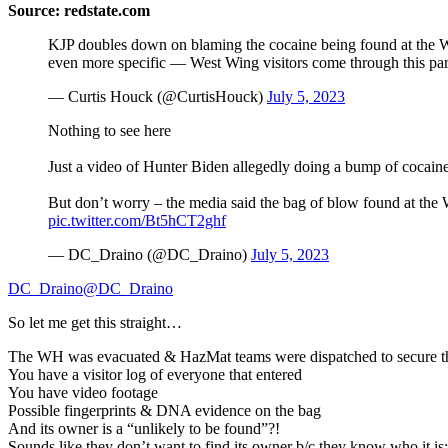
Source: redstate.com
KJP doubles down on blaming the cocaine being found at the W
even more specific — West Wing visitors come through this par
— Curtis Houck (@CurtisHouck)
July 5, 2023
Nothing to see here
Just a video of Hunter Biden allegedly doing a bump of cocaine
But don’t worry – the media said the bag of blow found at the
pic.twitter.com/Bt5hCT2ghf
— DC_Draino (@DC_Draino)
July 5, 2023
DC_Draino@DC_Draino
So let me get this straight…
The WH was evacuated & HazMat teams were dispatched to secure thi
You have a visitor log of everyone that entered
You have video footage
Possible fingerprints & DNA evidence on the bag
And its owner is a “unlikely to be found”?!
Sounds like they don’t want to find its owner b/c they know who it is: