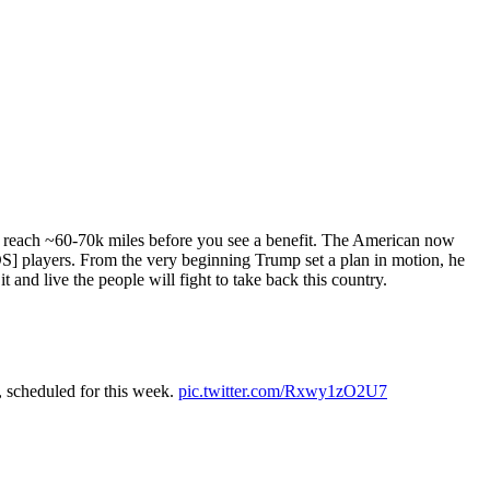
to reach ~60-70k miles before you see a benefit. The American now
DS] players. From the very beginning Trump set a plan in motion, he
t and live the people will fight to take back this country.
, scheduled for this week.
pic.twitter.com/Rxwy1zO2U7