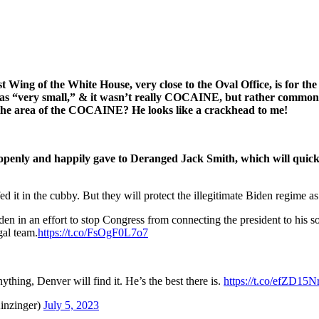
Wing of the White House, very close to the Oval Office, is for th
as “very small,” & it wasn’t really COCAINE, but rather common 
 the area of the COCAINE? He looks like a crackhead to me!
enly and happily gave to Deranged Jack Smith, which will quic
it in the cubby. But they will protect the illegitimate Biden regime as 
 in an effort to stop Congress from connecting the president to his 
al team.
https://t.co/FsOgF0L7o7
thing, Denver will find it. He’s the best there is.
https://t.co/efZD15N
inzinger)
July 5, 2023