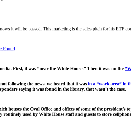
nows it will be passed. This marketing is the sales pitch for his ETF c
Be Found
media. First, it was “near the White House.” Then it was on the
“W
not following the news, we heard that it was
in a “work area” in 
esponders saying it was found in the library, that wasn’t the case.
houses the Oval Office and offices of some of the president’s top 
 routinely used by White House staff and guests to store cellphone