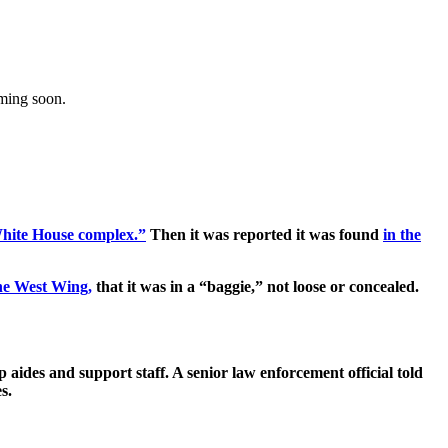
oming soon.
hite House complex.”
Then it was reported it was found
in the
the West Wing,
that it was in a “baggie,” not loose or concealed.
aides and support staff. A senior law enforcement official told
s.