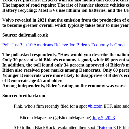
The impact of road repairs: The rise of heavier electric vehicles 
Battery recycling: Most EVs use lithium-ion batteries, and the UK
V
olvo revealed in 2021 that the emission from the production of 
to become greener overall, which typically takes four to nine year
Source: dailymail.co.uk
Poll: Just 3 in 10 Americans Believe Joe Biden’s Economy Is Good
The poll asked respondents, “How would you describe the nation
Only 30 percent said Biden’s economy is good, while 69 percent sa
In addition, the poll found only 34 percent approved of Biden’s
Biden also received poor marks among Democrats. Only 60 perce
Younger Democrats were more likely to disapprove of Biden’s ec
of Democrats age 45 and older.
Among independents, Biden’s rating on the economy was worse. S
Source: breitbart.com
Fink, who's firm recently filed for a spot
#bitcoin
ETF, also said 
— Bitcoin Magazine (@BitcoinMagazine)
July 5, 2023
$10 trillion BlackRock resubmitted their spot
#Bitcoin
ETF fili