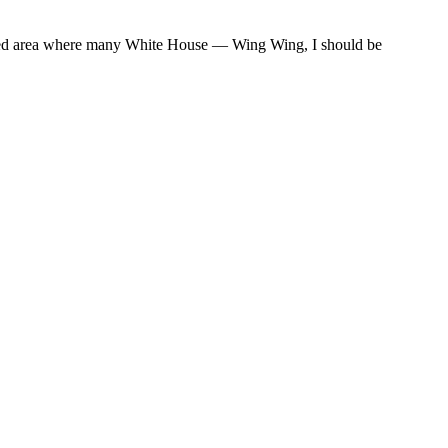
veled area where many White House — Wing Wing, I should be