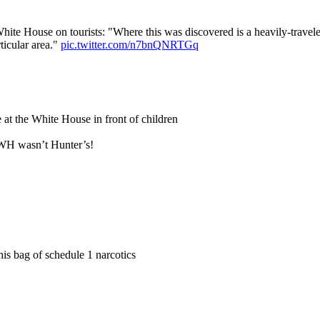
hite House on tourists: "Where this was discovered is a heavily-tra
ticular area."
pic.twitter.com/n7bnQNRTGq
 at the White House in front of children
 WH wasn’t Hunter’s!
s bag of schedule 1 narcotics