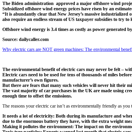
The Biden administration approved a major offshore wind project 
Subsidized offshore wind energy prices have risen by an estimat
“It is abundantly clear that New Jersey’s massive industrialized 
also require an endless stream of US taxpayer subsidies to try to
Offshore wind energy is 3.4 times as costly as power generated b
Source: dailycaller.com
Why electric cars are NOT green machines: The environmental benefit 
The environmental benefit of electric cars may never be felt – wi
Electric cars need to be used for tens of thousands of miles befor
manufacturer’s own figures.
But there are fears that many such vehicles will never hit their 
The vast majority of car purchases in the UK are made using credi
enough time to offset the emissions.
The reasons your electric car isn’t as environmentally friendly as you 
It needs a lot of electricity: Both during its manufacture and when
due to the enormous battery they have, with the extra weight me
Making it pollutes the environment: The impact on the environment
Toxic tyre particles: Experts warned last month that electric cars r