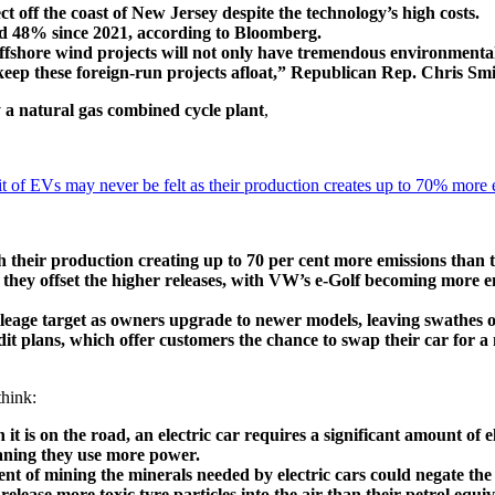
off the coast of New Jersey despite the technology’s high costs.
ed 48% since 2021, according to Bloomberg.
offshore wind projects will not only have tremendous environmental
 keep these foreign-run projects afloat,” Republican Rep. Chris Smi
y a natural gas combined cycle plant
,
of EVs may never be felt as their production creates up to 70% more e
th their production creating up to 70 per cent more emissions than 
e they offset the higher releases, with VW’s e-Golf becoming more e
mileage target as owners upgrade to newer models, leaving swathes o
t plans, which offer customers the chance to swap their car for a n
think:
 it is on the road, an electric car requires a significant amount of 
aning they use more power.
 of mining the minerals needed by electric cars could negate the g
elease more toxic tyre particles into the air than their petrol equiv