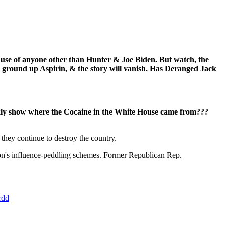
e use of anyone other than Hunter & Joe Biden. But watch, the
ground up Aspirin, & the story will vanish. Has Deranged Jack
kly show where the Cocaine in the White House came from???
they continue to destroy the country.
son's influence-peddling schemes. Former Republican Rep.
rdd