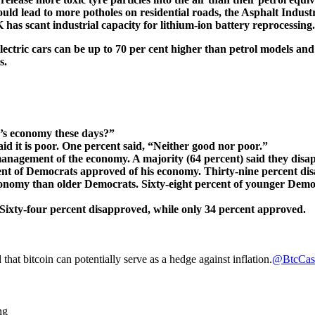
could lead to more potholes on residential roads, the Asphalt Indus
 has scant industrial capacity for lithium-ion battery reprocessing.
electric cars can be up to 70 per cent higher than petrol models a
s.
’s economy these days?”
id it is poor. One percent said, “Neither good nor poor.”
 management of the economy. A majority (64 percent) said they disa
nt of Democrats approved of his economy. Thirty-nine percent di
onomy than older Democrats. Sixty-eight percent of younger Demo
ixty-four percent disapproved, while only 34 percent approved.
that bitcoin can potentially serve as a hedge against inflation.
@BtcCas
ng