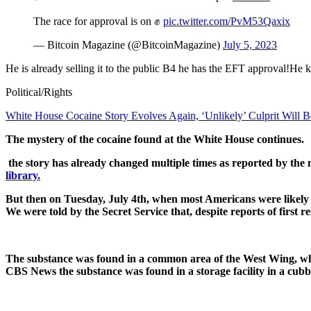
The race for approval is on ✊
pic.twitter.com/PvM53Qaxix
— Bitcoin Magazine (@BitcoinMagazine)
July 5, 2023
He is already selling it to the public B4 he has the EFT approval!He k
Political/Rights
White House Cocaine Story Evolves Again, ‘Unlikely’ Culprit Will 
The mystery of the cocaine found at the White House continues.
the story has already changed multiple times as reported by the 
library.
But then on Tuesday, July 4th, when most Americans were likely 
We were told by the Secret Service that, despite reports of first r
The substance was found in a common area of the West Wing, which 
CBS News the substance was found in a storage facility in a cubby