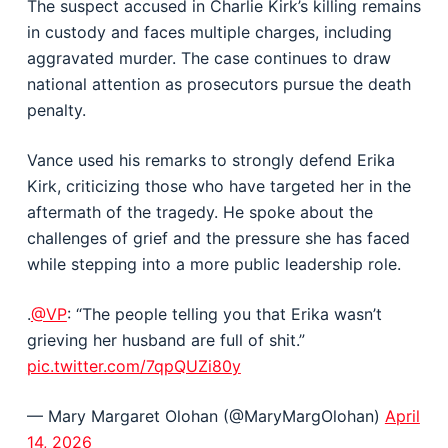
The suspect accused in Charlie Kirk’s killing remains
in custody and faces multiple charges, including
aggravated murder. The case continues to draw
national attention as prosecutors pursue the death
penalty.
Vance used his remarks to strongly defend Erika
Kirk, criticizing those who have targeted her in the
aftermath of the tragedy. He spoke about the
challenges of grief and the pressure she has faced
while stepping into a more public leadership role.
.
@VP
: “The people telling you that Erika wasn’t
grieving her husband are full of shit.”
pic.twitter.com/7qpQUZi80y
— Mary Margaret Olohan (@MaryMargOlohan)
April
14, 2026