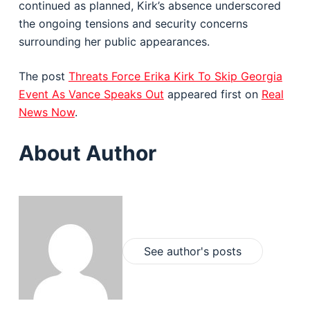
continued as planned, Kirk’s absence underscored
the ongoing tensions and security concerns
surrounding her public appearances.
The post
Threats Force Erika Kirk To Skip Georgia
Event As Vance Speaks Out
appeared first on
Real
News Now
.
About Author
See author's posts