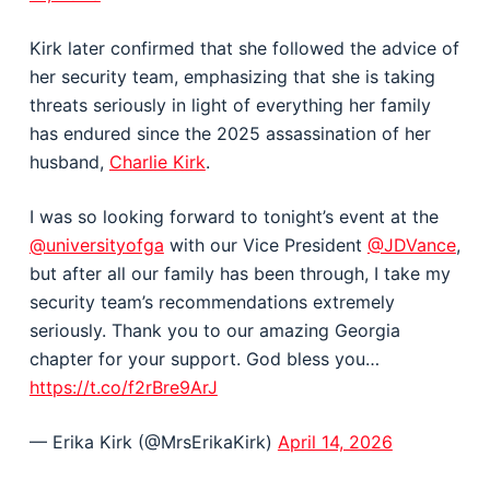
Kirk later confirmed that she followed the advice of
her security team, emphasizing that she is taking
threats seriously in light of everything her family
has endured since the 2025 assassination of her
husband,
Charlie Kirk
.
I was so looking forward to tonight’s event at the
@universityofga
with our Vice President
@JDVance
,
but after all our family has been through, I take my
security team’s recommendations extremely
seriously. Thank you to our amazing Georgia
chapter for your support. God bless you…
https://t.co/f2rBre9ArJ
— Erika Kirk (@MrsErikaKirk)
April 14, 2026