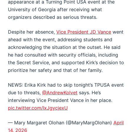
appearance at a Turning Point USA event at the
University of Georgia
after receiving what
organizers described as serious threats.
Despite her absence,
Vice President
JD Vance
went
ahead with the event, addressing students and
acknowledging the situation at the outset. He said
he had consulted with security officials, including
the Secret Service, and supported Kirk’s decision to
prioritize her safety and that of her family.
NEWS: Erika Kirk had to skip tonight’s TPUSA event
due to threats,
@AndrewKolvet
says. He’s
interviewing Vice President Vance in her place.
pic.twitter.com/IxJgycjexU
— Mary Margaret Olohan (@MaryMargOlohan)
April
14, 2026