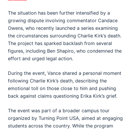
The situation has been further intensified by a
growing dispute involving commentator
Candace
Owens
, who recently launched a series examining
the circumstances surrounding Charlie Kirk’s death.
The project has sparked backlash from several
figures, including
Ben Shapiro
, who condemned the
effort and urged legal action.
During the event, Vance shared a personal moment
following Charlie Kirk’s death, describing the
emotional toll on those close to him and pushing
back against claims questioning Erika Kirk’s grief.
The event was part of a broader campus tour
organized by Turning Point USA, aimed at engaging
students across the country. While the program