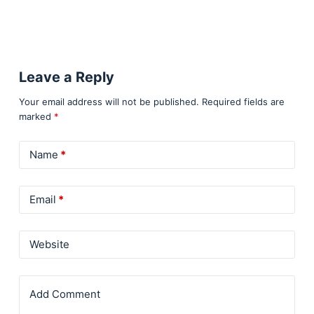
Leave a Reply
Your email address will not be published.
Required fields are
marked
*
Name
*
Email
*
Website
Add Comment