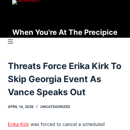
S
k
i
p
When You're At The Precipice
t
o
c
o
Threats Force Erika Kirk To
n
t
Skip Georgia Event As
e
n
Vance Speaks Out
t
APRIL 14, 2026
UNCATEGORIZED
Erika Kirk
was forced to cancel a scheduled