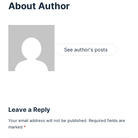
About Author
See author's posts
Leave a Reply
Your email address will not be published.
Required fields are
marked
*