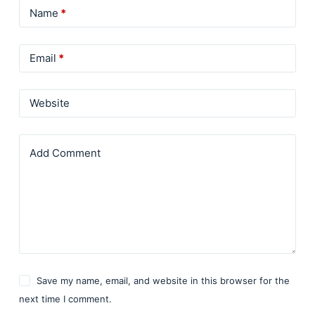
Name
*
Email
*
Website
Add Comment
Save my name, email, and website in this browser for the
next time I comment.