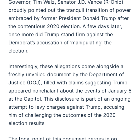
Governor, Tim Walz, Senator J.D. Vance (R-Ohio)
proudly pointed out the tranquil transition of power
embraced by former President Donald Trump after
the contentious 2020 election. A few days later,
once more did Trump stand firm against the
Democrat’s accusation of ‘manipulating’ the
election.
Interestingly, these allegations come alongside a
freshly unveiled document by the Department of
Justice (DOJ), filled with claims suggesting Trump
appeared nonchalant about the events of January 6
at the Capitol. This disclosure is part of an ongoing
attempt to levy charges against Trump, accusing
him of challenging the outcomes of the 2020
election results.
The focal point of this document zeroes in on