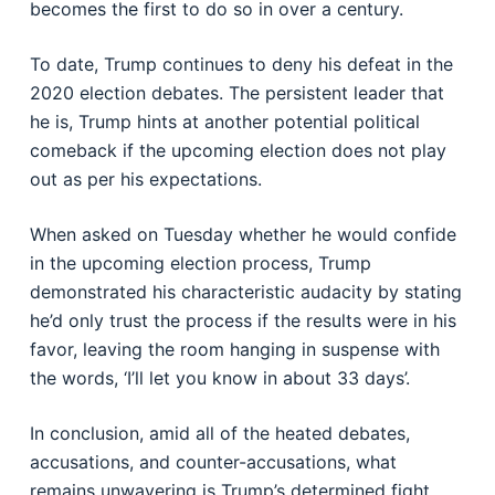
becomes the first to do so in over a century.
To date, Trump continues to deny his defeat in the
2020 election debates. The persistent leader that
he is, Trump hints at another potential political
comeback if the upcoming election does not play
out as per his expectations.
When asked on Tuesday whether he would confide
in the upcoming election process, Trump
demonstrated his characteristic audacity by stating
he’d only trust the process if the results were in his
favor, leaving the room hanging in suspense with
the words, ‘I’ll let you know in about 33 days’.
In conclusion, amid all of the heated debates,
accusations, and counter-accusations, what
remains unwavering is Trump’s determined fight