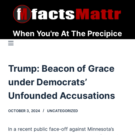
S
k
i
p
When You're At The Precipice
t
o
c
o
Trump: Beacon of Grace
n
t
under Democrats’
e
n
Unfounded Accusations
t
OCTOBER 3, 2024
UNCATEGORIZED
In a recent public face-off against Minnesota’s