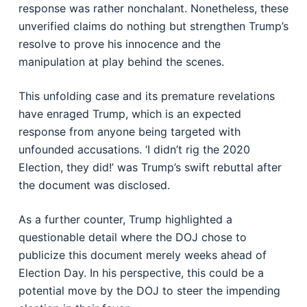
response was rather nonchalant. Nonetheless, these
unverified claims do nothing but strengthen Trump’s
resolve to prove his innocence and the
manipulation at play behind the scenes.
This unfolding case and its premature revelations
have enraged Trump, which is an expected
response from anyone being targeted with
unfounded accusations. ‘I didn’t rig the 2020
Election, they did!’ was Trump’s swift rebuttal after
the document was disclosed.
As a further counter, Trump highlighted a
questionable detail where the DOJ chose to
publicize this document merely weeks ahead of
Election Day. In his perspective, this could be a
potential move by the DOJ to steer the impending