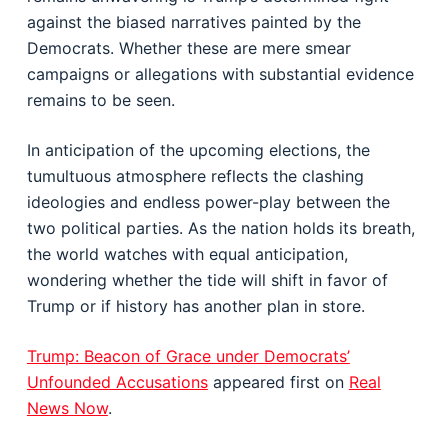
against the biased narratives painted by the
Democrats. Whether these are mere smear
campaigns or allegations with substantial evidence
remains to be seen.
In anticipation of the upcoming elections, the
tumultuous atmosphere reflects the clashing
ideologies and endless power-play between the
two political parties. As the nation holds its breath,
the world watches with equal anticipation,
wondering whether the tide will shift in favor of
Trump or if history has another plan in store.
Trump: Beacon of Grace under Democrats’
Unfounded Accusations
appeared first on
Real
News Now
.