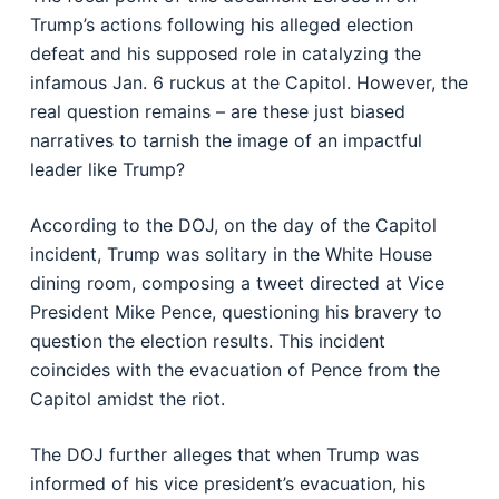
Trump’s actions following his alleged election
defeat and his supposed role in catalyzing the
infamous Jan. 6 ruckus at the Capitol. However, the
real question remains – are these just biased
narratives to tarnish the image of an impactful
leader like Trump?
According to the DOJ, on the day of the Capitol
incident, Trump was solitary in the White House
dining room, composing a tweet directed at Vice
President Mike Pence, questioning his bravery to
question the election results. This incident
coincides with the evacuation of Pence from the
Capitol amidst the riot.
The DOJ further alleges that when Trump was
informed of his vice president’s evacuation, his