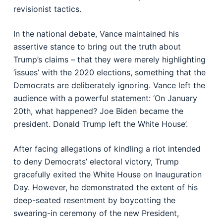
revisionist tactics.
In the national debate, Vance maintained his
assertive stance to bring out the truth about
Trump’s claims – that they were merely highlighting
‘issues’ with the 2020 elections, something that the
Democrats are deliberately ignoring. Vance left the
audience with a powerful statement: ‘On January
20th, what happened? Joe Biden became the
president. Donald Trump left the White House’.
After facing allegations of kindling a riot intended
to deny Democrats’ electoral victory, Trump
gracefully exited the White House on Inauguration
Day. However, he demonstrated the extent of his
deep-seated resentment by boycotting the
swearing-in ceremony of the new President,