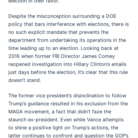
election in their favor.
Despite the misconception surrounding a DOE
policy that bars interference with elections, there is
no such explicit mandate that prevents the
department from undertaking its operations in the
time leading up to an election. Looking back at
2016 when former FBI Director James Comey
reopened investigation into Hillary Clinton’s emails
just days before the election, it’s clear that this rule
doesn’t stand.
The former vice president’s disinclination to follow
Trump’s guidance resulted in his exclusion from the
MAGA movement, a fact that didn’t faze the
staunch ex-president. Even while Vance attempts
to shine a positive light on Trump’s actions, the
latter continues to confront and question the GOP’s