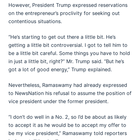
However, President Trump expressed reservations
on the entrepreneur’s proclivity for seeking out
contentious situations.
“He’s starting to get out there a little bit. He’s
getting a little bit controversial. I got to tell him to
be a little bit careful. Some things you have to hold
in just a little bit, right?” Mr. Trump said. “But he’s
got a lot of good energy,” Trump explained.
Nevertheless, Ramaswamy had already expressed
to NewsNation his refusal to assume the position of
vice president under the former president.
“I don’t do well in a No. 2, so I’d be about as likely
to accept it as he would be to accept my offer to
be my vice president,” Ramaswamy told reporters