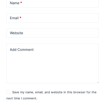
Name
*
Email
*
Website
Add Comment
Save my name, email, and website in this browser for the
next time I comment.