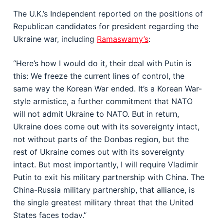
The U.K.’s Independent reported on the positions of
Republican candidates for president regarding the
Ukraine war, including
Ramaswamy’s
:
“Here’s how I would do it, their deal with Putin is
this: We freeze the current lines of control, the
same way the Korean War ended. It’s a Korean War-
style armistice, a further commitment that NATO
will not admit Ukraine to NATO. But in return,
Ukraine does come out with its sovereignty intact,
not without parts of the Donbas region, but the
rest of Ukraine comes out with its sovereignty
intact. But most importantly, I will require Vladimir
Putin to exit his military partnership with China. The
China-Russia military partnership, that alliance, is
the single greatest military threat that the United
States faces today.”