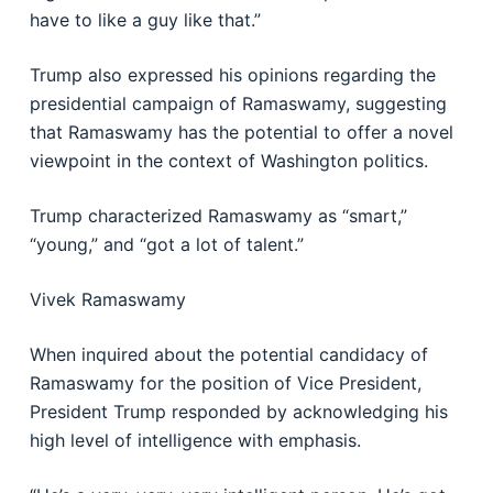
have to like a guy like that.”
Trump also expressed his opinions regarding the
presidential campaign of Ramaswamy, suggesting
that Ramaswamy has the potential to offer a novel
viewpoint in the context of Washington politics.
Trump characterized Ramaswamy as “smart,”
“young,” and “got a lot of talent.”
Vivek Ramaswamy
When inquired about the potential candidacy of
Ramaswamy for the position of Vice President,
President Trump responded by acknowledging his
high level of intelligence with emphasis.