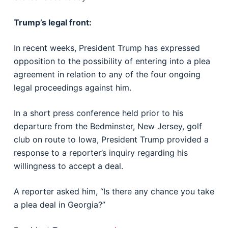
Trump’s legal front:
In recent weeks, President Trump has expressed
opposition to the possibility of entering into a plea
agreement in relation to any of the four ongoing
legal proceedings against him.
In a short press conference held prior to his
departure from the Bedminster, New Jersey, golf
club on route to Iowa, President Trump provided a
response to a reporter’s inquiry regarding his
willingness to accept a deal.
A reporter asked him, “Is there any chance you take
a plea deal in Georgia?”