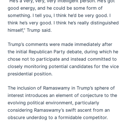
“He’s a very, very, very intelligent person. He’s got
good energy, and he could be some form of
something. I tell you, I think he’d be very good. I
think he’s very good. I think he’s really distinguished
himself,” Trump said.
Trump’s comments were made immediately after
the initial Republican Party debate, during which he
chose not to participate and instead committed to
closely monitoring potential candidates for the vice
presidential position.
The inclusion of Ramaswamy in Trump’s sphere of
interest introduces an element of conjecture to the
evolving political environment, particularly
considering Ramaswamy’s swift ascent from an
obscure underdog to a formidable competitor.