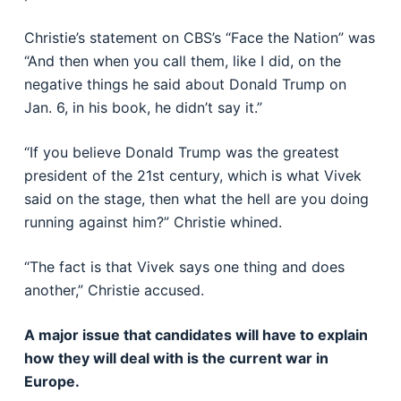
Christie’s statement on CBS’s “Face the Nation” was
“And then when you call them, like I did, on the
negative things he said about Donald Trump on
Jan. 6, in his book, he didn’t say it.”
“If you believe Donald Trump was the greatest
president of the 21st century, which is what Vivek
said on the stage, then what the hell are you doing
running against him?” Christie whined.
“The fact is that Vivek says one thing and does
another,” Christie accused.
A major issue that candidates will have to explain
how they will deal with is the current war in
Europe.