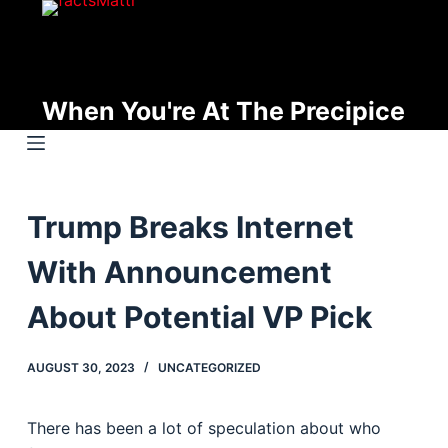
S
k
i
p
When You're At The Precipice
t
o
c
o
Trump Breaks Internet
n
t
With Announcement
e
n
About Potential VP Pick
t
AUGUST 30, 2023
UNCATEGORIZED
There has been a lot of speculation about who