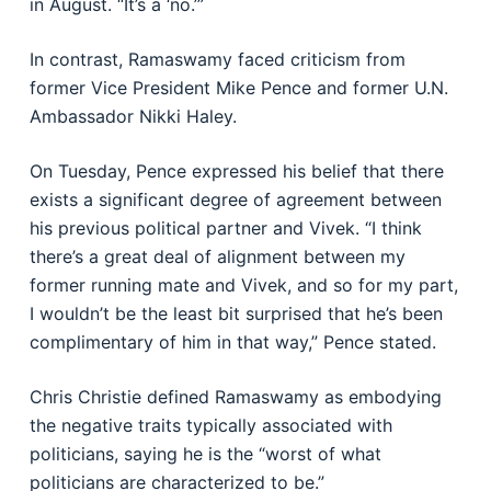
in August. “It’s a ‘no.’”
In contrast, Ramaswamy faced criticism from
former Vice President Mike Pence and former U.N.
Ambassador Nikki Haley.
On Tuesday, Pence expressed his belief that there
exists a significant degree of agreement between
his previous political partner and Vivek. “I think
there’s a great deal of alignment between my
former running mate and Vivek, and so for my part,
I wouldn’t be the least bit surprised that he’s been
complimentary of him in that way,” Pence stated.
Chris Christie defined Ramaswamy as embodying
the negative traits typically associated with
politicians, saying he is the “worst of what
politicians are characterized to be.”