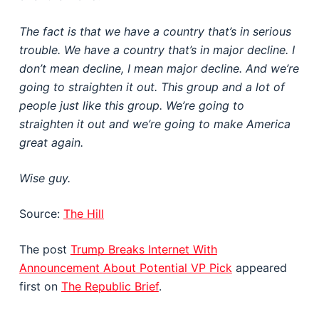
The fact is that we have a country that’s in serious
trouble. We have a country that’s in major decline. I
don’t mean decline, I mean major decline. And we’re
going to straighten it out. This group and a lot of
people just like this group. We’re going to
straighten it out and we’re going to make America
great again.
Wise guy.
Source:
The Hill
The post
Trump Breaks Internet With
Announcement About Potential VP Pick
appeared
first on
The Republic Brief
.