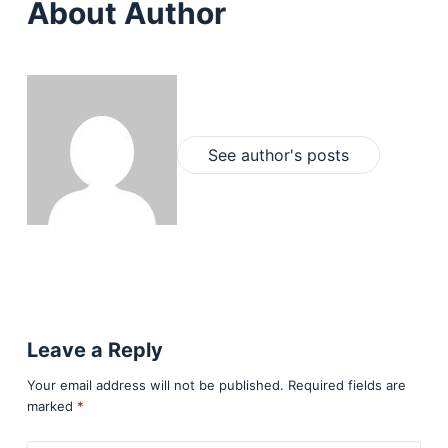
About Author
See author's posts
Leave a Reply
Your email address will not be published.
Required fields are
marked
*