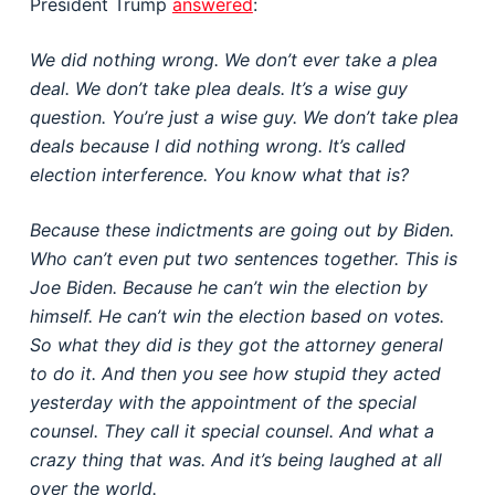
President Trump
answered
:
We did nothing wrong. We don’t ever take a plea
deal. We don’t take plea deals. It’s a wise guy
question. You’re just a wise guy. We don’t take plea
deals because I did nothing wrong. It’s called
election interference. You know what that is?
Because these indictments are going out by Biden.
Who can’t even put two sentences together. This is
Joe Biden. Because he can’t win the election by
himself. He can’t win the election based on votes.
So what they did is they got the attorney general
to do it. And then you see how stupid they acted
yesterday with the appointment of the special
counsel. They call it special counsel. And what a
crazy thing that was. And it’s being laughed at all
over the world.