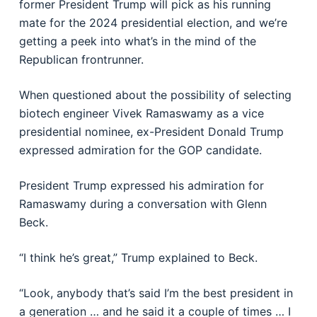
former President Trump will pick as his running
mate for the 2024 presidential election, and we’re
getting a peek into what’s in the mind of the
Republican frontrunner.
When questioned about the possibility of selecting
biotech engineer Vivek Ramaswamy as a vice
presidential nominee, ex-President Donald Trump
expressed admiration for the GOP candidate.
President Trump expressed his admiration for
Ramaswamy during a conversation with Glenn
Beck.
“I think he’s great,” Trump explained to Beck.
“Look, anybody that’s said I’m the best president in
a generation … and he said it a couple of times … I