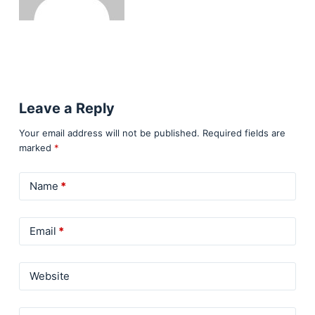
Leave a Reply
Your email address will not be published.
Required fields are
marked
*
Name
*
Email
*
Website