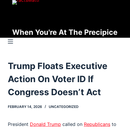
S
k
i
p
When You're At The Precipice
t
o
c
o
Trump Floats Executive
n
t
Action On Voter ID If
e
n
Congress Doesn’t Act
t
FEBRUARY 14, 2026
UNCATEGORIZED
President
Donald Trump
called on
Republicans
to