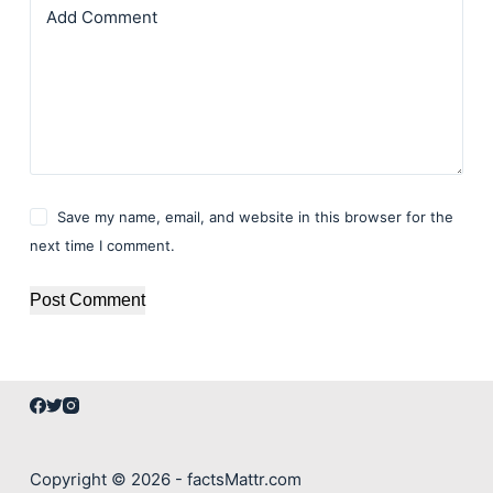
Add Comment
Save my name, email, and website in this browser for the
next time I comment.
Post Comment
Copyright © 2026 - factsMattr.com