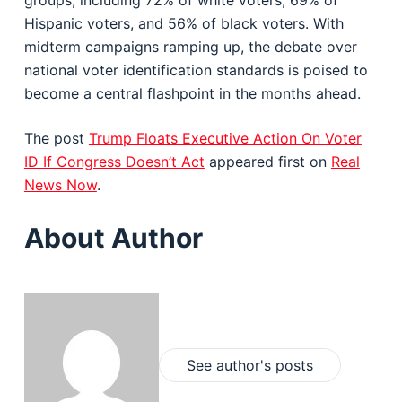
groups, including 72% of white voters, 69% of
Hispanic voters, and 56% of black voters. With
midterm campaigns ramping up, the debate over
national voter identification standards is poised to
become a central flashpoint in the months ahead.
The post
Trump Floats Executive Action On Voter
ID If Congress Doesn’t Act
appeared first on
Real
News Now
.
About Author
See author's posts