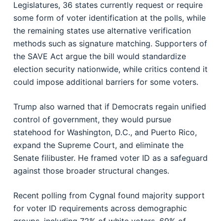
Legislatures
, 36 states currently request or require
some form of voter identification at the polls, while
the remaining states use alternative verification
methods such as signature matching. Supporters of
the SAVE Act argue the bill would standardize
election security nationwide, while critics contend it
could impose additional barriers for some voters.
Trump also warned that if Democrats regain unified
control of government, they would pursue
statehood for Washington, D.C., and Puerto Rico,
expand the Supreme Court, and eliminate the
Senate filibuster. He framed voter ID as a safeguard
against those broader structural changes.
Recent polling from Cygnal found majority support
for voter ID requirements across demographic