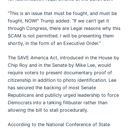
“This is an issue that must be fought, and must be
fought, NOW!” Trump added. “If we can’t get it
through Congress, there are Legal reasons why this
SCAM is not permitted. I will be presenting them
shortly, in the form of an Executive Order.”
The SAVE America Act, introduced in the House by
Chip Roy
and in the Senate by
Mike Lee
, would
require voters to present documentary proof of
citizenship in addition to photo identification. Lee
has secured the backing of most Senate
Republicans and publicly urged leadership to force
Democrats into a talking filibuster rather than
allowing the bill to stall procedurally.
According to the
National Conference of State