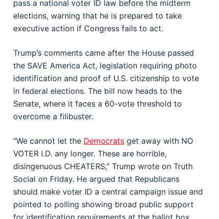
pass a national voter ID law before the midterm
elections, warning that he is prepared to take
executive action if Congress fails to act.
Trump’s comments came after the House passed
the SAVE America Act, legislation requiring photo
identification and proof of U.S. citizenship to vote
in federal elections. The bill now heads to the
Senate, where it faces a 60-vote threshold to
overcome a filibuster.
“We cannot let the
Democrats
get away with NO
VOTER I.D. any longer. These are horrible,
disingenuous CHEATERS,” Trump wrote on Truth
Social on Friday. He argued that Republicans
should make voter ID a central campaign issue and
pointed to polling showing broad public support
for identification requirements at the ballot box.