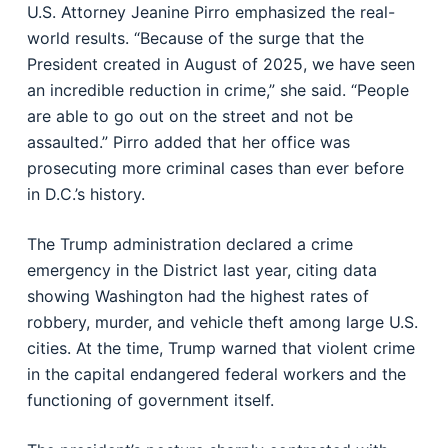
U.S. Attorney Jeanine Pirro emphasized the real-
world results. “Because of the surge that the
President created in August of 2025, we have seen
an incredible reduction in crime,” she said. “People
are able to go out on the street and not be
assaulted.” Pirro added that her office was
prosecuting more criminal cases than ever before
in D.C.’s history.
The Trump administration declared a crime
emergency in the District last year, citing data
showing Washington had the highest rates of
robbery, murder, and vehicle theft among large U.S.
cities. At the time, Trump warned that violent crime
in the capital endangered federal workers and the
functioning of government itself.