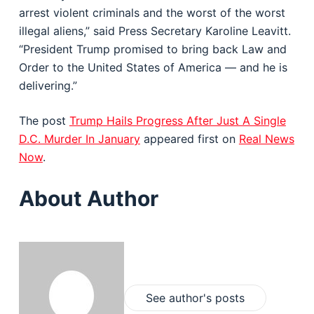
arrest violent criminals and the worst of the worst
illegal aliens,” said Press Secretary Karoline Leavitt.
“President Trump promised to bring back Law and
Order to the United States of America — and he is
delivering.”
The post
Trump Hails Progress After Just A Single
D.C. Murder In January
appeared first on
Real News
Now
.
About Author
See author's posts