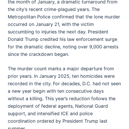
the month of January, a dramatic turnaround from
the city’s recent crime-plagued years. The
Metropolitan Police confirmed that the lone murder
occurred on January 21, with the victim
succumbing to injuries the next day. President
Donald Trump credited his law enforcement surge
for the dramatic decline, noting over 9,000 arrests
since the crackdown began.
The murder count marks a major departure from
prior years. In January 2025, ten homicides were
recorded in the city. For decades, D.C. had not seen
a new year begin with ten consecutive days
without a killing. This year’s reduction follows the
deployment of federal agents, National Guard
support, and intensified ICE and police
coordination ordered by President Trump last
summer.