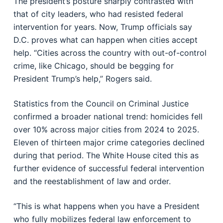
The president’s posture sharply contrasted with
that of city leaders, who had resisted federal
intervention for years. Now, Trump officials say
D.C. proves what can happen when cities accept
help. “Cities across the country with out-of-control
crime, like Chicago, should be begging for
President Trump’s help,” Rogers said.
Statistics from the Council on Criminal Justice
confirmed a broader national trend: homicides fell
over 10% across major cities from 2024 to 2025.
Eleven of thirteen major crime categories declined
during that period. The White House cited this as
further evidence of successful federal intervention
and the reestablishment of law and order.
“This is what happens when you have a President
who fully mobilizes federal law enforcement to