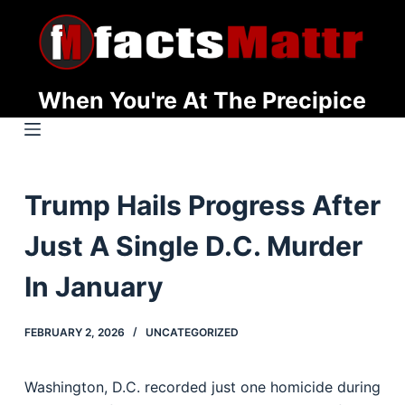
S
k
i
p
When You're At The Precipice
t
o
c
o
Trump Hails Progress After
n
t
Just A Single D.C. Murder
e
n
In January
t
FEBRUARY 2, 2026
UNCATEGORIZED
Washington, D.C. recorded just one homicide during