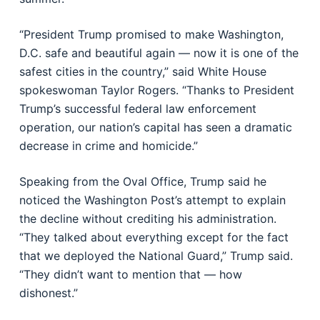
“President Trump promised to make Washington,
D.C. safe and beautiful again — now it is one of the
safest cities in the country,” said White House
spokeswoman Taylor Rogers. “Thanks to President
Trump’s successful federal law enforcement
operation, our nation’s capital has seen a dramatic
decrease in crime and homicide.”
Speaking from the Oval Office, Trump said he
noticed the Washington Post’s attempt to explain
the decline without crediting his administration.
“They talked about everything except for the fact
that we deployed the National Guard,” Trump said.
“They didn’t want to mention that — how
dishonest.”