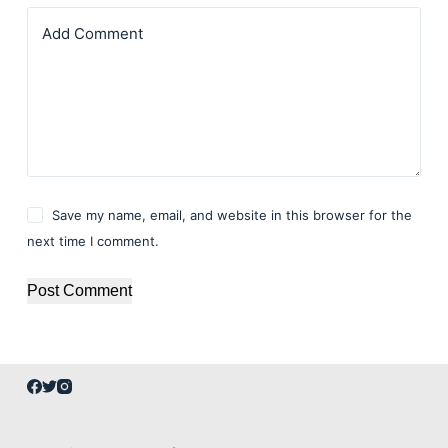
Add Comment
Save my name, email, and website in this browser for the
next time I comment.
Post Comment