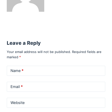
Leave a Reply
Your email address will not be published.
Required fields are
marked
*
Name
*
Email
*
Website