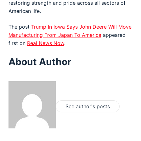
restoring strength and pride across all sectors of
American life.
The post
Trump In Iowa Says John Deere Will Move
Manufacturing From Japan To America
appeared
first on
Real News Now
.
About Author
See author's posts