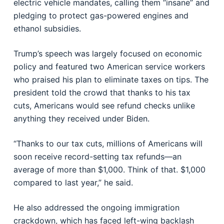
electric vehicle mandates, calling them “insane” and
pledging to protect gas-powered engines and
ethanol subsidies.
Trump’s speech was largely focused on economic
policy and featured two American service workers
who praised his plan to eliminate taxes on tips. The
president told the crowd that thanks to his tax
cuts, Americans would see refund checks unlike
anything they received under Biden.
“Thanks to our tax cuts, millions of Americans will
soon receive record-setting tax refunds—an
average of more than $1,000. Think of that. $1,000
compared to last year,” he said.
He also addressed the ongoing immigration
crackdown, which has faced left-wing backlash