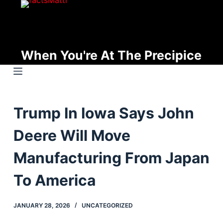
S
k
i
p
When You're At The Precipice
t
o
c
o
Trump In Iowa Says John
n
t
Deere Will Move
e
n
Manufacturing From Japan
t
To America
JANUARY 28, 2026
UNCATEGORIZED