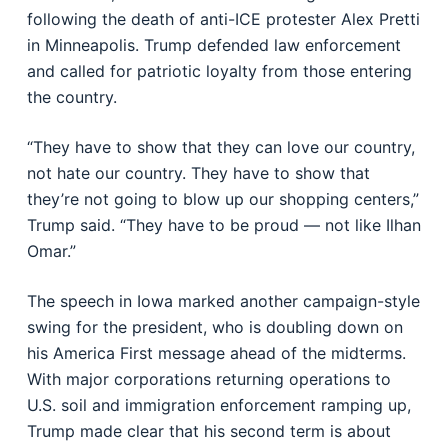
following the death of anti-ICE protester Alex Pretti
in Minneapolis. Trump defended law enforcement
and called for patriotic loyalty from those entering
the country.
“They have to show that they can love our country,
not hate our country. They have to show that
they’re not going to blow up our shopping centers,”
Trump said. “They have to be proud — not like Ilhan
Omar.”
The speech in Iowa marked another campaign-style
swing for the president, who is doubling down on
his America First message ahead of the midterms.
With major corporations returning operations to
U.S. soil and immigration enforcement ramping up,
Trump made clear that his second term is about