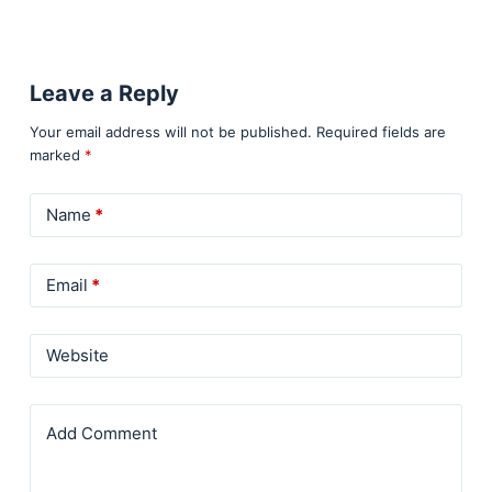
Leave a Reply
Your email address will not be published.
Required fields are
marked
*
Name
*
Email
*
Website
Add Comment