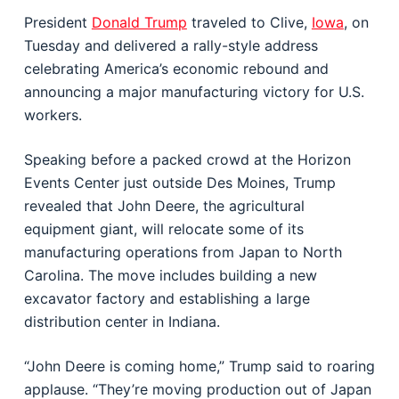
President
Donald Trump
traveled to Clive,
Iowa
, on
Tuesday and delivered a rally-style address
celebrating America’s economic rebound and
announcing a major manufacturing victory for U.S.
workers.
Speaking before a packed crowd at the Horizon
Events Center just outside Des Moines, Trump
revealed that John Deere, the agricultural
equipment giant, will relocate some of its
manufacturing operations from Japan to North
Carolina. The move includes building a new
excavator factory and establishing a large
distribution center in Indiana.
“John Deere is coming home,” Trump said to roaring
applause. “They’re moving production out of Japan