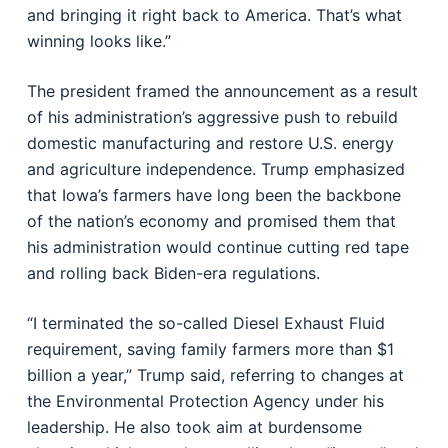
and bringing it right back to America. That’s what
winning looks like.”
The president framed the announcement as a result
of his administration’s aggressive push to rebuild
domestic manufacturing and restore U.S. energy
and agriculture independence. Trump emphasized
that Iowa’s farmers have long been the backbone
of the nation’s economy and promised them that
his administration would continue cutting red tape
and rolling back Biden-era regulations.
“I terminated the so-called Diesel Exhaust Fluid
requirement, saving family farmers more than $1
billion a year,” Trump said, referring to changes at
the Environmental Protection Agency under his
leadership. He also took aim at burdensome