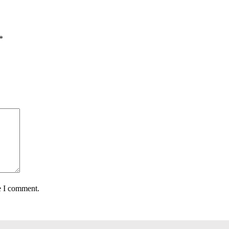
*
e I comment.