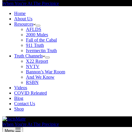
When You're At The Precipice
Home
About Us
Resources
AFLDS
2000 Mules
Fall of the Cabal
911 Truth
Ivermectin Truth
Truth Channels
X22 Report
NVTV
Bannon’s War Room
And We Know
RSBN
Videos
COVID Releated
Blog
Contact Us
Shop
When You're At The Precipice
Menu