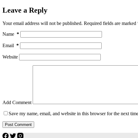
Leave a Reply
Your email address will not be published.
Required fields are marked
Name
*
Email
*
Website
Add Comment
Save my name, email, and website in this browser for the next tim
Post Comment