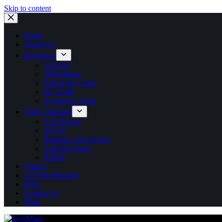
Skip to content
Home
About Us
Resources
AFLDS
2000 Mules
Fall of the Cabal
911 Truth
Ivermectin Truth
Truth Channels
X22 Report
NVTV
Bannon’s War Room
And We Know
RSBN
Videos
COVID Releated
Blog
Contact Us
Shop