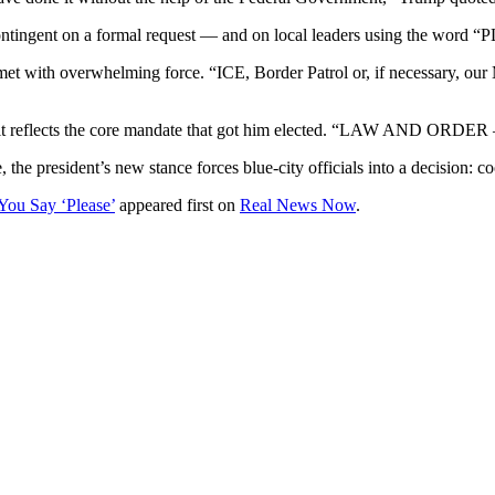
 contingent on a formal request — and on local leaders using the word 
 met with overwhelming force. “ICE, Border Patrol or, if necessary, our 
 it reflects the core mandate that got him elected. “LAW AND ORDER —
e, the president’s new stance forces blue-city officials into a decision:
You Say ‘Please’
appeared first on
Real News Now
.