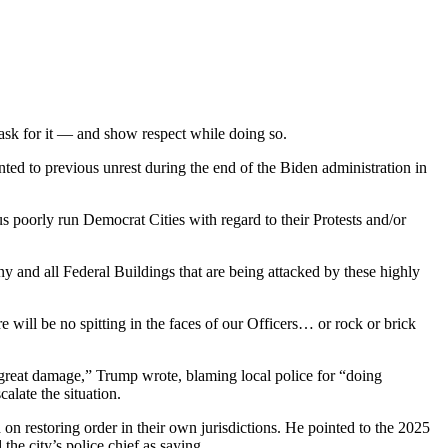
 ask for it — and show respect while doing so.
ted to previous unrest during the end of the Biden administration in
 poorly run Democrat Cities with regard to their Protests and/or
y and all Federal Buildings that are being attacked by these highly
 will be no spitting in the faces of our Officers… or rock or brick
d great damage,” Trump wrote, blaming local police for “doing
alate the situation.
on restoring order in their own jurisdictions. He pointed to the 2025
e city’s police chief as saying.