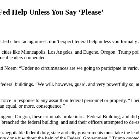
Fed Help Unless You Say ‘Please’
led cities facing unrest: don’t expect federal help unless you formally
 in cities like Minneapolis, Los Angeles, and Eugene, Oregon. Trump poin
ocal leaders cooperated.
i Noem: “Under no circumstances are we going to participate in various
federal buildings. “We will, however, guard, and very powerfully so, an
force in response to any assault on federal personnel or property. “There
 an equal, or more, consequence.”
in Eugene, Oregon, these criminals broke into a Federal Building, and di
reached the federal building, and said their officers attempted to de-esc
negotiable federal duty, state and city governments must take the lead 
e done it without the help of the Federal Government,” Trump quoted th