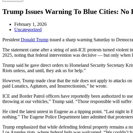
Trump Issues Warning To Blue Cities: No 
February 1, 2026
Uncategorized
President
Donald Trump
issued a sharp warning Saturday to Democrat-
The statement came after a string of anti-ICE protests turned violent
2025, noting that federal intervention was decisive — but only when l
Trump said he gave direct orders to Homeland Security Secretary Krist
Riots unless, and until, they ask us for help.”
However, Trump made clear that the rule does not apply to attacks on 
paid Lunatics, Agitators, and Insurrectionists,” he wrote.
ICE and Border Patrol officers have reportedly been authorized to use 
throwing at our vehicles,” Trump said. “Those responsible will suffer
He cited the latest unrest in Eugene as a tipping point. “Last night 
nothing.” The Eugene Police Department later admitted that protesters b
Trump emphasized that while defending federal property remains a non-
Los Angeles riots, where federal help was welcomed. “We couldn’t hav