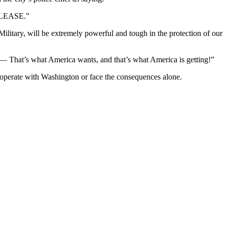
“PLEASE.”
Military, will be extremely powerful and tough in the protection of our
 That’s what America wants, and that’s what America is getting!”
 cooperate with Washington or face the consequences alone.