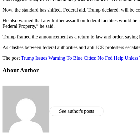
Now, the standard has shifted. Federal aid, Trump declared, will be
He also warned that any further assault on federal facilities would be
Federal Property,” he said.
Trump framed the announcement as a return to law and order, saying
As clashes between federal authorities and anti-ICE protesters escalat
The post
Trump Issues Warning To Blue Cities: No Fed Help Unless 
About Author
See author's posts