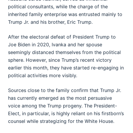
political consultants, while the charge of the
inherited family enterprise was entrusted mainly to
Trump Jr. and his brother, Eric Trump.
After the electoral defeat of President Trump to
Joe Biden in 2020, Ivanka and her spouse
seemingly distanced themselves from the political
sphere. However, since Trump’s recent victory
earlier this month, they have started re-engaging in
political activities more visibly.
Sources close to the family confirm that Trump Jr.
has currently emerged as the most persuasive
voice among the Trump progeny. The President-
Elect, in particular, is highly reliant on his firstborn’s
counsel while strategizing for the White House.