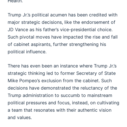
Health.
Trump Jr.’s political acumen has been credited with
major strategic decisions, like the endorsement of
JD Vance as his father’s vice-presidential choice.
Such pivotal moves have impacted the rise and fall
of cabinet aspirants, further strengthening his
political influence.
There has even been an instance where Trump Jr.’s
strategic thinking led to former Secretary of State
Mike Pompeo’s exclusion from the cabinet. Such
decisions have demonstrated the reluctancy of the
Trump administration to succumb to mainstream
political pressures and focus, instead, on cultivating
a team that resonates with their authentic vision
and values.