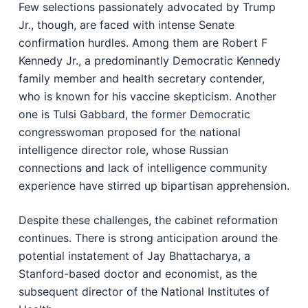
Few selections passionately advocated by Trump
Jr., though, are faced with intense Senate
confirmation hurdles. Among them are Robert F
Kennedy Jr., a predominantly Democratic Kennedy
family member and health secretary contender,
who is known for his vaccine skepticism. Another
one is Tulsi Gabbard, the former Democratic
congresswoman proposed for the national
intelligence director role, whose Russian
connections and lack of intelligence community
experience have stirred up bipartisan apprehension.
Despite these challenges, the cabinet reformation
continues. There is strong anticipation around the
potential instatement of Jay Bhattacharya, a
Stanford-based doctor and economist, as the
subsequent director of the National Institutes of