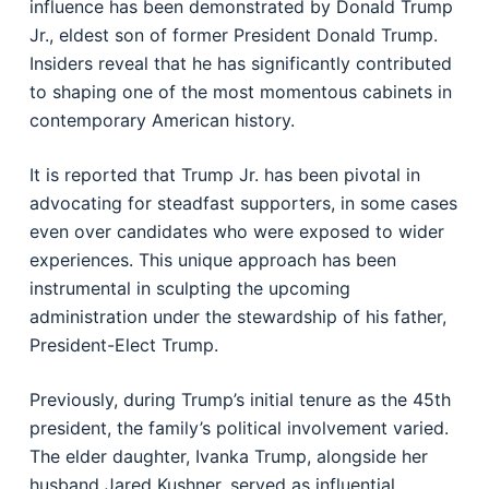
influence has been demonstrated by Donald Trump
Jr., eldest son of former President Donald Trump.
Insiders reveal that he has significantly contributed
to shaping one of the most momentous cabinets in
contemporary American history.
It is reported that Trump Jr. has been pivotal in
advocating for steadfast supporters, in some cases
even over candidates who were exposed to wider
experiences. This unique approach has been
instrumental in sculpting the upcoming
administration under the stewardship of his father,
President-Elect Trump.
Previously, during Trump’s initial tenure as the 45th
president, the family’s political involvement varied.
The elder daughter, Ivanka Trump, alongside her
husband Jared Kushner, served as influential