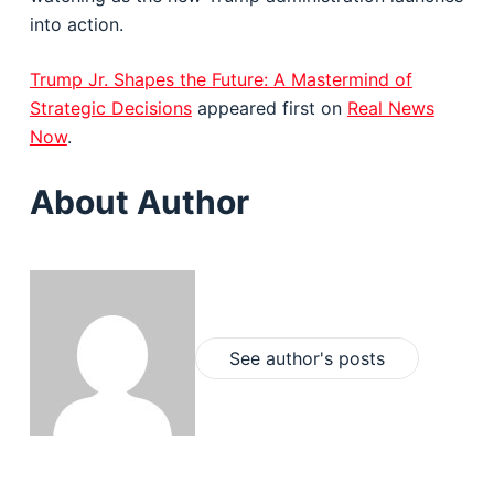
into action.
Trump Jr. Shapes the Future: A Mastermind of
Strategic Decisions
appeared first on
Real News
Now
.
About Author
See author's posts