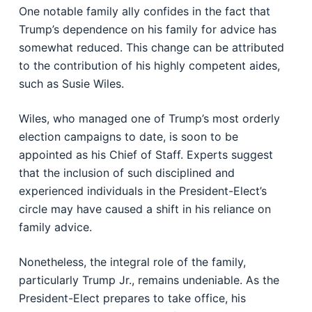
One notable family ally confides in the fact that
Trump’s dependence on his family for advice has
somewhat reduced. This change can be attributed
to the contribution of his highly competent aides,
such as Susie Wiles.
Wiles, who managed one of Trump’s most orderly
election campaigns to date, is soon to be
appointed as his Chief of Staff. Experts suggest
that the inclusion of such disciplined and
experienced individuals in the President-Elect’s
circle may have caused a shift in his reliance on
family advice.
Nonetheless, the integral role of the family,
particularly Trump Jr., remains undeniable. As the
President-Elect prepares to take office, his