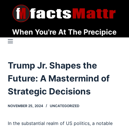
S
k
i
p
When You're At The Precipice
t
o
c
o
Trump Jr. Shapes the
n
t
Future: A Mastermind of
e
n
Strategic Decisions
t
NOVEMBER 25, 2024
UNCATEGORIZED
In the substantial realm of US politics, a notable