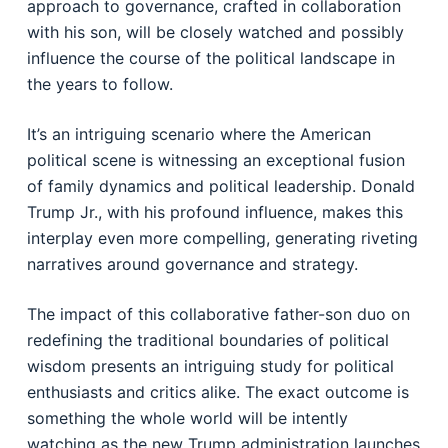
approach to governance, crafted in collaboration
with his son, will be closely watched and possibly
influence the course of the political landscape in
the years to follow.
It’s an intriguing scenario where the American
political scene is witnessing an exceptional fusion
of family dynamics and political leadership. Donald
Trump Jr., with his profound influence, makes this
interplay even more compelling, generating riveting
narratives around governance and strategy.
The impact of this collaborative father-son duo on
redefining the traditional boundaries of political
wisdom presents an intriguing study for political
enthusiasts and critics alike. The exact outcome is
something the whole world will be intently
watching as the new Trump administration launches