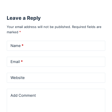
Leave a Reply
Your email address will not be published.
Required fields are
marked
*
Name
*
Email
*
Website
Add Comment