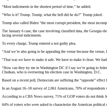
“Most indictments in the shortest period of time,” he added.
“Who is it? Trump. Trump, what the hell did he do?” Trump joked.
Trump also called Biden “the most corrupt president, the most incomp
The January 6 case, the case involving classified data, the Georgia e
facing several indictments.
To every charge, Trump entered a not guilty plea.
“And we’re also going to be appealing the venue because the venue,
“That was we have to make it safe. We have to make it clean. We had 
“How can they try me in Washington DC if I say we’re going to federa
Chutkan, who is overseeing his election case in Washington, D.C.
Based on a recent poll, Democrats are suffering the “opposite” effect
In an August 16–18 survey of 2,061 Americans, 70% of respondents s
According to a CBS News survey, 71% of GOP voters do not think Joe
64% of voters who were asked to characterize the American political s