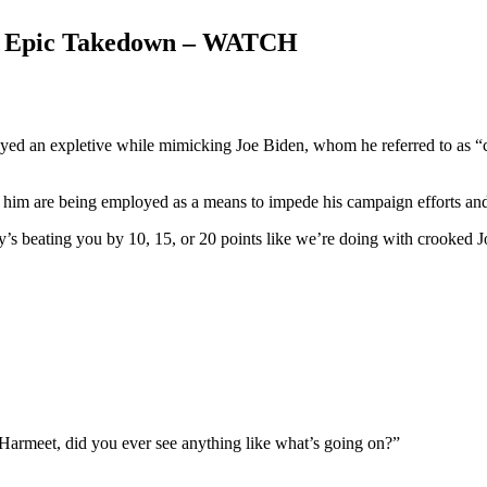
n Epic Takedown – WATCH
d an expletive while mimicking Joe Biden, whom he referred to as “cro
him are being employed as a means to impede his campaign efforts and h
s beating you by 10, 15, or 20 points like we’re doing with crooked J
“Harmeet, did you ever see anything like what’s going on?”