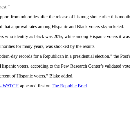
nest.”
port from minorities after the release of his mug shot earlier this month
d that approval rates among Hispanic and Black voters skyrocketed.
ers who identify as black was 20%, while among Hispanic voters it wa
orities for many years, was shocked by the results.
ern-day records for a Republican in a presidential election,” the Post
 Hispanic voters, according to the Pew Research Center’s validated vot
percent of Hispanic voters,” Blake added.
n – WATCH
appeared first on
The Republic Brief
.