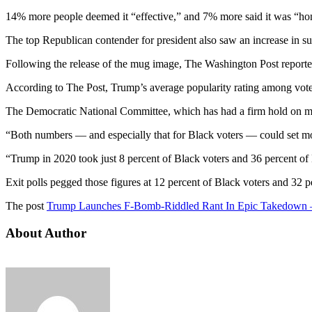
14% more people deemed it “effective,” and 7% more said it was “ho
The top Republican contender for president also saw an increase in sup
Following the release of the mug image, The Washington Post reporte
According to The Post, Trump’s average popularity rating among vot
The Democratic National Committee, which has had a firm hold on min
“Both numbers — and especially that for Black voters — could set mod
“Trump in 2020 took just 8 percent of Black voters and 36 percent of
Exit polls pegged those figures at 12 percent of Black voters and 32 
The post
Trump Launches F-Bomb-Riddled Rant In Epic Takedow
About Author