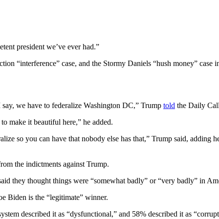
etent president we’ve ever had.”
lection “interference” case, and the Stormy Daniels “hush money” case in
 I say, we have to federalize Washington DC,” Trump
told
the Daily Call
to make it beautiful here,” he added.
lize so you can have that nobody else has that,” Trump said, adding he
 from the indictments against Trump.
aid they thought things were “somewhat badly” or “very badly” in Ame
 Biden is the “legitimate” winner.
ystem described it as “dysfunctional,” and 58% described it as “corrupt