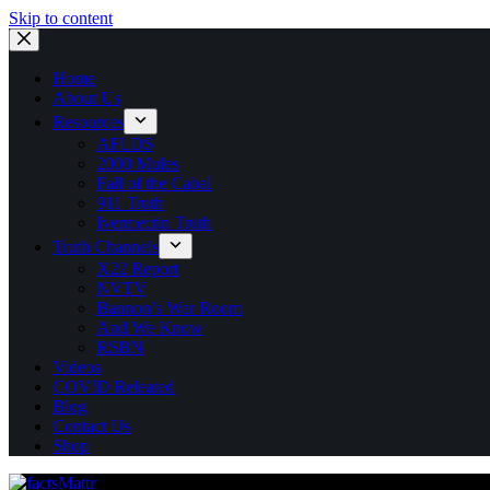
Skip to content
Home
About Us
Resources
AFLDS
2000 Mules
Fall of the Cabal
911 Truth
Ivermectin Truth
Truth Channels
X22 Report
NVTV
Bannon’s War Room
And We Know
RSBN
Videos
COVID Releated
Blog
Contact Us
Shop