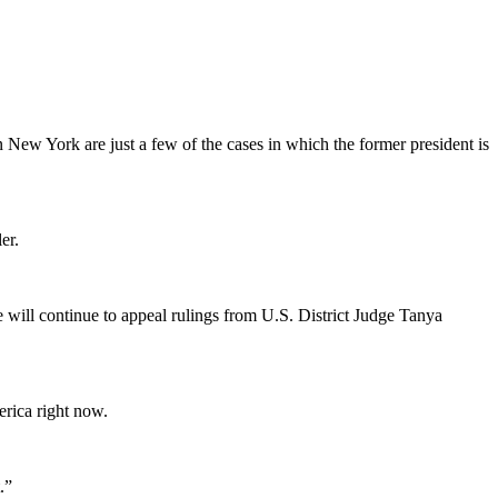
 New York are just a few of the cases in which the former president is
er.
 will continue to appeal rulings from U.S. District Judge Tanya
rica right now.
.”