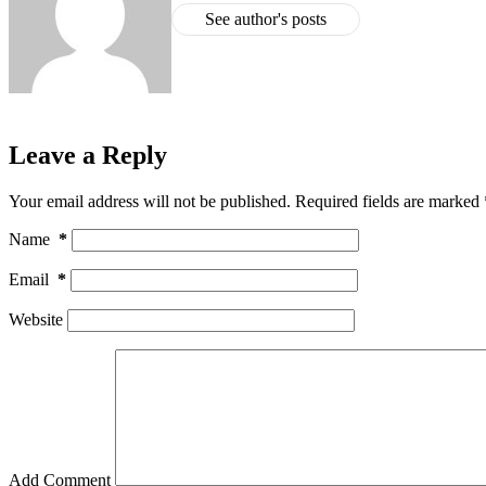
See author's posts
Leave a Reply
Your email address will not be published.
Required fields are marked
Name
*
Email
*
Website
Add Comment