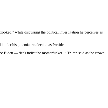
oked,” while discussing the political investigation he perceives as
inder his potential re-election as President.
oe Biden — ‘let’s indict the motherfucker!’” Trump said as the crowd