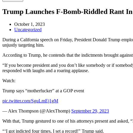
Trump Launches F-Bomb-Riddled Rant I
October 1, 2023
Uncategorized
During a California speech on Friday, President Donald Trump employe
unjustly targeting him.
According to Trump, he contends that the indictments brought against 
“If you become president and you don’t like somebody or if somebody’
responded with laughs and a roaring applause.
Watch:
Trump says “motherfucker” at a GOP event
pic.twitter.com/SguLmEj1gM
— Alex Thompson (@AlexThomp)
September 29, 2023
With that, Trump gestured to one of his attorneys present and asked, 
“‘I got indicted four times, I set a record!” Trump said.