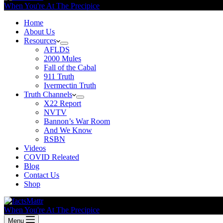
When You're At The Precipice
Home
About Us
Resources
AFLDS
2000 Mules
Fall of the Cabal
911 Truth
Ivermectin Truth
Truth Channels
X22 Report
NVTV
Bannon’s War Room
And We Know
RSBN
Videos
COVID Releated
Blog
Contact Us
Shop
When You're At The Precipice
Menu