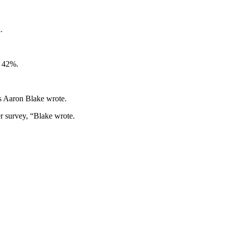
.
s 42%.
’s Aaron Blake wrote.
er survey, “Blake wrote.