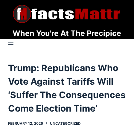
S
k
i
p
When You're At The Precipice
t
o
c
o
Trump: Republicans Who
n
t
Vote Against Tariffs Will
e
n
‘Suffer The Consequences
t
Come Election Time’
FEBRUARY 12, 2026
UNCATEGORIZED