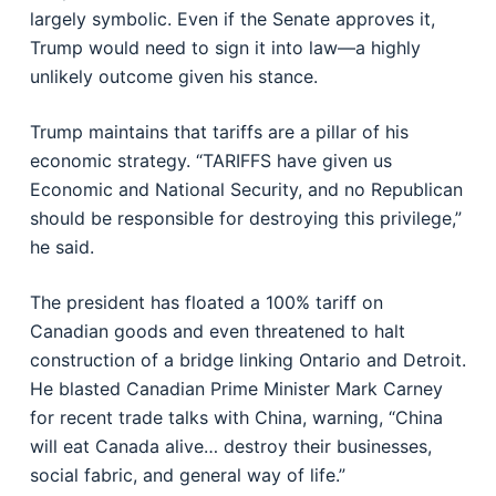
largely symbolic. Even if the Senate approves it,
Trump would need to sign it into law—a highly
unlikely outcome given his stance.
Trump maintains that tariffs are a pillar of his
economic strategy. “TARIFFS have given us
Economic and National Security, and no Republican
should be responsible for destroying this privilege,”
he said.
The president has floated a 100% tariff on
Canadian goods and even threatened to halt
construction of a bridge linking Ontario and Detroit.
He blasted Canadian Prime Minister Mark Carney
for recent trade talks with China, warning, “China
will eat Canada alive… destroy their businesses,
social fabric, and general way of life.”