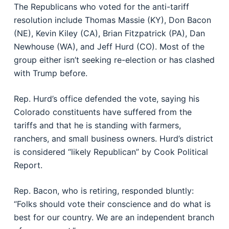
The Republicans who voted for the anti-tariff
resolution include Thomas Massie (KY), Don Bacon
(NE), Kevin Kiley (CA), Brian Fitzpatrick (PA), Dan
Newhouse (WA), and Jeff Hurd (CO). Most of the
group either isn’t seeking re-election or has clashed
with Trump before.
Rep. Hurd’s office defended the vote, saying his
Colorado constituents have suffered from the
tariffs and that he is standing with farmers,
ranchers, and small business owners. Hurd’s district
is considered “likely Republican” by Cook Political
Report.
Rep. Bacon, who is retiring, responded bluntly:
“Folks should vote their conscience and do what is
best for our country. We are an independent branch