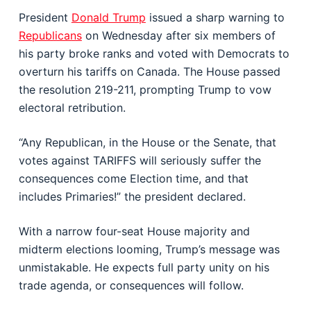
President
Donald Trump
issued a sharp warning to
Republicans
on Wednesday after six members of
his party broke ranks and voted with Democrats to
overturn his tariffs on Canada. The House passed
the resolution 219-211, prompting Trump to vow
electoral retribution.
“Any Republican, in the House or the Senate, that
votes against TARIFFS will seriously suffer the
consequences come Election time, and that
includes Primaries!” the president declared.
With a narrow four-seat House majority and
midterm elections looming, Trump’s message was
unmistakable. He expects full party unity on his
trade agenda, or consequences will follow.