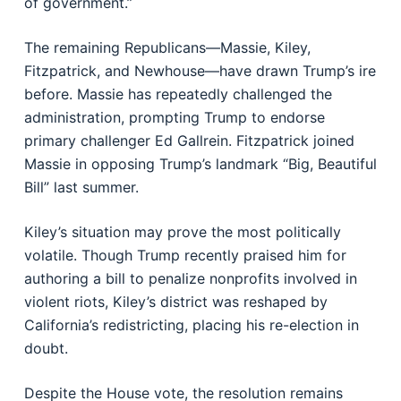
of government.”
The remaining Republicans—Massie, Kiley,
Fitzpatrick, and Newhouse—have drawn Trump’s ire
before. Massie has repeatedly challenged the
administration, prompting Trump to endorse
primary challenger Ed Gallrein. Fitzpatrick joined
Massie in opposing Trump’s landmark “Big, Beautiful
Bill” last summer.
Kiley’s situation may prove the most politically
volatile. Though Trump recently praised him for
authoring a bill to penalize nonprofits involved in
violent riots, Kiley’s district was reshaped by
California’s redistricting, placing his re-election in
doubt.
Despite the House vote, the resolution remains