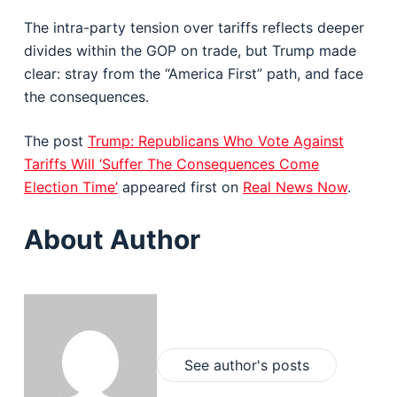
The intra-party tension over tariffs reflects deeper
divides within the GOP on trade, but Trump made
clear: stray from the “America First” path, and face
the consequences.
The post
Trump: Republicans Who Vote Against
Tariffs Will ‘Suffer The Consequences Come
Election Time’
appeared first on
Real News Now
.
About Author
See author's posts