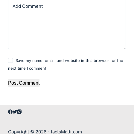
Add Comment
Save my name, email, and website in this browser for the
next time I comment.
Post Comment
Copyright © 2026 - factsMattr.com