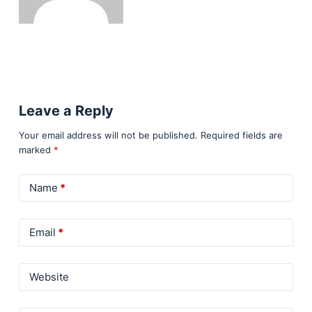
Leave a Reply
Your email address will not be published.
Required fields are
marked
*
Name
*
Email
*
Website