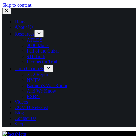
Skip to content
Home
About Us
Resources
AFLDS
2000 Mules
Fall of the Cabal
911 Truth
Ivermectin Truth
Truth Channels
X22 Report
NVTV
Bannon’s War Room
And We Know
RSBN
Videos
COVID Releated
Blog
Contact Us
Shop