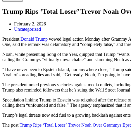
Trump Rips ‘Total Loser’ Trevor Noah Ov
February 2, 2026
Uncategorized
President
Donald Trump
vowed legal action Monday after Grammy Aw
One, said the remark was defamatory and “completely false,” and thr
Noah, while presenting Song of the Year, quipped that Trump “wants 
calling the Grammys “virtually unwatchable” and slamming Noah as 
“I have never been to Epstein Island, nor anywhere close,” Trump sai
Noah of spreading lies and said, “Get ready, Noah, I’m going to hav
The president noted previous victories against media outlets, inclu
Trump also reminded followers that he’s suing the Wall Street Journal f
Speculation linking Trump to Epstein was reignited after the release o
calling them “unfounded and false.” The agency emphasized that if a
Trump’s legal threats now add fuel to a growing backlash against enter
The post
Trump Rips ‘Total Loser’ Trevor Noah Over Grammys Epste