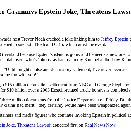
er Grammys Epstein Joke, Threatens Lawsu
ards host Trevor Noah cracked a joke linking him to
Jeffrey Epstein
d
eatened to sue both Noah and CBS, which aired the event.
Greenland because Epstein’s island is gone, and he needs a new one to
a “total loser” who’s “almost as bad as Jimmy Kimmel at the Low Ra
d. “Until tonight’s false and defamatory statement, I’ve never been ac
e some fun with you!”
ding a $15 million defamation settlement from ABC and George Stephano
or $10 billion over a 2003 Epstein-related article he says is completely
f three million documents from the Justice Department on Friday. But th
ny claims had merit, “they certainly would have been weaponized again
tainers and media figures who continue invoking Epstein in political at
in Joke, Threatens Lawsuit
appeared first on
Real News Now
.