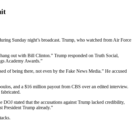
it
uring Sunday night’s broadcast. Trump, who watched from Air Force
 hang out with Bill Clinton.” Trump responded on Truth Social,
tings Academy Awards.”
cused of being there, not even by the Fake News Media.” He accused
poulos, and a $16 million payout from CBS over an edited interview.
 fabricated.
e DOJ stated that the accusations against Trump lacked credibility,
st President Trump already.”
tacks.