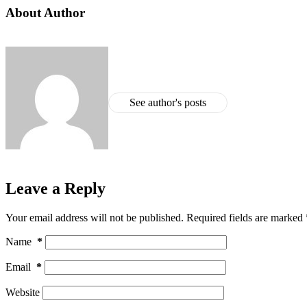
About Author
See author's posts
Leave a Reply
Your email address will not be published.
Required fields are marked
Name
*
Email
*
Website