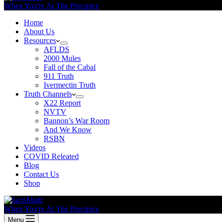
When You're At The Precipice
Home
About Us
Resources
AFLDS
2000 Mules
Fall of the Cabal
911 Truth
Ivermectin Truth
Truth Channels
X22 Report
NVTV
Bannon’s War Room
And We Know
RSBN
Videos
COVID Releated
Blog
Contact Us
Shop
When You're At The Precipice
Menu