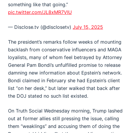
something like that going.”
pic.twitter.com/JL8xMR7VIU
— Disclose.tv (@disclosetv)
July 15, 2025
The president’s remarks follow weeks of mounting
backlash from conservative influencers and MAGA
loyalists, many of whom feel betrayed by Attorney
General Pam Bondi’s unfulfilled promise to release
damning new information about Epstein’s network.
Bondi claimed in February she had Epstein’s client
list “on her desk,” but later walked that back after
the DOJ stated no such list existed.
On Truth Social Wednesday morning, Trump lashed
out at former allies still pressing the issue, calling
them “weaklings” and accusing them of doing the