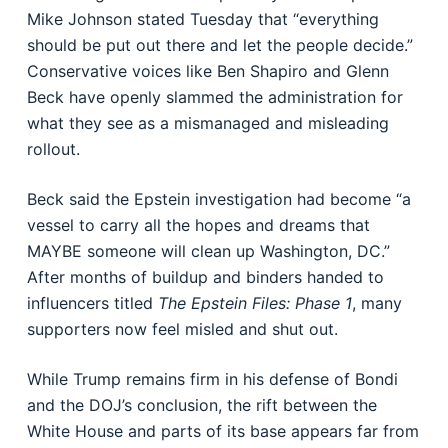
Mike Johnson stated Tuesday that “everything
should be put out there and let the people decide.”
Conservative voices like Ben Shapiro and Glenn
Beck have openly slammed the administration for
what they see as a mismanaged and misleading
rollout.
Beck said the Epstein investigation had become “a
vessel to carry all the hopes and dreams that
MAYBE someone will clean up Washington, DC.”
After months of buildup and binders handed to
influencers titled
The Epstein Files: Phase 1
, many
supporters now feel misled and shut out.
While Trump remains firm in his defense of Bondi
and the DOJ’s conclusion, the rift between the
White House and parts of its base appears far from