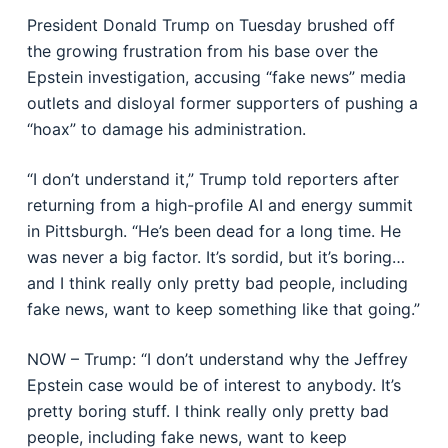
President Donald Trump on Tuesday brushed off
the growing frustration from his base over the
Epstein investigation, accusing “fake news” media
outlets and disloyal former supporters of pushing a
“hoax” to damage his administration.
“I don’t understand it,” Trump told reporters after
returning from a high-profile AI and energy summit
in Pittsburgh. “He’s been dead for a long time. He
was never a big factor. It’s sordid, but it’s boring…
and I think really only pretty bad people, including
fake news, want to keep something like that going.”
NOW – Trump: “I don’t understand why the Jeffrey
Epstein case would be of interest to anybody. It’s
pretty boring stuff. I think really only pretty bad
people, including fake news, want to keep