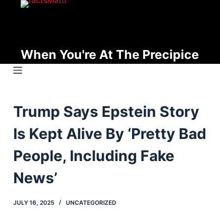
S
k
i
p
When You're At The Precipice
t
o
c
o
Trump Says Epstein Story
n
t
Is Kept Alive By ‘Pretty Bad
e
n
People, Including Fake
t
News’
JULY 16, 2025
UNCATEGORIZED