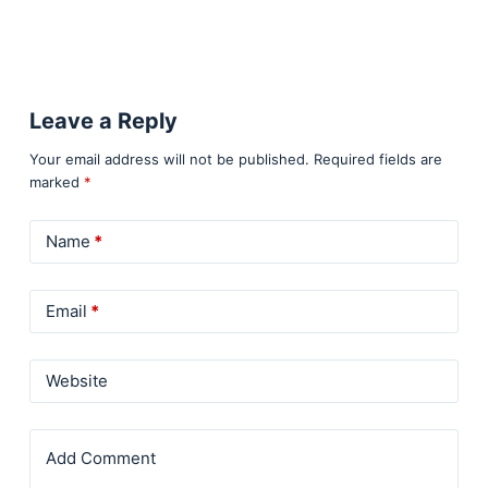
Leave a Reply
Your email address will not be published.
Required fields are
marked
*
Name
*
Email
*
Website
Add Comment