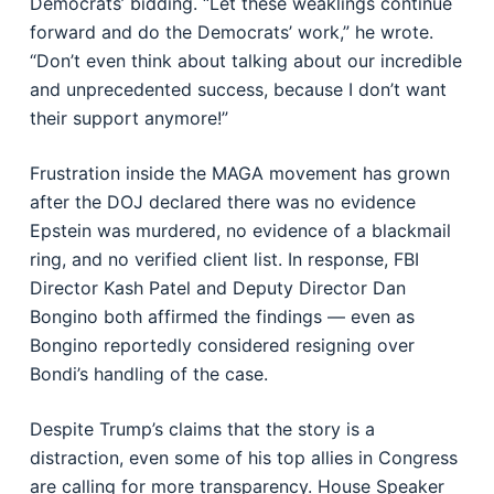
Democrats’ bidding. “Let these weaklings continue
forward and do the Democrats’ work,” he wrote.
“Don’t even think about talking about our incredible
and unprecedented success, because I don’t want
their support anymore!”
Frustration inside the MAGA movement has grown
after the DOJ declared there was no evidence
Epstein was murdered, no evidence of a blackmail
ring, and no verified client list. In response, FBI
Director Kash Patel and Deputy Director Dan
Bongino both affirmed the findings — even as
Bongino reportedly considered resigning over
Bondi’s handling of the case.
Despite Trump’s claims that the story is a
distraction, even some of his top allies in Congress
are calling for more transparency. House Speaker