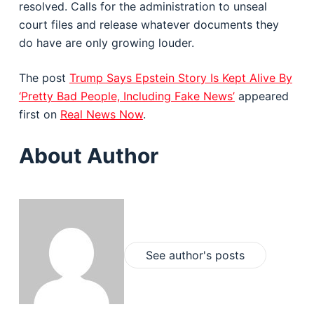
resolved. Calls for the administration to unseal
court files and release whatever documents they
do have are only growing louder.
The post
Trump Says Epstein Story Is Kept Alive By
‘Pretty Bad People, Including Fake News’
appeared
first on
Real News Now
.
About Author
See author's posts