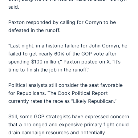
said.
Paxton responded by calling for Cornyn to be
defeated in the runoff.
“Last night, in a historic failure for John Cornyn, he
failed to get nearly 60% of the GOP vote after
spending $100 million,” Paxton posted on X. “It’s
time to finish the job in the runoff.”
Political analysts still consider the seat favorable
for Republicans. The
Cook Political Report
currently rates the race as “Likely Republican.”
Still, some GOP strategists have expressed concern
that a prolonged and expensive primary fight could
drain campaign resources and potentially