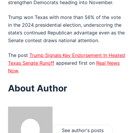
strengthen Democrats heading into November.
Trump won Texas with more than 56% of the vote
in the 2024 presidential election, underscoring the
state’s continued Republican advantage even as the
Senate contest draws national attention.
The post
Trump Signals Key Endorsement In Heated
Texas Senate Runoff
appeared first on
Real News
Now
.
About Author
See author's posts