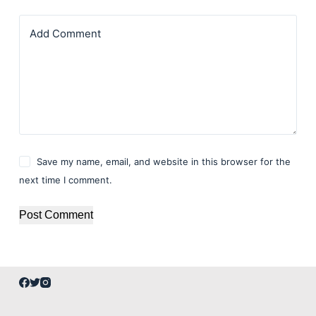
Add Comment
Save my name, email, and website in this browser for the
next time I comment.
Post Comment