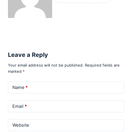
Leave a Reply
Your email address will not be published.
Required fields are
marked
*
Name
*
Email
*
Website