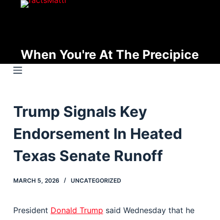
S
k
i
p
When You're At The Precipice
t
o
c
o
Trump Signals Key
n
t
Endorsement In Heated
e
n
Texas Senate Runoff
t
MARCH 5, 2026
UNCATEGORIZED
President
Donald Trump
said Wednesday that he