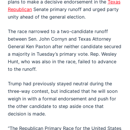
plans to make a decisive endorsement in the
Texas
Republican
Senate primary runoff and urged party
unity ahead of the general election.
The race narrowed to a two-candidate runoff
between Sen.
John Cornyn
and Texas Attorney
General
Ken Paxton
after neither candidate secured
a majority in Tuesday’s primary vote. Rep.
Wesley
Hunt
, who was also in the race, failed to advance
to the runoff.
Trump had previously stayed neutral during the
three-way contest, but indicated that he will soon
weigh in with a formal endorsement and push for
the other candidate to step aside once that
decision is made.
“The Republican Primary Race for the United States