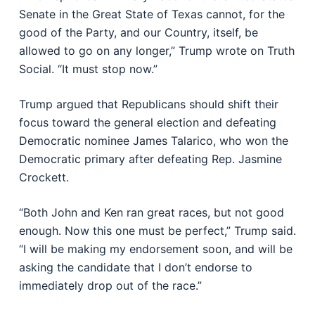
Senate in the Great State of Texas cannot, for the
good of the Party, and our Country, itself, be
allowed to go on any longer,” Trump wrote on Truth
Social. “It must stop now.”
Trump argued that Republicans should shift their
focus toward the general election and defeating
Democratic nominee
James Talarico
, who won the
Democratic primary after defeating Rep.
Jasmine
Crockett
.
“Both John and Ken ran great races, but not good
enough. Now this one must be perfect,” Trump said.
“I will be making my endorsement soon, and will be
asking the candidate that I don’t endorse to
immediately drop out of the race.”