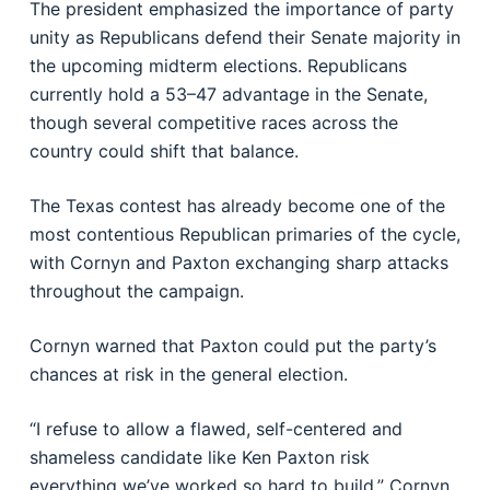
The president emphasized the importance of party
unity as Republicans defend their Senate majority in
the upcoming midterm elections. Republicans
currently hold a 53–47 advantage in the Senate,
though several competitive races across the
country could shift that balance.
The Texas contest has already become one of the
most contentious Republican primaries of the cycle,
with Cornyn and Paxton exchanging sharp attacks
throughout the campaign.
Cornyn warned that Paxton could put the party’s
chances at risk in the general election.
“I refuse to allow a flawed, self-centered and
shameless candidate like Ken Paxton risk
everything we’ve worked so hard to build,” Cornyn