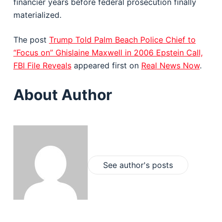
financier years before federal prosecution finally
materialized.
The post
Trump Told Palm Beach Police Chief to
“Focus on” Ghislaine Maxwell in 2006 Epstein Call,
FBI File Reveals
appeared first on
Real News Now
.
About Author
See author's posts