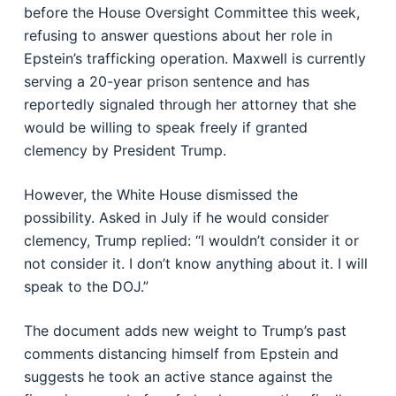
before the House Oversight Committee this week,
refusing to answer questions about her role in
Epstein’s trafficking operation. Maxwell is currently
serving a 20-year prison sentence and has
reportedly signaled through her attorney that she
would be willing to speak freely if granted
clemency by President Trump.
However, the White House dismissed the
possibility. Asked in July if he would consider
clemency, Trump replied: “I wouldn’t consider it or
not consider it. I don’t know anything about it. I will
speak to the DOJ.”
The document adds new weight to Trump’s past
comments distancing himself from Epstein and
suggests he took an active stance against the