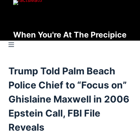
S
k
i
p
When You're At The Precipice
t
o
c
o
Trump Told Palm Beach
n
t
Police Chief to “Focus on”
e
n
Ghislaine Maxwell in 2006
t
Epstein Call, FBI File
Reveals