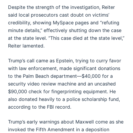
Despite the strength of the investigation, Reiter
said local prosecutors cast doubt on victims’
credibility, showing MySpace pages and “refuting
minute details,” effectively shutting down the case
at the state level. “This case died at the state level,”
Reiter lamented.
Trump’s call came as Epstein, trying to curry favor
with law enforcement, made significant donations
to the Palm Beach department—$40,000 for a
security video review machine and an uncashed
$90,000 check for fingerprinting equipment. He
also donated heavily to a police scholarship fund,
according to the FBI record.
Trump’s early warnings about Maxwell come as she
invoked the Fifth Amendment in a deposition