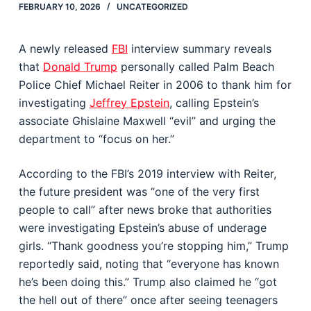
FEBRUARY 10, 2026
UNCATEGORIZED
A newly released
FBI
interview summary reveals
that
Donald Trump
personally called Palm Beach
Police Chief Michael Reiter in 2006 to thank him for
investigating
Jeffrey Epstein
, calling Epstein’s
associate Ghislaine Maxwell “evil” and urging the
department to “focus on her.”
According to the FBI’s 2019 interview with Reiter,
the future president was “one of the very first
people to call” after news broke that authorities
were investigating Epstein’s abuse of underage
girls. “Thank goodness you’re stopping him,” Trump
reportedly said, noting that “everyone has known
he’s been doing this.” Trump also claimed he “got
the hell out of there” once after seeing teenagers