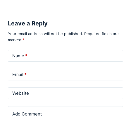
Leave a Reply
Your email address will not be published.
Required fields are
marked
*
Name
*
Email
*
Website
Add Comment