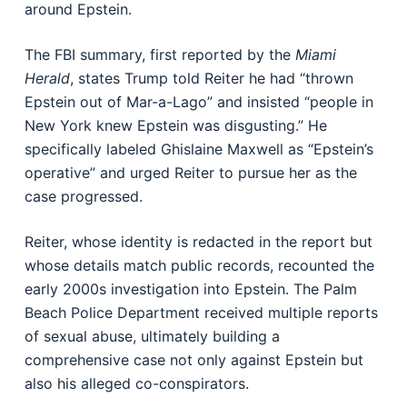
around Epstein.
The FBI summary, first reported by the
Miami
Herald
, states Trump told Reiter he had “thrown
Epstein out of Mar-a-Lago” and insisted “people in
New York knew Epstein was disgusting.” He
specifically labeled Ghislaine Maxwell as “Epstein’s
operative” and urged Reiter to pursue her as the
case progressed.
Reiter, whose identity is redacted in the report but
whose details match public records, recounted the
early 2000s investigation into Epstein. The Palm
Beach Police Department received multiple reports
of sexual abuse, ultimately building a
comprehensive case not only against Epstein but
also his alleged co-conspirators.