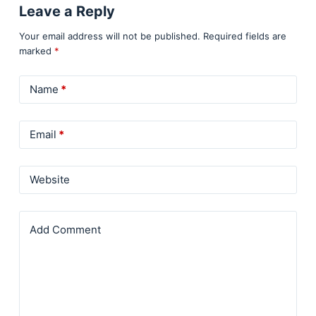
Leave a Reply
Your email address will not be published.
Required fields are
marked
*
Name
*
Email
*
Website
Add Comment