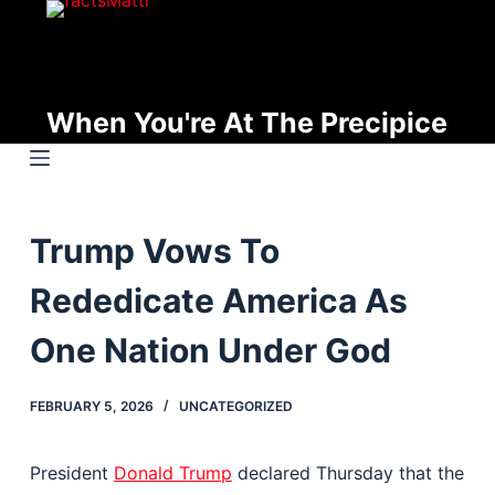
S
k
i
p
When You're At The Precipice
t
o
c
o
Trump Vows To
n
t
Rededicate America As
e
n
One Nation Under God
t
FEBRUARY 5, 2026
UNCATEGORIZED
President
Donald Trump
declared Thursday that the