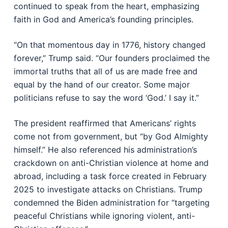
continued to speak from the heart, emphasizing
faith in God and America’s founding principles.
“On that momentous day in 1776, history changed
forever,” Trump said. “Our founders proclaimed the
immortal truths that all of us are made free and
equal by the hand of our creator. Some major
politicians refuse to say the word ‘God.’ I say it.”
The president reaffirmed that Americans’ rights
come not from government, but “by God Almighty
himself.” He also referenced his administration’s
crackdown on anti-Christian violence at home and
abroad, including a task force created in February
2025 to investigate attacks on Christians. Trump
condemned the Biden administration for “targeting
peaceful Christians while ignoring violent, anti-