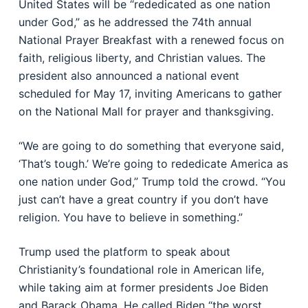
United States will be “rededicated as one nation
under God,” as he addressed the 74th annual
National Prayer Breakfast with a renewed focus on
faith, religious liberty, and Christian values. The
president also announced a national event
scheduled for May 17, inviting Americans to gather
on the National Mall for prayer and thanksgiving.
“We are going to do something that everyone said,
‘That’s tough.’ We’re going to rededicate America as
one nation under God,” Trump told the crowd. “You
just can’t have a great country if you don’t have
religion. You have to believe in something.”
Trump used the platform to speak about
Christianity’s foundational role in American life,
while taking aim at former presidents Joe Biden
and Barack Obama. He called Biden “the worst