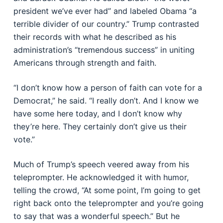
president we’ve ever had” and labeled Obama “a
terrible divider of our country.” Trump contrasted
their records with what he described as his
administration’s “tremendous success” in uniting
Americans through strength and faith.
“I don’t know how a person of faith can vote for a
Democrat,” he said. “I really don’t. And I know we
have some here today, and I don’t know why
they’re here. They certainly don’t give us their
vote.”
Much of Trump’s speech veered away from his
teleprompter. He acknowledged it with humor,
telling the crowd, “At some point, I’m going to get
right back onto the teleprompter and you’re going
to say that was a wonderful speech.” But he