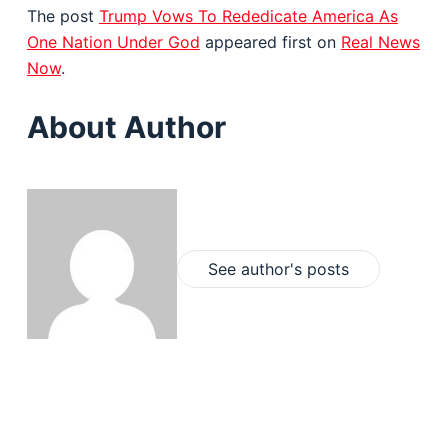
The post
Trump Vows To Rededicate America As
One Nation Under God
appeared first on
Real News
Now
.
About Author
See author's posts