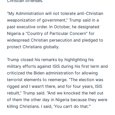
Christian offenses.”
“My Administration will not tolerate anti-Christian
weaponization of government,” Trump said in a
past executive order. In October, he designated
Nigeria a “Country of Particular Concern” for
widespread Christian persecution and pledged to
protect Christians globally.
Trump closed his remarks by highlighting his
military efforts against ISIS during his first term and
criticized the Biden administration for allowing
terrorist elements to reemerge. “The election was
rigged and I wasn’t there, and for four years, ISIS
rebuilt,” Trump said. “And we knocked the hell out
of them the other day in Nigeria because they were
killing Christians. I said, ‘You can’t do that.’”