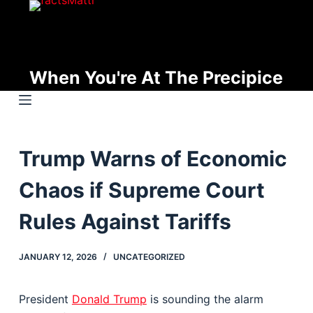
S
k
i
p
When You're At The Precipice
t
o
c
o
Trump Warns of Economic
n
t
Chaos if Supreme Court
e
n
Rules Against Tariffs
t
JANUARY 12, 2026
UNCATEGORIZED
President
Donald Trump
is sounding the alarm