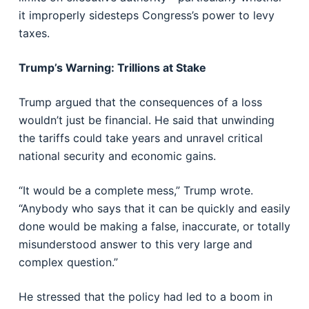
it improperly sidesteps Congress’s power to levy
taxes.
Trump’s Warning: Trillions at Stake
Trump argued that the consequences of a loss
wouldn’t just be financial. He said that unwinding
the tariffs could take years and unravel critical
national security and economic gains.
“It would be a complete mess,” Trump wrote.
“Anybody who says that it can be quickly and easily
done would be making a false, inaccurate, or totally
misunderstood answer to this very large and
complex question.”
He stressed that the policy had led to a boom in