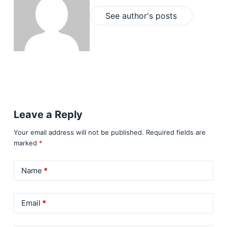
See author's posts
Leave a Reply
Your email address will not be published.
Required fields are
marked
*
Name
*
Email
*