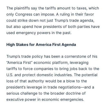
The plaintiffs say the tariffs amount to taxes, which
only Congress can impose. A ruling in their favor
could strike down not just Trump’s trade agenda,
but also upend how presidents of both parties have
used emergency powers in the past.
High Stakes for America First Agenda
Trump’s trade policy has been a cornerstone of his
“America First” economic platform, leveraging
tariffs to force companies to bring jobs back to the
U.S. and protect domestic industries. The potential
loss of that authority would be a blow to the
president’s leverage in trade negotiations—and a
serious challenge to the broader doctrine of
executive power in economic emergencies.