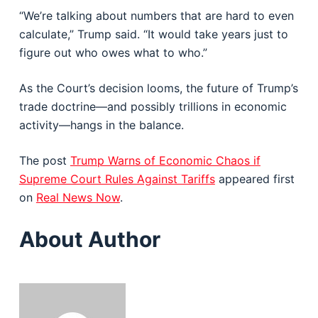
“We’re talking about numbers that are hard to even
calculate,” Trump said. “It would take years just to
figure out who owes what to who.”
As the Court’s decision looms, the future of Trump’s
trade doctrine—and possibly trillions in economic
activity—hangs in the balance.
The post
Trump Warns of Economic Chaos if
Supreme Court Rules Against Tariffs
appeared first
on
Real News Now
.
About Author