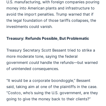
U.S. manufacturing, with foreign companies pouring
money into American plants and infrastructure to
avoid the import penalties. Trump warned that if
the legal foundation of those tariffs collapses, the
investments could vanish.
Treasury: Refunds Possible, But Problematic
Treasury Secretary Scott Bessent tried to strike a
more moderate tone, saying the federal
government
could
handle the refunds—but warned
of unintended consequences.
“It would be a corporate boondoggle,” Bessent
said, taking aim at one of the plaintiffs in the case.
“Costco, who’s suing the U.S. government, are they
going to give the money back to their clients?”