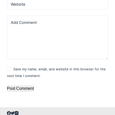
Website
Add Comment
Save my name, email, and website in this browser for the
next time I comment.
Post Comment