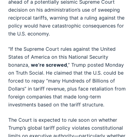
ahead of a potentially seismic Supreme Court
decision on his administration’s use of sweeping
reciprocal tariffs, warning that a ruling against the
policy would have catastrophic consequences for
the U.S. economy.
“If the Supreme Court rules against the United
States of America on this National Security
bonanza,
we’re screwed
,” Trump posted Monday
on Truth Social. He claimed that the U.S. could be
forced to repay “many Hundreds of Billions of
Dollars” in tariff revenue, plus face retaliation from
foreign companies that made long-term
investments based on the tariff structure.
The Court is expected to rule soon on whether
Trump’s global tariff policy violates constitutional
limits on executive authority—particularly whether