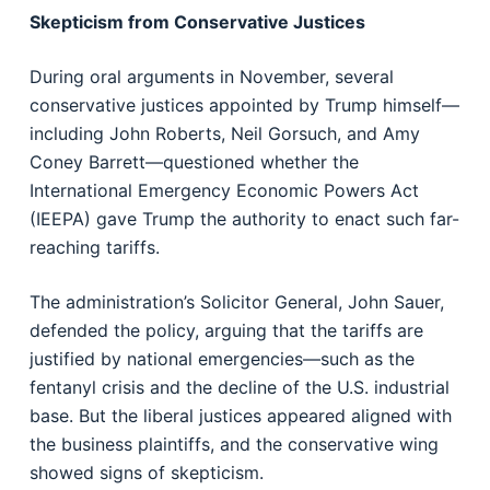
Skepticism from Conservative Justices
During oral arguments in November, several
conservative justices appointed by Trump himself—
including John Roberts, Neil Gorsuch, and Amy
Coney Barrett—questioned whether the
International Emergency Economic Powers Act
(IEEPA) gave Trump the authority to enact such far-
reaching tariffs.
The administration’s Solicitor General, John Sauer,
defended the policy, arguing that the tariffs are
justified by national emergencies—such as the
fentanyl crisis and the decline of the U.S. industrial
base. But the liberal justices appeared aligned with
the business plaintiffs, and the conservative wing
showed signs of skepticism.