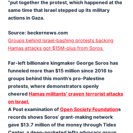
“put together the protest, which happened at the
same time that Israel stepped up its military
actions in Gaza.
Source: beckernews.com
Groups behind Israel-bashing protests backing
Hamas attacks got $15M-plus from Soros
Far-left billionaire kingmaker George Soros has
funneled more than $15 million since 2016 to
groups behind this month’s pro-Palestine
protests, where demonstrators openly
cheered
Hamas militants’ craven terrorist attacks
on Israel.
A Post examination of
Open Society Foundation
s
records shows Soros’ grant-making network
gave $13.7 million of the money through Tides
Center, a deep-pocketed lefty advocacy group