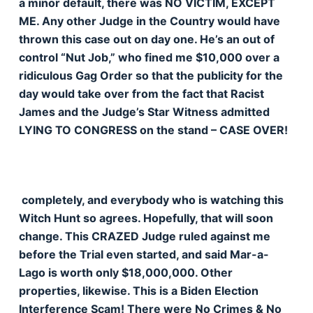
a minor default, there was NO VICTIM, EXCEPT
ME. Any other Judge in the Country would have
thrown this case out on day one. He’s an out of
control “Nut Job,” who fined me $10,000 over a
ridiculous Gag Order so that the publicity for the
day would take over from the fact that Racist
James and the Judge’s Star Witness admitted
LYING TO CONGRESS on the stand – CASE OVER!
completely, and everybody who is watching this
Witch Hunt so agrees. Hopefully, that will soon
change. This CRAZED Judge ruled against me
before the Trial even started, and said Mar-a-
Lago is worth only $18,000,000. Other
properties, likewise. This is a Biden Election
Interference Scam! There were No Crimes & No