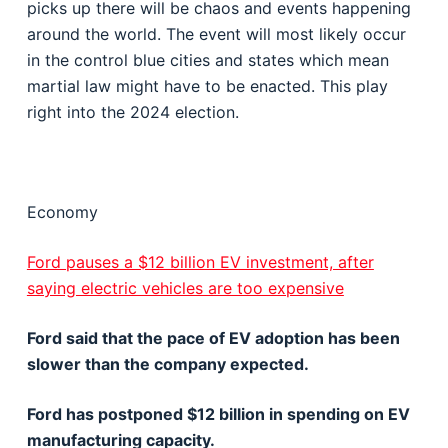
picks up there will be chaos and events happening
around the world. The event will most likely occur
in the control blue cities and states which mean
martial law might have to be enacted. This play
right into the 2024 election.
Economy
Ford pauses a $12 billion EV investment, after
saying electric vehicles are too expensive
Ford said that the pace of EV adoption has been
slower than the company expected.
Ford has postponed $12 billion in spending on EV
manufacturing capacity.