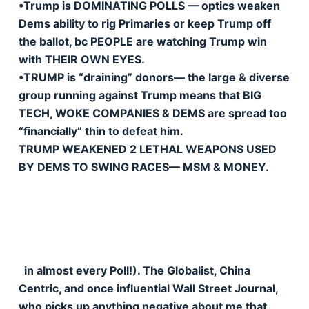
•Trump is DOMINATING POLLS — optics weaken
Dems ability to rig Primaries or keep Trump off
the ballot, bc PEOPLE are watching Trump win
with THEIR OWN EYES.
•TRUMP is “draining” donors— the large & diverse
group running against Trump means that BIG
TECH, WOKE COMPANIES & DEMS are spread too
“financially” thin to defeat him.
TRUMP WEAKENED 2 LETHAL WEAPONS USED
BY DEMS TO SWING RACES— MSM & MONEY.
in almost every Poll!). The Globalist, China
Centric, and once influential Wall Street Journal,
who picks up anything negative about me that