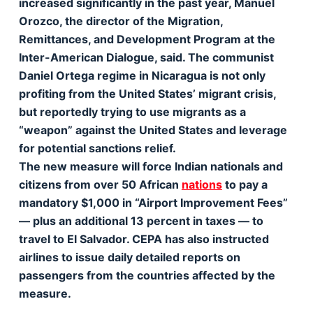
increased significantly in the past year, Manuel
Orozco, the director of the Migration,
Remittances, and Development Program at the
Inter-American Dialogue, said. The communist
Daniel Ortega regime in Nicaragua is not only
profiting from the United States’ migrant crisis,
but reportedly trying to use migrants as a
“weapon” against the United States and leverage
for potential sanctions relief.
The new measure will force Indian nationals and
citizens from over 50 African
nations
to pay a
mandatory $1,000 in “Airport Improvement Fees”
— plus an additional 13 percent in taxes — to
travel to El Salvador. CEPA has also instructed
airlines to issue daily detailed reports on
passengers from the countries affected by the
measure.