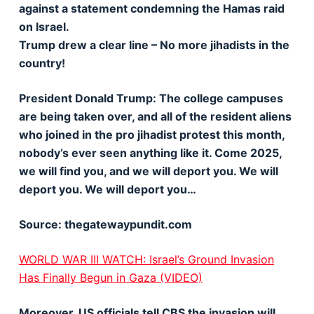
against a statement condemning the Hamas raid
on Israel.
Trump drew a clear line – No more jihadists in the
country!
President Donald Trump: The college campuses
are being taken over, and all of the resident aliens
who joined in the pro jihadist protest this month,
nobody’s ever seen anything like it. Come 2025,
we will find you, and we will deport you. We will
deport you. We will deport you…
Source: thegatewaypundit.com
WORLD WAR III WATCH: Israel’s Ground Invasion
Has Finally Begun in Gaza (VIDEO)
Moreover, US officials tell CBS the invasion will