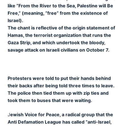
like “From the River to the Sea, Palestine will Be
Free,” (meaning, “free” from the existence of
Israel).
The chant is reflective of the origin statement of
Hamas, the terrorist organization that runs the
Gaza Strip, and which undertook the bloody,
savage attack on Israeli civilians on October 7.
Protesters were told to put their hands behind
their backs after being told three times to leave.
The police then tied them up with zip ties and
took them to buses that were waiting.
J
ewish Voice for Peace, a radical group that the
Anti Defamation League has called “anti-Israel,