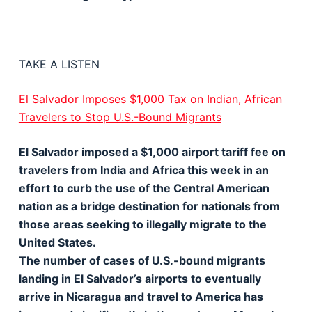
TAKE A LISTEN
El Salvador Imposes $1,000 Tax on Indian, African
Travelers to Stop U.S.-Bound Migrants
El Salvador imposed a $1,000 airport tariff fee on
travelers from India and Africa this week in an
effort to curb the use of the Central American
nation as a bridge destination for nationals from
those areas seeking to illegally migrate to the
United States.
The number of cases of U.S.-bound migrants
landing in El Salvador’s airports to eventually
arrive in Nicaragua and travel to America has