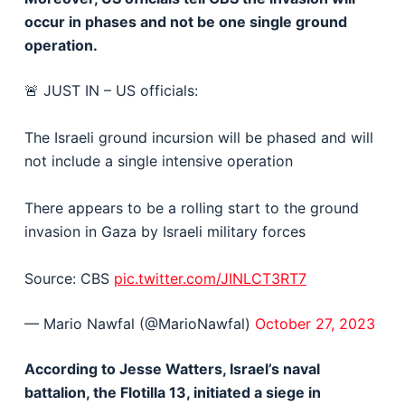
occur in phases and not be one single ground
operation.
🚨 JUST IN – US officials:
The Israeli ground incursion will be phased and will
not include a single intensive operation
There appears to be a rolling start to the ground
invasion in Gaza by Israeli military forces
Source: CBS
pic.twitter.com/JINLCT3RT7
— Mario Nawfal (@MarioNawfal)
October 27, 2023
According to Jesse Watters, Israel’s naval
battalion, the Flotilla 13, initiated a siege in