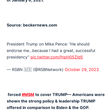
of January 6, 2021.
Source: beckernews.com
President Trump on Mike Pence: “He should
endorse me…because I had a great, successful
presidency”
pic.twitter.com/fnpH05ZId5
— RSBN 🇺🇸 (@RSBNetwork)
October 29, 2023
forced
#MSM
to cover TRUMP— Americans were
shown the strong policy & leadership TRUMP
offered in comparison to Biden & the GOP.