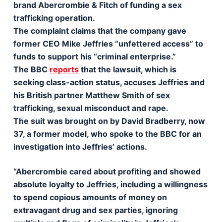
brand Abercrombie & Fitch of funding a sex
trafficking operation.
The complaint claims that the company gave
former CEO Mike Jeffries “unfettered access” to
funds to support his “criminal enterprise.”
The BBC
reports
that the lawsuit, which is
seeking class-action status, accuses Jeffries and
his British partner Matthew Smith of sex
trafficking, sexual misconduct and rape.
The suit was brought on by David Bradberry, now
37, a former model, who spoke to the BBC for an
investigation into Jeffries’ actions.
“Abercrombie cared about profiting and showed
absolute loyalty to Jeffries, including a willingness
to spend copious amounts of money on
extravagant drug and sex parties, ignoring