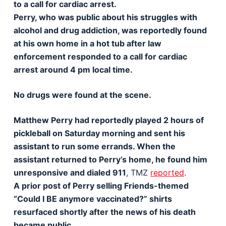
to a call for cardiac arrest.
Perry, who was public about his struggles with
alcohol and drug addiction, was reportedly found
at his own home in a hot tub after law
enforcement responded to a call for cardiac
arrest around 4 pm local time.
No drugs were found at the scene.
Matthew Perry had reportedly played 2 hours of
pickleball on Saturday morning and sent his
assistant to run some errands. When the
assistant returned to Perry’s home, he found him
unresponsive and dialed 911
, TMZ
reported
.
A prior post of Perry selling Friends-themed
“Could I BE anymore vaccinated?” shirts
resurfaced shortly after the news of his death
became public.