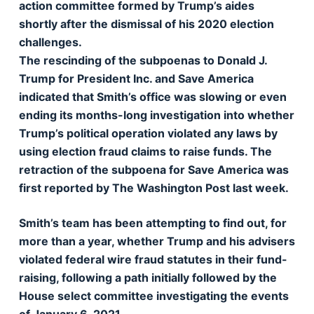
action committee formed by Trump’s aides
shortly after the dismissal of his 2020 election
challenges.
The rescinding of the subpoenas to Donald J.
Trump for President Inc. and Save America
indicated that Smith’s office was slowing or even
ending its months-long investigation into whether
Trump’s political operation violated any laws by
using election fraud claims to raise funds. The
retraction of the subpoena for Save America was
first reported by The Washington Post last week.
Smith’s team has been attempting to find out, for
more than a year, whether Trump and his advisers
violated federal wire fraud statutes in their fund-
raising, following a path initially followed by the
House select committee investigating the events