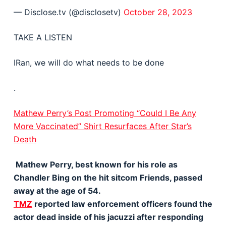
— Disclose.tv (@disclosetv)
October 28, 2023
TAKE A LISTEN
IRan, we will do what needs to be done
.
Mathew Perry’s Post Promoting “Could I Be Any
More Vaccinated” Shirt Resurfaces After Star’s
Death
Mathew Perry, best known for his role as
Chandler Bing on the hit sitcom Friends, passed
away at the age of 54.
TMZ
reported law enforcement officers found the
actor dead inside of his jacuzzi after responding