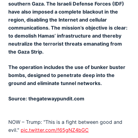
southern Gaza. The Israeli Defense Forces (IDF)
have also imposed a complete blackout in the
region, disabling the Internet and cellular
communications. The mission’s objective is clear:
to demolish Hamas’ infrastructure and thereby
neutralize the terrorist threats emanating from
the Gaza Strip.
The operation includes the use of bunker buster
bombs, designed to penetrate deep into the
ground and eliminate tunnel networks.
Source: thegatewaypundit.com
NOW – Trump: "This is a fight between good and
evil."
pic.twitter.com/f65gNZ4bGC