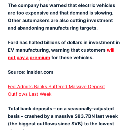
The company has warned that electric vehicles
are too expensive and that demand is slowing.
Other automakers are also cutting investment
and abandoning manufacturing targets.
F
ord has halted billions of dollars in investment in
EV manufacturing, warning that customers
will
not pay a premium
for these vehicles.
Source: insider.com
Fed Admits Banks Suffered Massive Deposit
Outflows Last Week
Total bank deposits – on a seasonally-adjusted
basis – crashed by a massive $83.7BN last week
(the biggest outflows since SVB) to the lowest