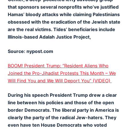
that sponsors several nonprofits who’ve justified
Hamas’ bloody attacks while claiming Palestinians
obsessed with the eradication of the Jewish state
are the real victims. Tides’ beneficiaries include
Illinois-based Adalah Justice Project,
Source: nypost.com
BOOM! President Trump: “Resident Aliens Who
Joined the Pro-Jihadist Protests This Month – We
Will Find You and We Will Deport You” (VIDEO)
During his speech President Trump drew a clear
line between his policies and those of the open
border Democrats. The liberal party in America is
clearly the party of the radical Jew-haters. They
even have ten House Democrats who voted