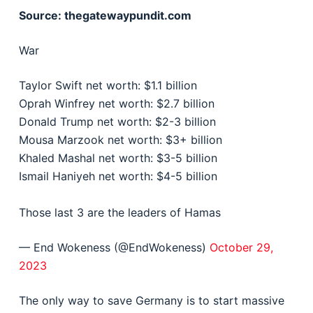
Source: thegatewaypundit.com
War
Taylor Swift net worth: $1.1 billion
Oprah Winfrey net worth: $2.7 billion
Donald Trump net worth: $2-3 billion
Mousa Marzook net worth: $3+ billion
Khaled Mashal net worth: $3-5 billion
Ismail Haniyeh net worth: $4-5 billion
Those last 3 are the leaders of Hamas
— End Wokeness (@EndWokeness)
October 29,
2023
The only way to save Germany is to start massive