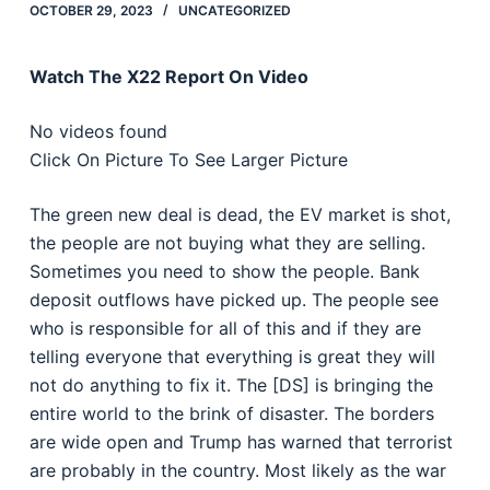
OCTOBER 29, 2023
UNCATEGORIZED
Watch The X22 Report On Video
No videos found
Click On Picture To See Larger Picture
The green new deal is dead, the EV market is shot,
the people are not buying what they are selling.
Sometimes you need to show the people. Bank
deposit outflows have picked up. The people see
who is responsible for all of this and if they are
telling everyone that everything is great they will
not do anything to fix it. The [DS] is bringing the
entire world to the brink of disaster. The borders
are wide open and Trump has warned that terrorist
are probably in the country. Most likely as the war