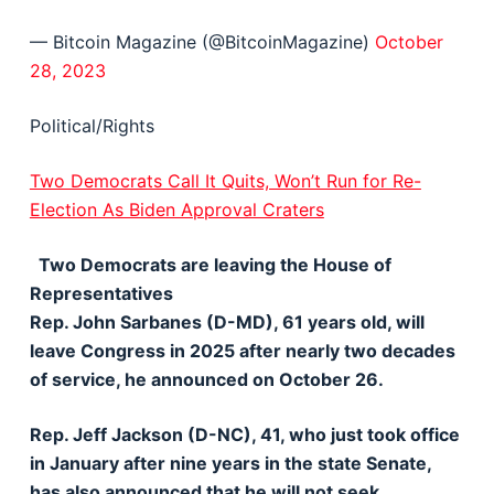
— Bitcoin Magazine (@BitcoinMagazine)
October
28, 2023
Political/Rights
Two Democrats Call It Quits, Won’t Run for Re-
Election As Biden Approval Craters
Two Democrats are leaving the House of
Representatives
Rep. John Sarbanes (D-MD), 61 years old, will
leave Congress in 2025 after nearly two decades
of service, he announced on October 26.
Rep. Jeff Jackson (D-NC), 41, who just took office
in January after nine years in the state Senate,
has also announced that he will not seek