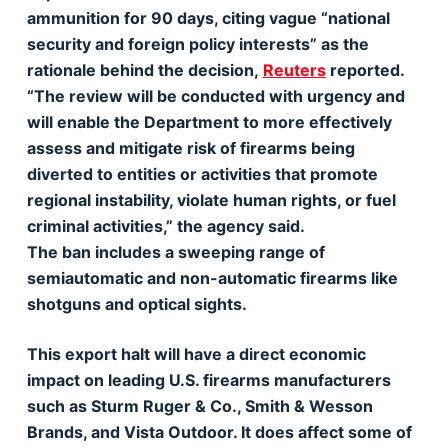
ammunition for 90 days, citing vague “national
security and foreign policy interests” as the
rationale behind the decision,
Reuters
reported.
“The review will be conducted with urgency and
will enable the Department to more effectively
assess and mitigate risk of firearms being
diverted to entities or activities that promote
regional instability, violate human rights, or fuel
criminal activities,” the agency said.
The ban includes a sweeping range of
semiautomatic and non-automatic firearms like
shotguns and optical sights.
This export halt will have a direct economic
impact on leading U.S. firearms manufacturers
such as Sturm Ruger & Co., Smith & Wesson
Brands, and Vista Outdoor. It does affect some of