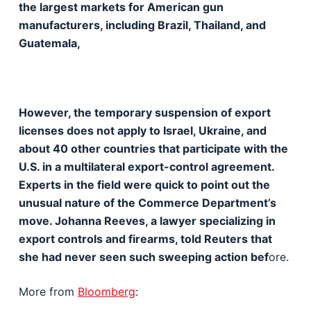
the largest markets for American gun
manufacturers, including Brazil, Thailand, and
Guatemala,
However, the temporary suspension of export
licenses does not apply to Israel, Ukraine, and
about 40 other countries that participate with the
U.S. in a multilateral export-control agreement.
Experts in the field were quick to point out the
unusual nature of the Commerce Department’s
move. Johanna Reeves, a lawyer specializing in
export controls and firearms, told Reuters that
she had never seen such sweeping action bef
ore.
More from
Bloomberg
: