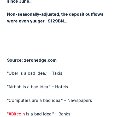
since June…
Non-seasonally-adjusted, the deposit outflows
were even yuuger -$129BN…
Source: zerohedge.com
"Uber is a bad idea." – Taxis
"Airbnb is a bad idea." – Hotels
"Computers are a bad idea." – Newspapers
"
#Bitcoin
is a bad idea." – Banks