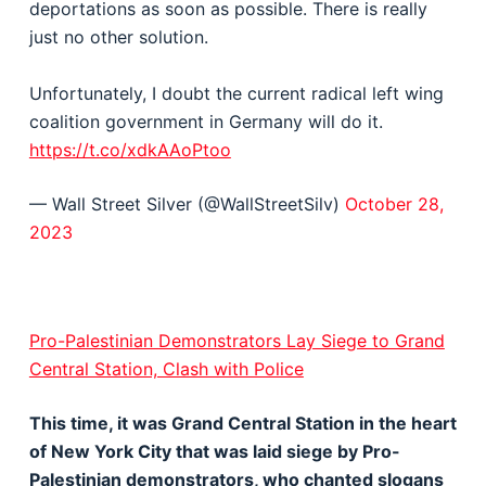
deportations as soon as possible. There is really
just no other solution.
Unfortunately, I doubt the current radical left wing
coalition government in Germany will do it.
https://t.co/xdkAAoPtoo
— Wall Street Silver (@WallStreetSilv)
October 28,
2023
Pro-Palestinian Demonstrators Lay Siege to Grand
Central Station, Clash with Police
This time, it was Grand Central Station in the heart
of New York City that was laid siege by Pro-
Palestinian demonstrators, who chanted slogans