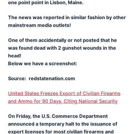
one point point in Lisbon, Maine.
The news was reported in similar fashion by other
mainstream media outlets!
One of them accidentally or not posted that he
was found dead with 2 gunshot wounds in the
head!
Below we have a screenshot:
Source: redstatenation.com
United States Freezes Export of Civilian Firearms
and Ammo for 90 Days, Citing National Security
On Friday, the U.S. Commerce Department
announced a temporary halt to the issuance of
export licenses for most civilian firearms and