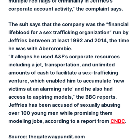
multiple red flags of criminality in Jeffries’s
corporate account activity,” the complaint says.
The suit says that the company was the “financial
lifeblood for a sex trafficking organization” run by
Jeffries between at least 1992 and 2014, the time
he was with Abercrombie.
“It alleges he used A&F’s corporate resources
including a jet, transportation, and unlimited
amounts of cash to facilitate a sex-trafficking
venture, which enabled him to accumulate ‘new
victims at an alarming rate’ and he also had
access to aspiring models,” the BBC reports.
Jeffries has been accused of sexually abusing
over 100 young men while promising them
modeling jobs, according to a report from
CNBC
.
Source: thegatewaypundit.com