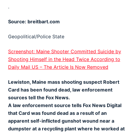
.
Source: breitbart.com
Geopolitical/Police State
Screenshot: Maine Shooter Committed Suicide by
Shooting Himself in the Head Twice According to
Daily Mail US – The Article Is Now Removed
Lewiston, Maine mass shooting suspect Robert
Card has been found dead, law enforcement
sources tell the Fox News.
A law enforcement source tells Fox News Digital
that Card was found dead as a result of an
apparent self-inflicted gunshot wound near a
dumpster at a recycling plant where he worked at