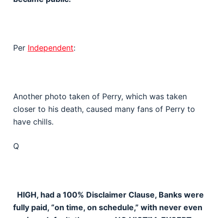
Per
Independent
:
Another photo taken of Perry, which was taken
closer to his death, caused many fans of Perry to
have chills.
Q
HIGH, had a 100% Disclaimer Clause, Banks were
fully paid, “on time, on schedule,” with never even