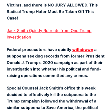
Victims, and there is NO JURY ALLOWED. This
Radical Trump Hater Must Be Taken Off This
Case!
Jack Smith Quietly Retreats from One Trump
Investigation
Federal prosecutors have quietly
withdrawn
a
subpoena seeking records from former President
Donald J. Trump’s 2020 campaign as part of their
investigation into whether his political and fund-
raising operations committed any crimes.
Special Counsel Jack Smith’s office this week
decided to effectively kill the subpoena to the
Trump campaign followed the withdrawal of a
similar subpoena to Save America, the political