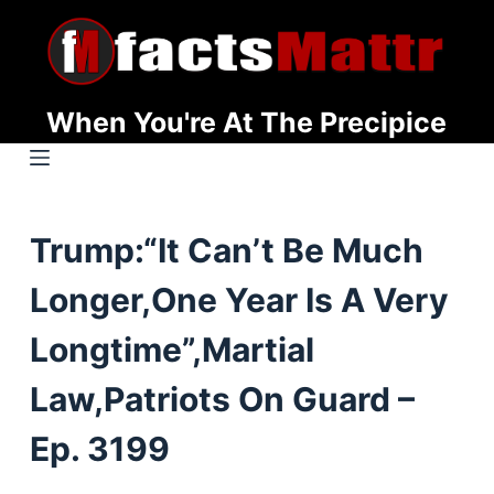
S
k
i
p
When You're At The Precipice
t
o
c
o
Trump:“It Can’t Be Much
n
t
Longer,One Year Is A Very
e
n
Longtime”,Martial
t
Law,Patriots On Guard –
Ep. 3199