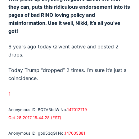
they can, puts this ridiculous endorsement into its
pages of bad RINO loving policy and
misinformation. Use it well, Nikki, it’s all you’ve
got!
6 years ago today Q went active and posted 2
drops.
Today Trump “dropped” 2 times. I’m sure it’s just a
coincidence.
1
Anonymous
ID: BQ7V3bcW
No.
147012719
Oct 28 2017 15:44:28 (EST)
Anonymous
ID: gb953qGI
No.
147005381