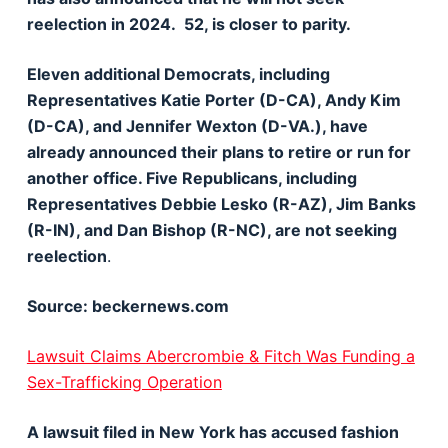
reelection in 2024. 52, is closer to parity.
Eleven additional Democrats, including
Representatives Katie Porter (D-CA), Andy Kim
(D-CA), and Jennifer Wexton (D-VA.), have
already announced their plans to retire or run for
another office. Five Republicans, including
Representatives Debbie Lesko (R-AZ), Jim Banks
(R-IN), and Dan Bishop (R-NC), are not seeking
reelection
.
Source: beckernews.com
Lawsuit Claims Abercrombie & Fitch Was Funding a
Sex-Trafficking Operation
A lawsuit filed in New York has accused fashion